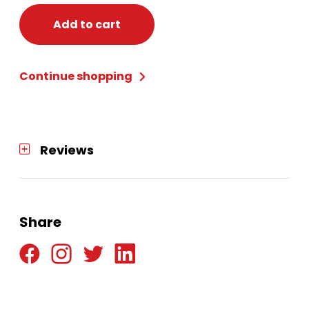
Add to cart
Continue shopping
Reviews
Share