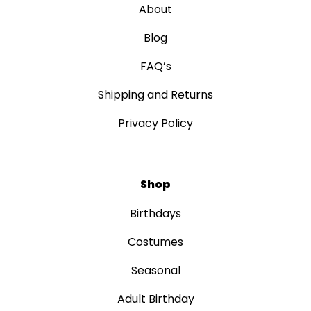
About
Blog
FAQ’s
Shipping and Returns
Privacy Policy
Shop
Birthdays
Costumes
Seasonal
Adult Birthday