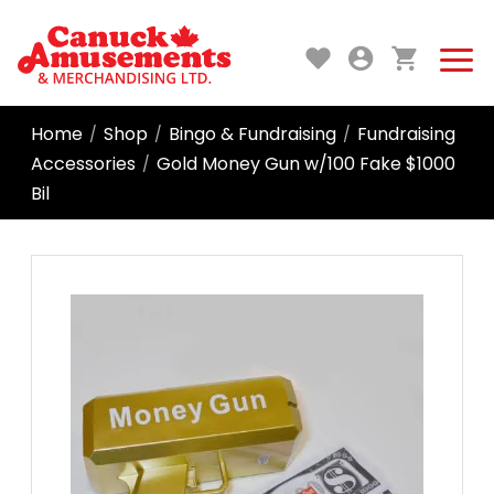
Home
Shop
Bingo & Fundraising
Fundraising
/
/
/
Accessories
Gold Money Gun w/100 Fake $1000
/
Bil