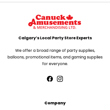
Calgary’s Local Party Store Experts
We offer a broad range of party supplies,
balloons, promotional items, and gaming supplies
for everyone.
Company