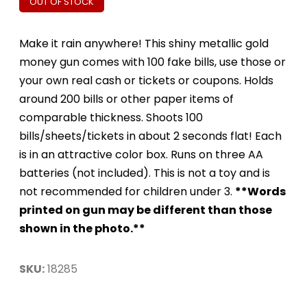
OUT OF STOCK
Make it rain anywhere! This shiny metallic gold
money gun comes with 100 fake bills, use those or
your own real cash or tickets or coupons. Holds
around 200 bills or other paper items of
comparable thickness. Shoots 100
bills/sheets/tickets in about 2 seconds flat! Each
is in an attractive color box. Runs on three AA
batteries (not included). This is not a toy and is
not recommended for children under 3.
**Words
printed on gun may be different than those
shown in the photo.**
SKU:
18285