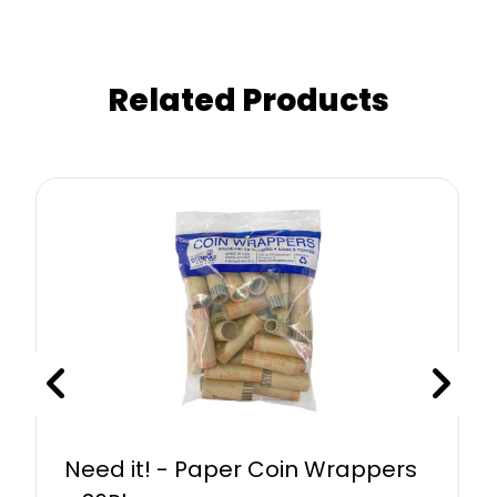
Related Products
Need it! - Paper Coin Wrappers