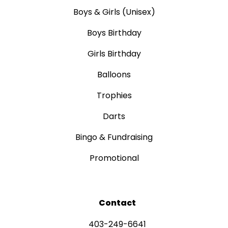
Boys & Girls (Unisex)
Boys Birthday
Girls Birthday
Balloons
Trophies
Darts
Bingo & Fundraising
Promotional
Contact
403-249-6641