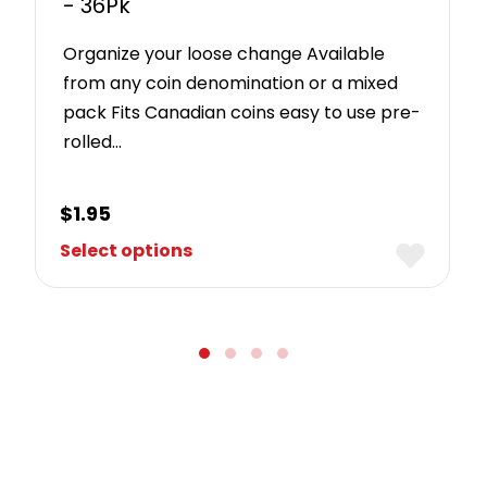
- 36Pk
Organize your loose change Available
from any coin denomination or a mixed
pack Fits Canadian coins easy to use pre-
rolled…
$
1.95
Select options