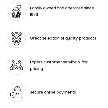
Family owned and operated since
1976
Great selection of quality products
Expert customer service & fair
pricing
Secure online payments