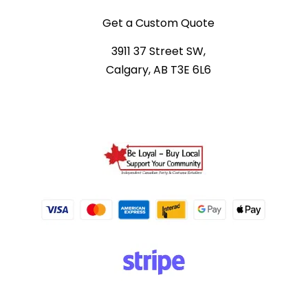
Get a Custom Quote
3911 37 Street SW,
Calgary, AB T3E 6L6