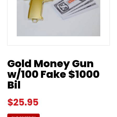
Gold Money Gun
w/100 Fake $1000
Bil
$
25.95