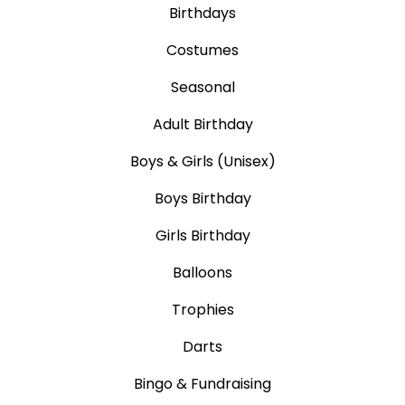
Birthdays
Costumes
Seasonal
Adult Birthday
Boys & Girls (Unisex)
Boys Birthday
Girls Birthday
Balloons
Trophies
Darts
Bingo & Fundraising