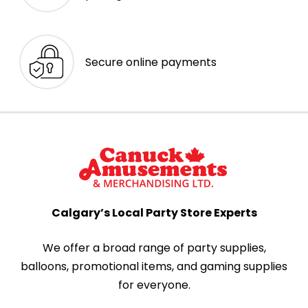
Secure online payments
Calgary’s Local Party Store Experts
We offer a broad range of party supplies,
balloons, promotional items, and gaming supplies
for everyone.