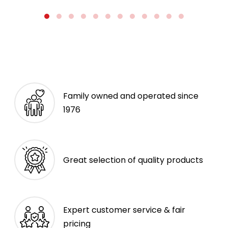
Family owned and operated since
1976
Great selection of quality products
Expert customer service & fair
pricing