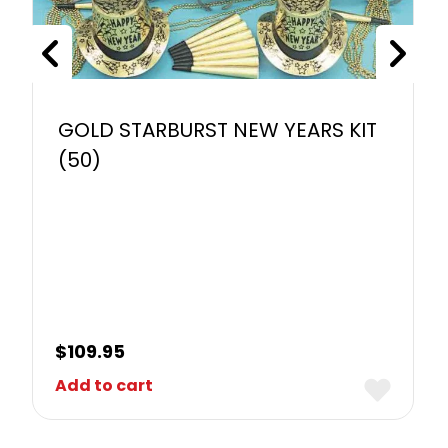
GOLD STARBURST NEW YEARS KIT
(50)
$
109.95
Add to cart