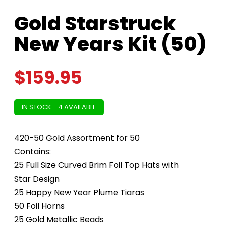
Gold Starstruck
New Years Kit (50)
$
159.95
IN STOCK - 4 AVAILABLE
420-50 Gold Assortment for 50
Contains:
25 Full Size Curved Brim Foil Top Hats with
Star Design
25 Happy New Year Plume Tiaras
50 Foil Horns
25 Gold Metallic Beads