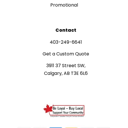
Promotional
Contact
403-249-6641
Get a Custom Quote
3911 37 Street SW,
Calgary, AB T3E 6L6