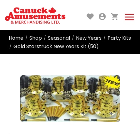
Home
Shop
Seasonal
New Years
Party Kits
/
/
/
/
Gold Starstruck New Years Kit (50)
/