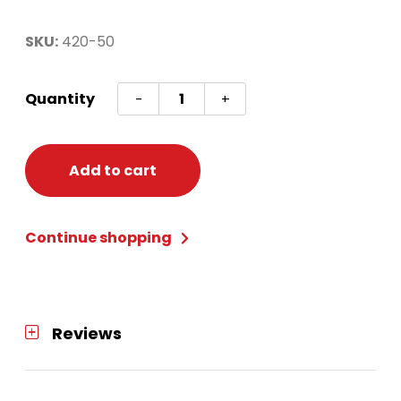
SKU:
420-50
Gold
Quantity
-
+
Starstruck
New
Years
Add to cart
Kit
(50)
Continue shopping
quantity
Reviews