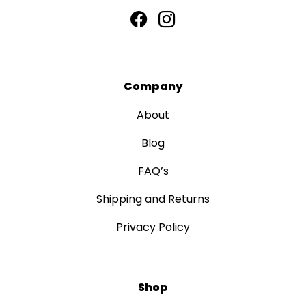
Company
About
Blog
FAQ’s
Shipping and Returns
Privacy Policy
Shop