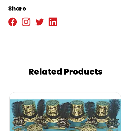
Share
Related Products