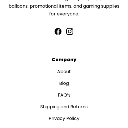
balloons, promotional items, and gaming supplies
for everyone.
Company
About
Blog
FAQ’s
Shipping and Returns
Privacy Policy