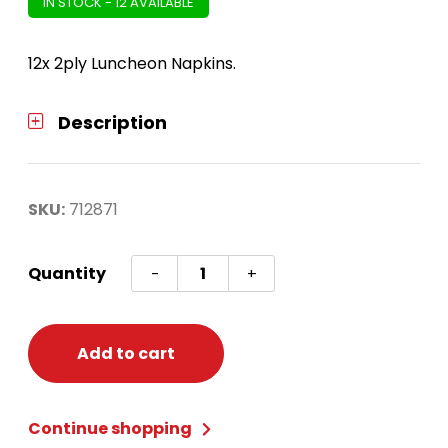
IN STOCK - 12 AVAILABLE
12x 2ply Luncheon Napkins.
Description
SKU:
712871
Harry
Quantity
-
+
Potter
Hogwarts
Luncheon
Add to cart
Napkins
quantity
Continue shopping