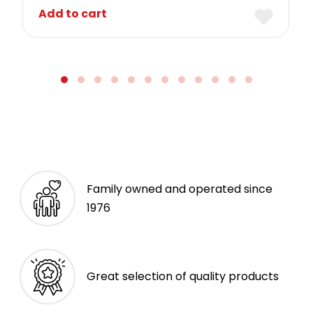
Add to cart
Family owned and operated since
1976
Great selection of quality products