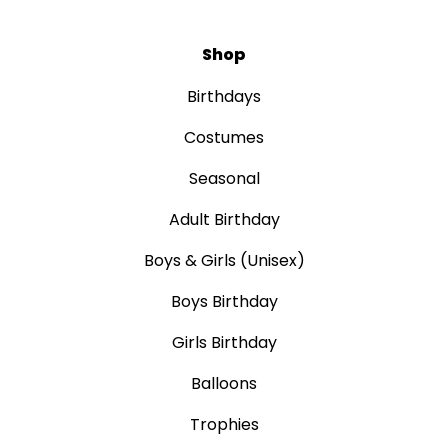
Shop
Birthdays
Costumes
Seasonal
Adult Birthday
Boys & Girls (Unisex)
Boys Birthday
Girls Birthday
Balloons
Trophies