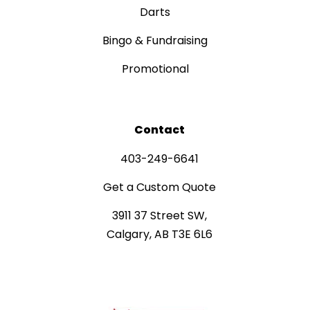
Darts
Bingo & Fundraising
Promotional
Contact
403-249-6641
Get a Custom Quote
3911 37 Street SW,
Calgary, AB T3E 6L6