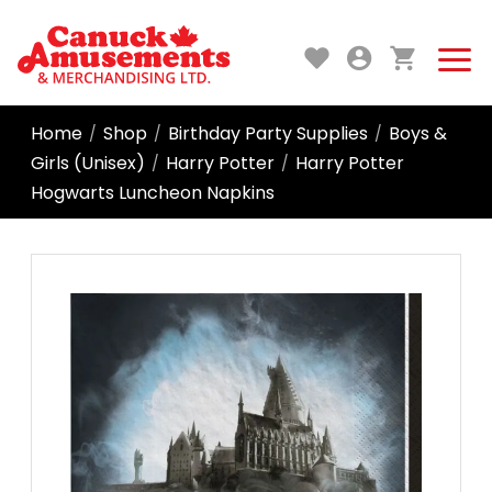
Home
Shop
Birthday Party Supplies
Boys &
/
/
/
Girls (Unisex)
Harry Potter
Harry Potter
/
/
Hogwarts Luncheon Napkins