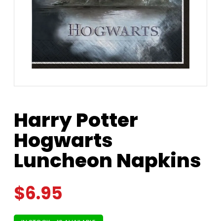
Harry Potter
Hogwarts
Luncheon Napkins
$
6.95