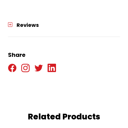
Reviews
Share
Related Products