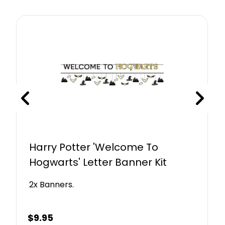
Harry Potter 'Welcome To
Hogwarts' Letter Banner Kit
2x Banners.
$
9.95