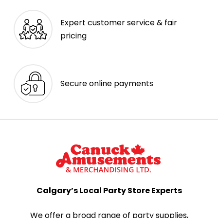
Expert customer service & fair
pricing
Secure online payments
Calgary’s Local Party Store Experts
We offer a broad range of party supplies,