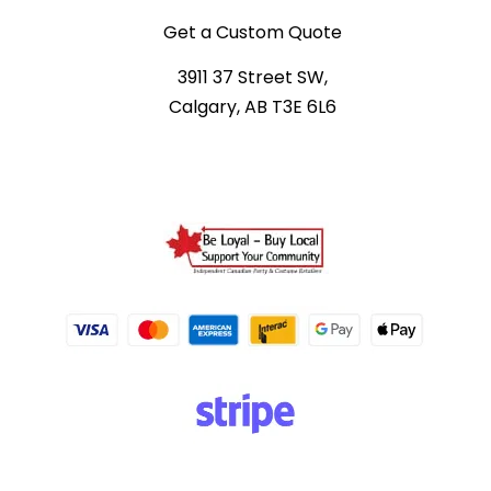
Get a Custom Quote
3911 37 Street SW,
Calgary, AB T3E 6L6