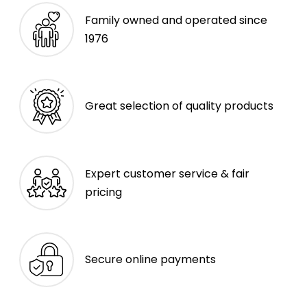
Family owned and operated since
1976
Great selection of quality products
Expert customer service & fair
pricing
Secure online payments