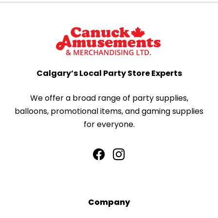
Calgary’s Local Party Store Experts
We offer a broad range of party supplies,
balloons, promotional items, and gaming supplies
for everyone.
Company