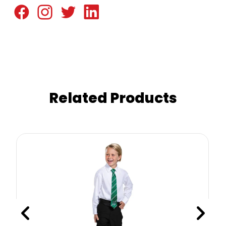
Related Products