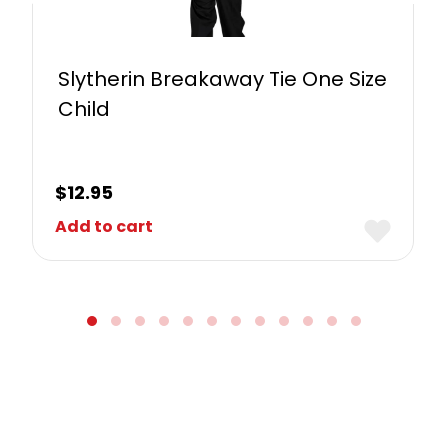
Slytherin Breakaway Tie One Size
Child
$
12.95
Add to cart