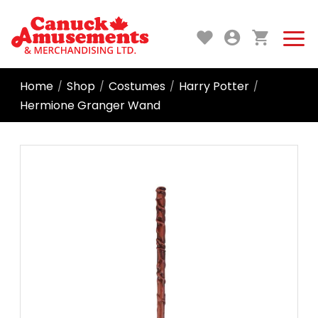
Home
Shop
Costumes
Harry Potter
/
/
/
/
Hermione Granger Wand