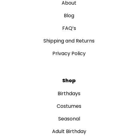
About
Blog
FAQ’s
Shipping and Returns
Privacy Policy
Shop
Birthdays
Costumes
Seasonal
Adult Birthday