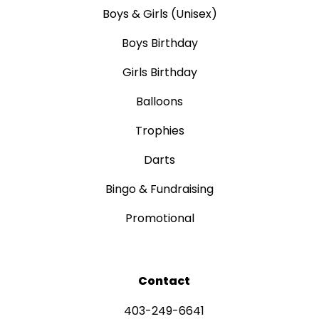
Boys & Girls (Unisex)
Boys Birthday
Girls Birthday
Balloons
Trophies
Darts
Bingo & Fundraising
Promotional
Contact
403-249-6641