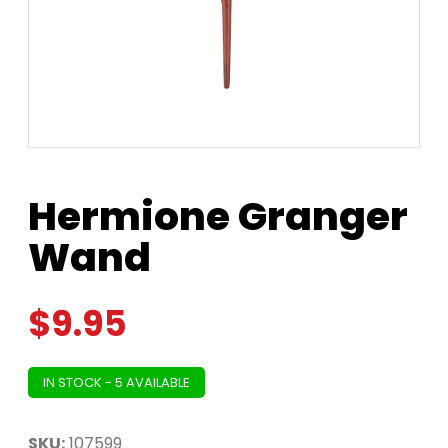
Hermione Granger
Wand
$
9.95
IN STOCK - 5 AVAILABLE
SKU:
107599