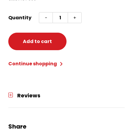
Hermione
Quantity
-
+
Granger
Wand
quantity
Add to cart
Continue shopping
Reviews
Share