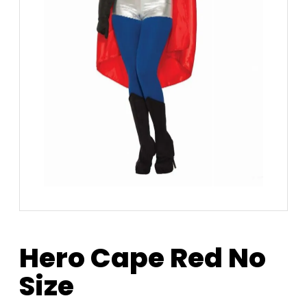
Hero Cape Red No
Size