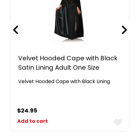
Velvet Hooded Cape with Black
Satin Lining Adult One Size
Velvet Hooded Cape with Black Lining
$
24.95
Add to cart