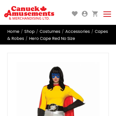
Home
Shop
Costumes
Accessories
Capes
/
/
/
/
& Robes
Hero Cape Red No Size
/