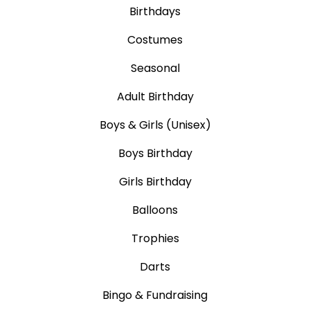
Birthdays
Costumes
Seasonal
Adult Birthday
Boys & Girls (Unisex)
Boys Birthday
Girls Birthday
Balloons
Trophies
Darts
Bingo & Fundraising