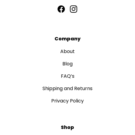
Company
About
Blog
FAQ’s
Shipping and Returns
Privacy Policy
Shop