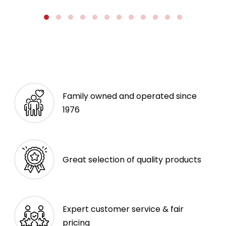
Family owned and operated since
1976
Great selection of quality products
Expert customer service & fair
pricing