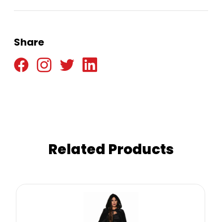
Share
Related Products