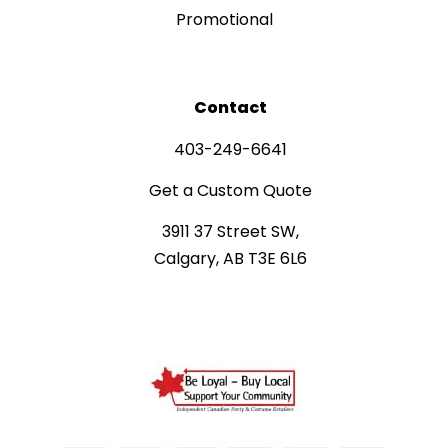
Promotional
Contact
403-249-6641
Get a Custom Quote
3911 37 Street SW,
Calgary, AB T3E 6L6