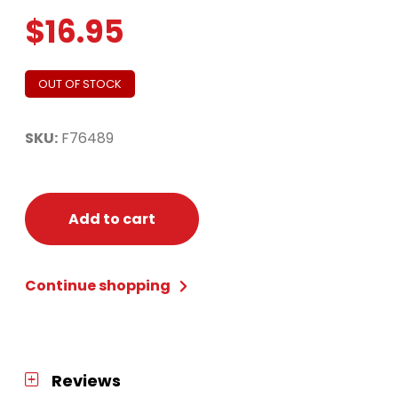
$
16.95
OUT OF STOCK
SKU:
F76489
Add to cart
Continue shopping
Reviews