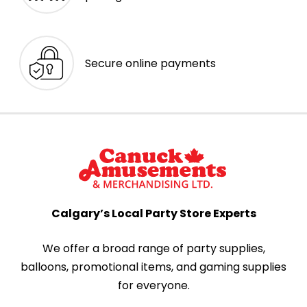
Secure online payments
Calgary’s Local Party Store Experts
We offer a broad range of party supplies,
balloons, promotional items, and gaming supplies
for everyone.