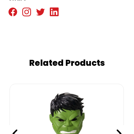
Related Products