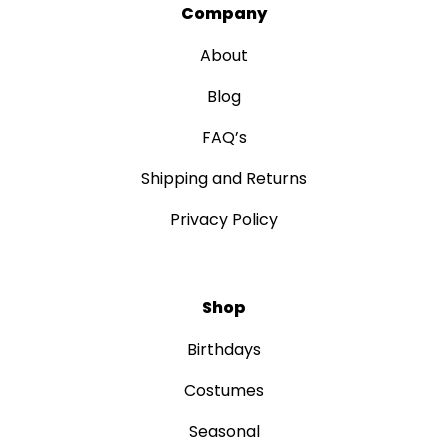
Company
About
Blog
FAQ’s
Shipping and Returns
Privacy Policy
Shop
Birthdays
Costumes
Seasonal