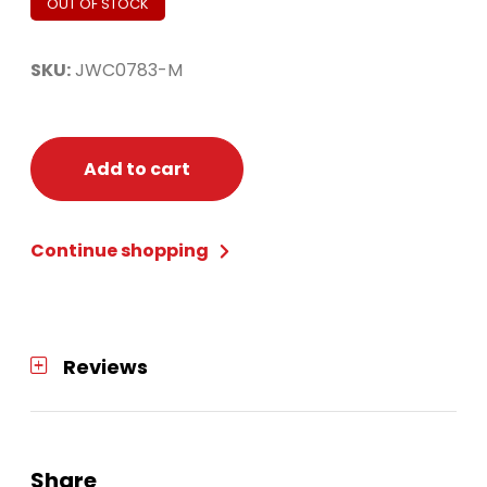
OUT OF STOCK
SKU:
JWC0783-M
Add to cart
Continue shopping
Reviews
Share