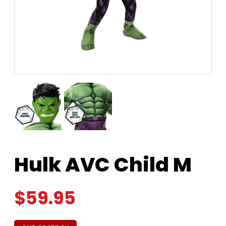
Hulk AVC Child M
$
59.95