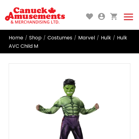
Home
Shop
Costumes
Marvel
Hulk
Hulk
/
/
/
/
/
AVC Child M