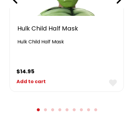
Hulk Child Half Mask
Hulk Child Half Mask
$
14.95
Add to cart