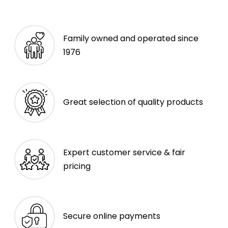
Family owned and operated since
1976
Great selection of quality products
Expert customer service & fair
pricing
Secure online payments