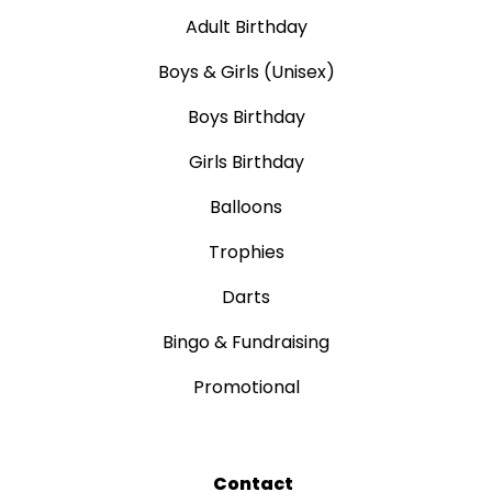
Adult Birthday
Boys & Girls (Unisex)
Boys Birthday
Girls Birthday
Balloons
Trophies
Darts
Bingo & Fundraising
Promotional
Contact