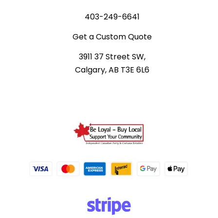
403-249-6641
Get a Custom Quote
3911 37 Street SW,
Calgary, AB T3E 6L6