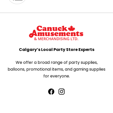
Calgary’s Local Party Store Experts
We offer a broad range of party supplies,
balloons, promotional items, and gaming supplies
for everyone.