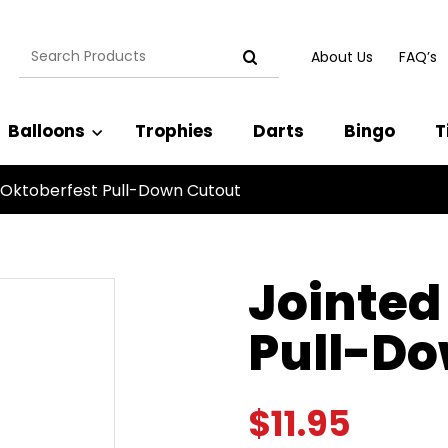
Search
About Us
FAQ’s
for:
Balloons
Trophies
Darts
Bingo
T
 Oktoberfest Pull-Down Cutout
Jointed
Pull-Do
$
11.95