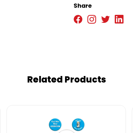
Share
Related Products