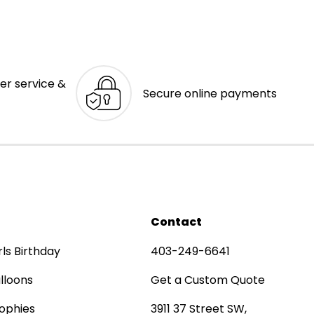
er service &
Secure online payments
Contact
rls Birthday
403-249-6641
lloons
Get a Custom Quote
ophies
3911 37 Street SW,