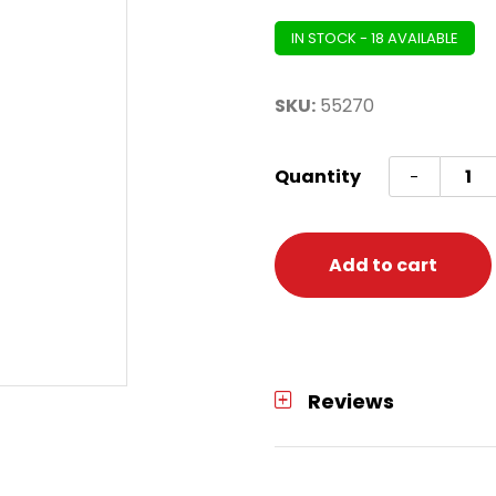
IN STOCK - 18 AVAILABLE
SKU:
55270
Jointe
Quantity
-
Oktob
Pull-
Down
Add to cart
Cutou
quanti
Reviews