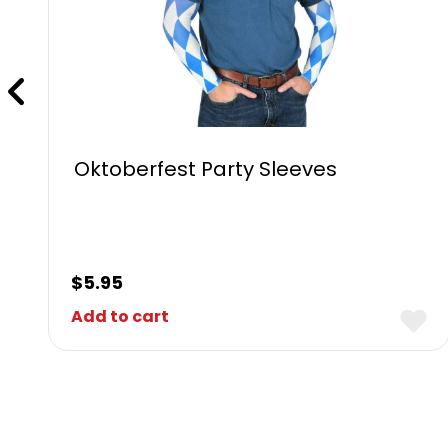
Oktoberfest Party Sleeves
$
5.95
Add to cart