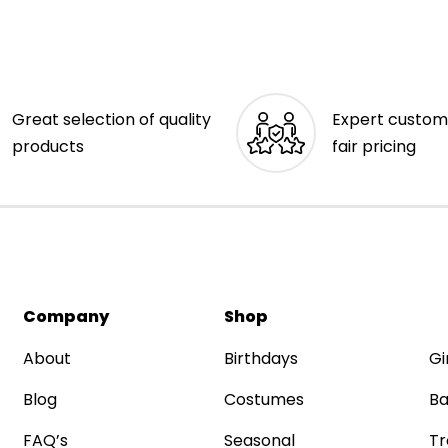
Great selection of quality
Expert custom
products
fair pricing
Company
Shop
About
Birthdays
Gi
Blog
Costumes
Ba
FAQ’s
Seasonal
Tr