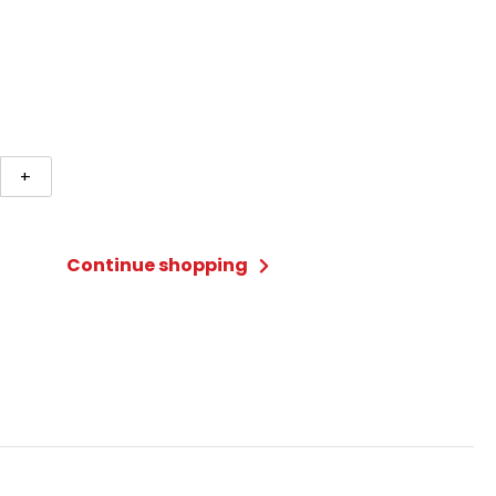
d
+
erfest
Continue shopping
t
ty