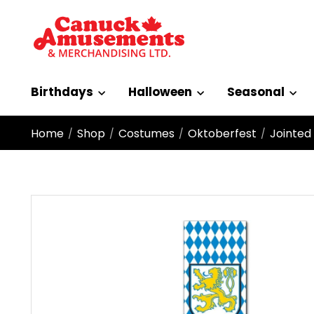
Birthdays
Halloween
Seasonal
Home
Shop
Costumes
Oktoberfest
Jointed
/
/
/
/