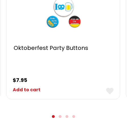
Oktoberfest Party Buttons
$
7.95
Add to cart