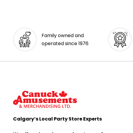
Family owned and
operated since 1976
Calgary’s Local Party Store Experts