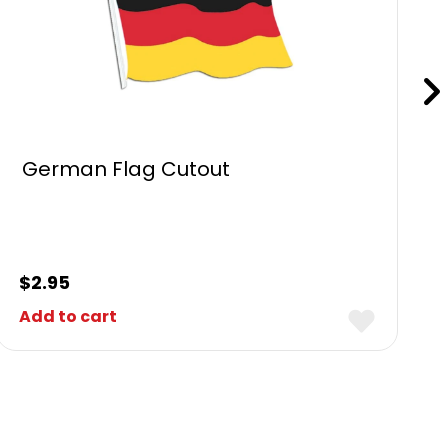
German Flag Cutout
$
2.95
Add to cart