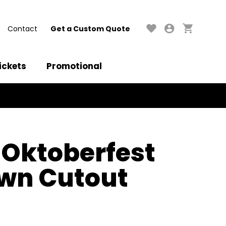
Contact
Get a Custom Quote
ickets
Promotional
 Oktoberfest
wn Cutout