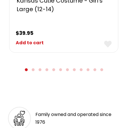
Kansas Cutie Costume - Girl's
Large (12-14)
$
39.95
Add to cart
Family owned and operated since
1976