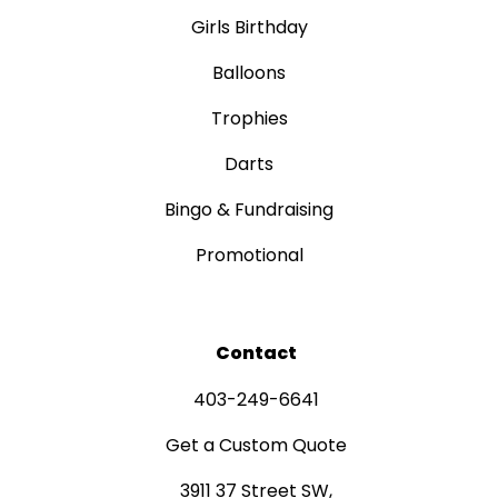
Girls Birthday
Balloons
Trophies
Darts
Bingo & Fundraising
Promotional
Contact
403-249-6641
Get a Custom Quote
3911 37 Street SW,