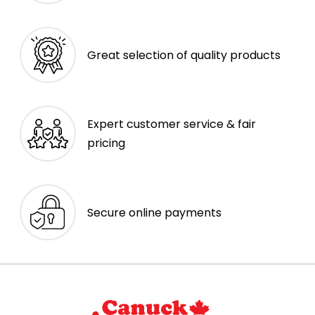
Great selection of quality products
Expert customer service & fair
pricing
Secure online payments