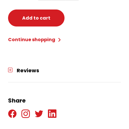
Red
Riding
Hood
Add to cart
Costume
-
Continue shopping
Girl's
Small
(4-
6)
Reviews
quantity
Share