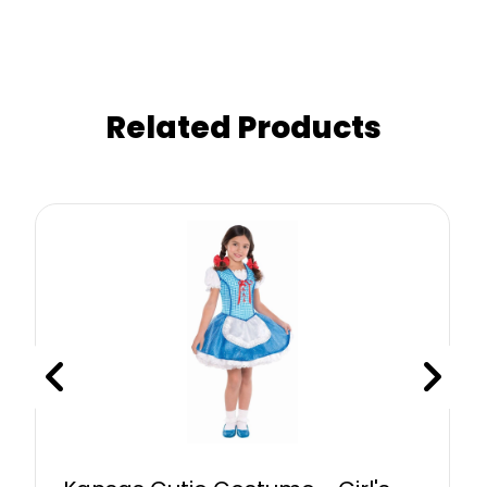
Related Products