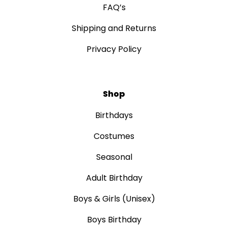
FAQ’s
Shipping and Returns
Privacy Policy
Shop
Birthdays
Costumes
Seasonal
Adult Birthday
Boys & Girls (Unisex)
Boys Birthday