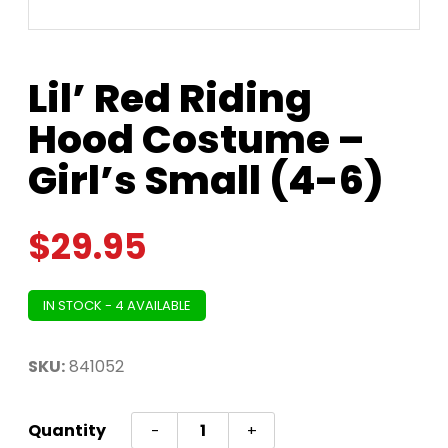
Lil’ Red Riding
Hood Costume –
Girl’s Small (4-6)
$
29.95
IN STOCK - 4 AVAILABLE
SKU:
841052
Lil'
Quantity
-
+