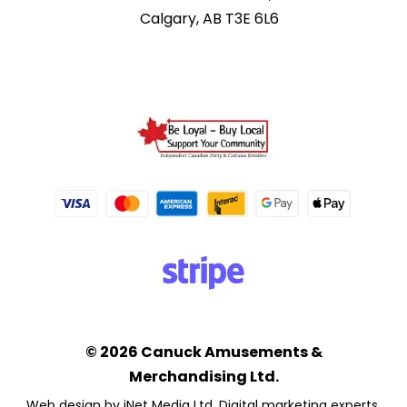
Calgary, AB T3E 6L6
© 2026 Canuck Amusements &
Merchandising Ltd.
Web design by iNet Media Ltd. Digital marketing experts.