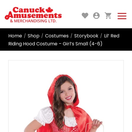
Home
Shop
Costumes
Storybook
Lil’ Red
/
/
/
/
Riding Hood Costume – Girl’s Small (4-6)