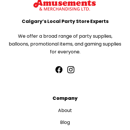
Calgary’s Local Party Store Experts
We offer a broad range of party supplies,
balloons, promotional items, and gaming supplies
for everyone.
Company
About
Blog