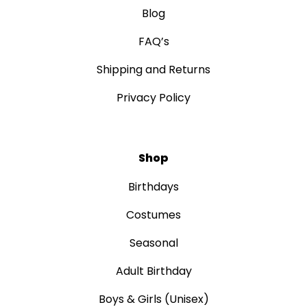
Blog
FAQ’s
Shipping and Returns
Privacy Policy
Shop
Birthdays
Costumes
Seasonal
Adult Birthday
Boys & Girls (Unisex)