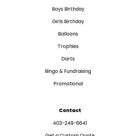
Boys Birthday
Girls Birthday
Balloons
Trophies
Darts
Bingo & Fundraising
Promotional
Contact
403-249-6641
Get a Custom Quote