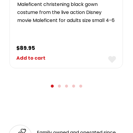
Maleficent christening black gown
costume from the live action Disney
movie Maleficent for adults size small 4-6
$
89.95
Add to cart
Family owned and operated since