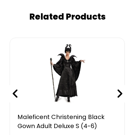
Related Products
Maleficent Christening Black
Gown Adult Deluxe S (4-6)