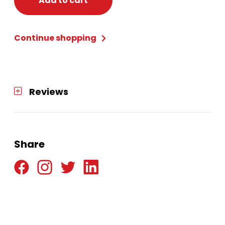
Add to cart
Adult
Deluxe
Continue shopping
L
(12-
14)
quantity
Reviews
Share