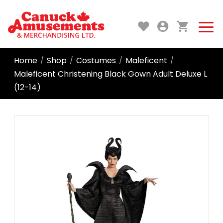
Home
Shop
Costumes
Maleficent
/
/
/
/
Maleficent Christening Black Gown Adult Deluxe L
(12-14)