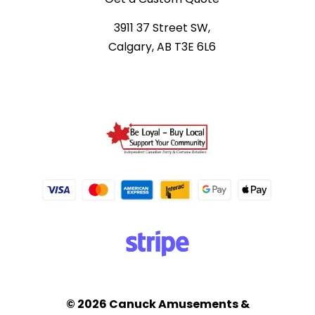
3911 37 Street SW,
Calgary, AB T3E 6L6
© 2026 Canuck Amusements &