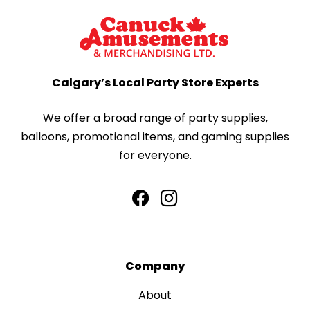
Calgary’s Local Party Store Experts
We offer a broad range of party supplies,
balloons, promotional items, and gaming supplies
for everyone.
Company
About