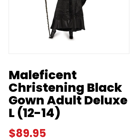
Maleficent
Christening Black
Gown Adult Deluxe
L (12-14)
$
89.95