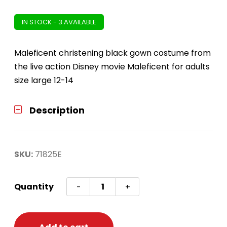
IN STOCK - 3 AVAILABLE
Maleficent christening black gown costume from
the live action Disney movie Maleficent for adults
size large 12-14
Description
SKU:
71825E
Maleficent
Quantity
-
+
Christening
Black
Gown