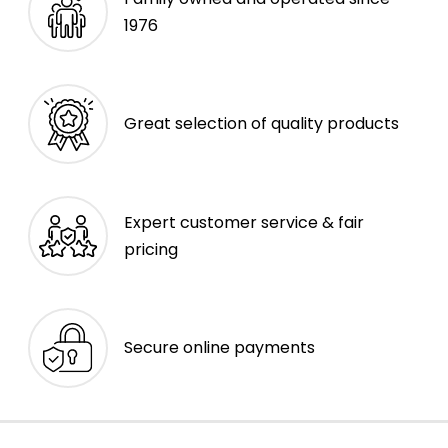
1976
Great selection of quality products
Expert customer service & fair
pricing
Secure online payments