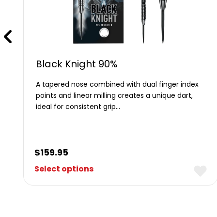
Black Knight 90%
A tapered nose combined with dual finger index
e
points and linear milling creates a unique dart,
ideal for consistent grip…
$
159.95
Select options