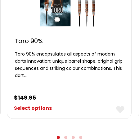
Toro 90%
Toro 90% encapsulates all aspects of modern
darts innovation; unique barrel shape, original grip
sequences and striking colour combinations. This
dart…
$
149.95
Select options