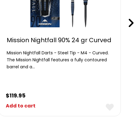
Mission Nightfall 90% 24 gr Curved
Mission Nightfall Darts - Steel Tip - M4 - Curved.
The Mission Nightfall features a fully contoured
barrel and a…
$
119.95
Add to cart