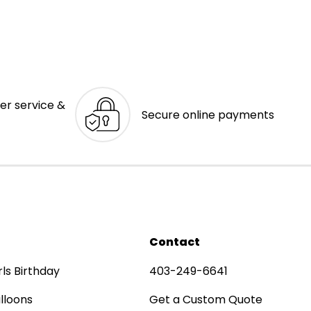
er service &
Secure online payments
Contact
rls Birthday
403-249-6641
lloons
Get a Custom Quote