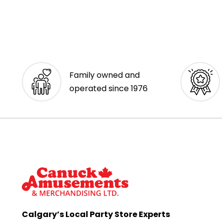
Family owned and
operated since 1976
Calgary’s Local Party Store Experts