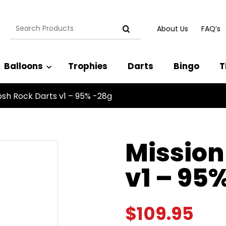
Search
About Us
FAQ’s
for:
Balloons
Trophies
Darts
Bingo
T
osh Rock Darts v1 – 95% -28g
Mission
v1 – 95
$
109.95