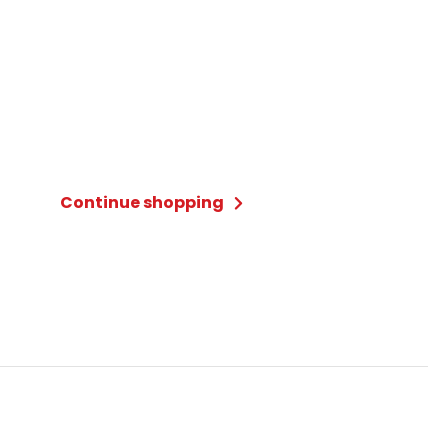
Continue shopping