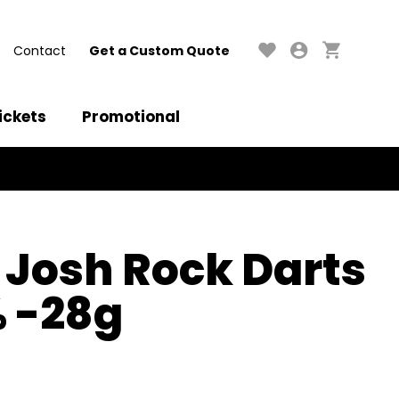
Contact
Get a Custom Quote
ickets
Promotional
 Josh Rock Darts
% -28g