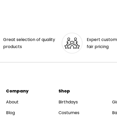
Great selection of quality
Expert custom
products
fair pricing
Company
Shop
About
Birthdays
Gi
Blog
Costumes
Ba