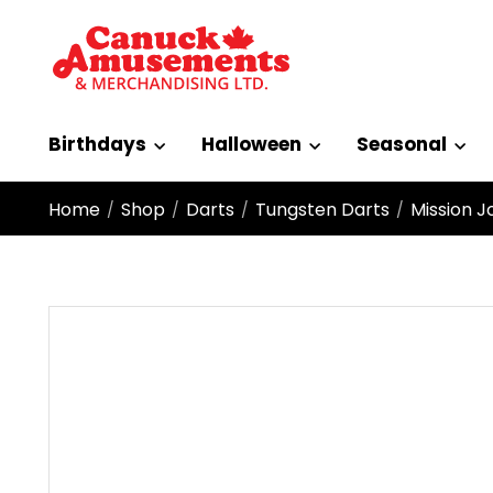
Birthdays
Halloween
Seasonal
Home
Shop
Darts
Tungsten Darts
Mission J
/
/
/
/