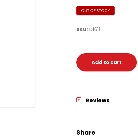
OUT OF STOCK
SKU:
D1611
Add to cart
Reviews
Share