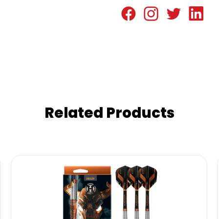
Related Products