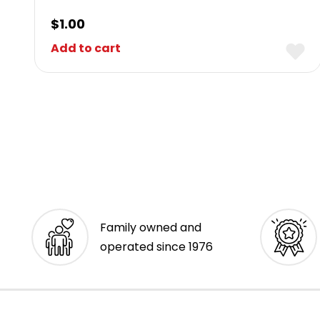
$
1.00
Add to cart
Family owned and
operated since 1976