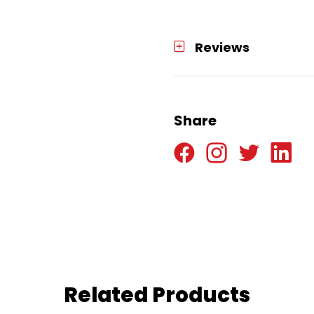
Reviews
Share
Related Products