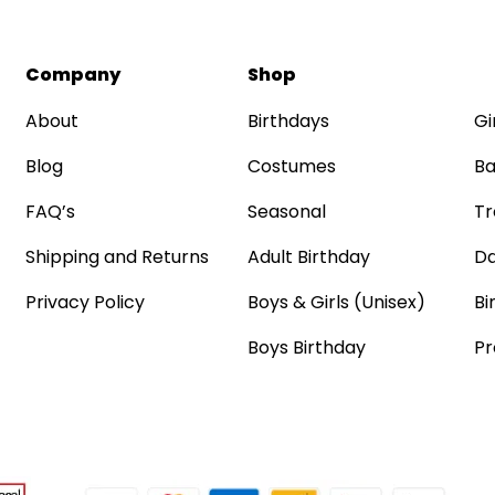
Company
Shop
About
Birthdays
Gi
Blog
Costumes
Ba
FAQ’s
Seasonal
Tr
Shipping and Returns
Adult Birthday
Da
Privacy Policy
Boys & Girls (Unisex)
Bi
Boys Birthday
Pr