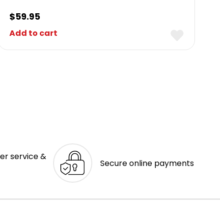
$
59.95
Add to cart
er service &
Secure online payments