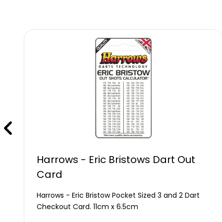
Harrows - Eric Bristows Dart Out
Card
Harrows - Eric Bristow Pocket Sized 3 and 2 Dart
Checkout Card. 11cm x 6.5cm