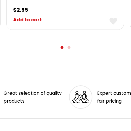
$
2.95
Add to cart
Great selection of quality
Expert custom
products
fair pricing