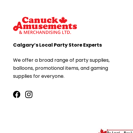
Calgary’s Local Party Store Experts
We offer a broad range of party supplies,
balloons, promotional items, and gaming
supplies for everyone.