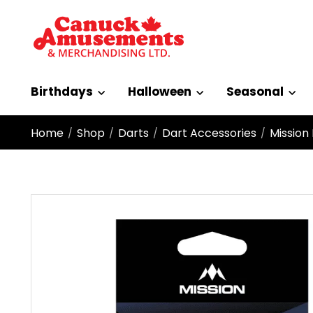
Birthdays
Halloween
Seasonal
Home
Shop
Darts
Dart Accessories
Mission
/
/
/
/