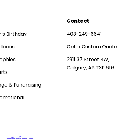
Contact
rls Birthday
403-249-6641
lloons
Get a Custom Quote
ophies
3911 37 Street SW,
Calgary, AB T3E 6L6
rts
ngo & Fundraising
omotional