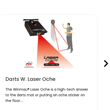
Darts W. Laser Oche
The Winmau® Laser Oche is a high-tech answer
to the darts mat or putting an oche sticker on
the floor.…