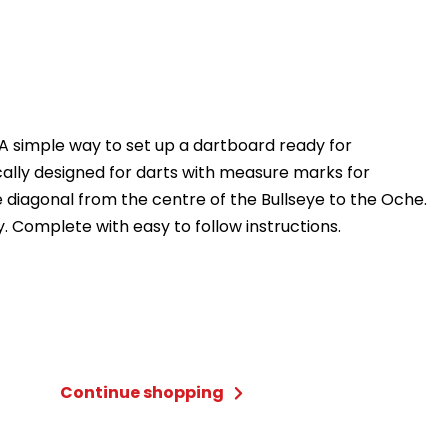
A simple way to set up a dartboard ready for
cally designed for darts with measure marks for
 diagonal from the centre of the Bullseye to the Oche.
y. Complete with easy to follow instructions.
Continue shopping