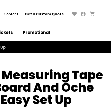
Contact
Get a Custom Quote
ickets
Promotional
 Up
 Measuring Tape
 Board And Oche
 Easy Set Up