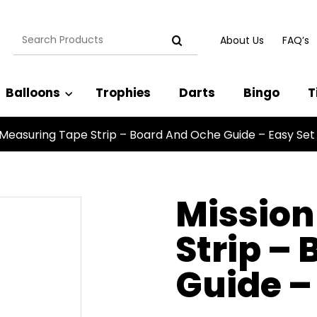
Search
About Us
FAQ’s
for:
Balloons
Trophies
Darts
Bingo
T
 Measuring Tape Strip – Board And Oche Guide – Easy Set
Mission
Strip –
Guide –