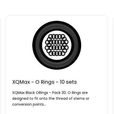
XQMax - O Rings - 10 sets
XQMax Black ORings - Pack 30. O Rings are
designed to fit onto the thread of stems or
conversion points…