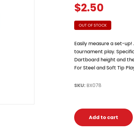
$
2.50
OUT OF STOCK
Easily measure a set-up! 
tournament play. Specifi
Dartboard height and the
For Steel and Soft Tip Pla
SKU:
BX078
Add to cart