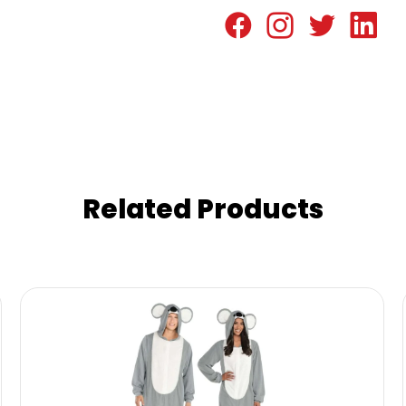
Related Products