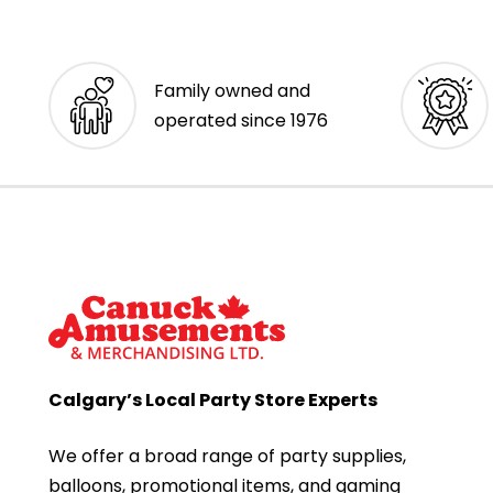
Family owned and
operated since 1976
Calgary’s Local Party Store Experts
We offer a broad range of party supplies,
balloons, promotional items, and gaming