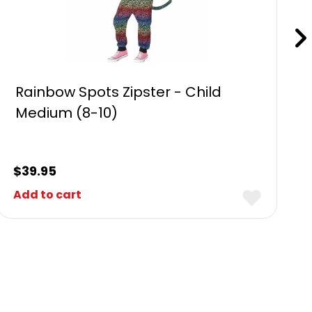
Rainbow Spots Zipster - Child
Medium (8-10)
$
39.95
Add to cart