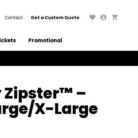
Contact
Get a Custom Quote
ickets
Promotional
Zipster™ –
arge/X-Large