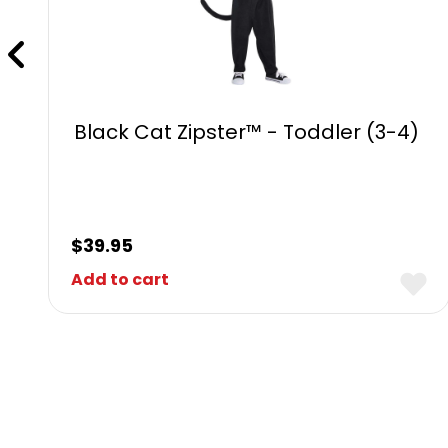
Black Cat Zipster™ - Toddler (3-4)
$
39.95
Add to cart