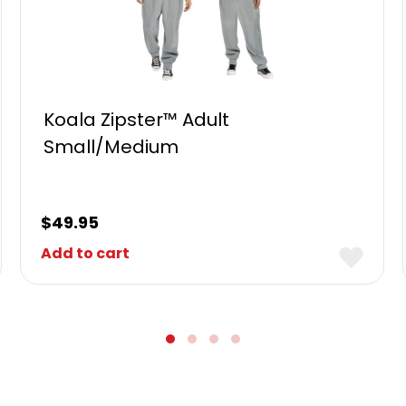
Koala Zipster™ Adult
Small/Medium
$
49.95
Add to cart