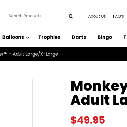
Search
About Us
FAQ’s
for:
Balloons
Trophies
Darts
Bingo
T
er™ – Adult Large/X-Large
Monkey 
Adult L
$
49.95