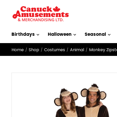
Birthdays
Halloween
Seasonal
Home
Shop
Costumes
Animal
Monkey Zipst
/
/
/
/