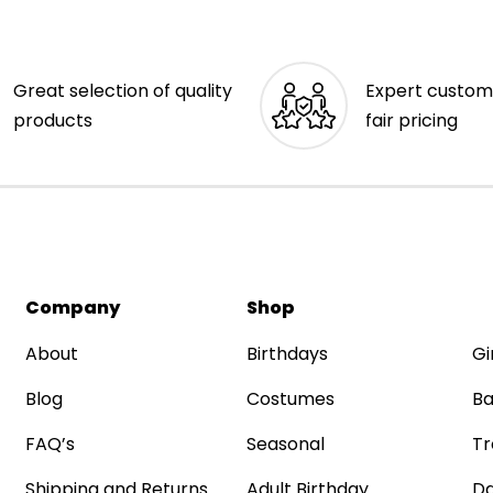
Great selection of quality
Expert custom
products
fair pricing
Company
Shop
About
Birthdays
Gi
Blog
Costumes
Ba
FAQ’s
Seasonal
Tr
Shipping and Returns
Adult Birthday
Da