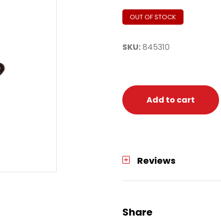
OUT OF STOCK
SKU:
845310
Add to cart
Reviews
Share