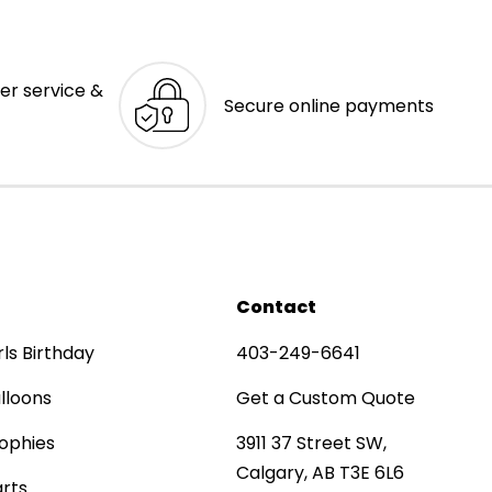
er service &
Secure online payments
Contact
rls Birthday
403-249-6641
lloons
Get a Custom Quote
ophies
3911 37 Street SW,
Calgary, AB T3E 6L6
rts