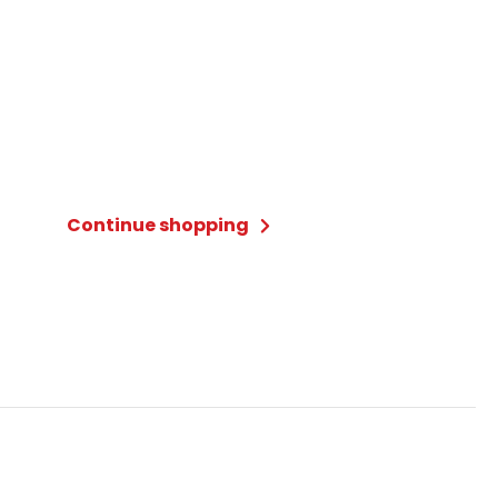
Continue shopping