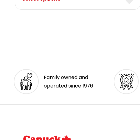
Family owned and
operated since 1976