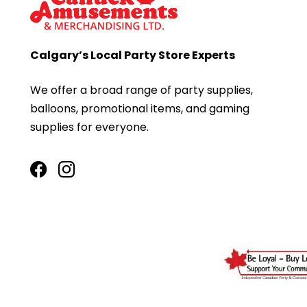
Calgary’s Local Party Store Experts
We offer a broad range of party supplies,
balloons, promotional items, and gaming
supplies for everyone.