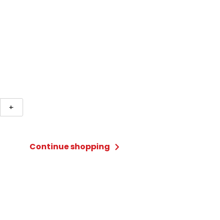
+
land
s
Continue shopping
ty