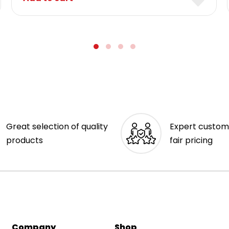
Great selection of quality
Expert custom
products
fair pricing
Company
Shop