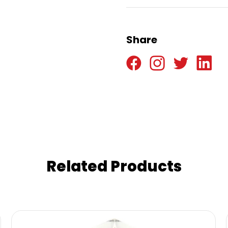
Share
Related Products