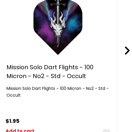
Mission Solo Dart Flights - 100
Micron - No2 - Std - Occult
Mission Solo Dart Flights - 100 Micron - No2 - Std -
Occult
$
1.95
Add to cart