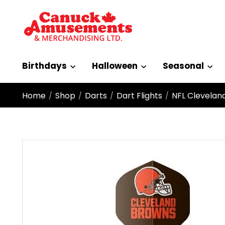
Birthdays
Halloween
Seasonal
Home
Shop
Darts
Dart Flights
NFL Clevelan
/
/
/
/