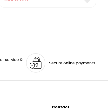
er service &
Secure online payments
Contact