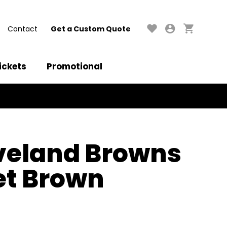
Contact
Get a Custom Quote
ickets
Promotional
veland Browns
set Brown