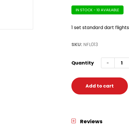
IN STOCK - 10 AVAILABLE
1 set standard dart flights
SKU:
NFL013
NFL
Quantity
-
Cleve
Brown
Flight
Add to cart
set
Brown
quanti
Reviews