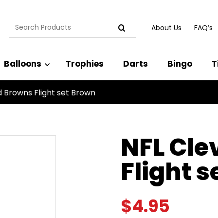
Search
About Us
FAQ’s
for:
Balloons
Trophies
Darts
Bingo
T
d Browns Flight set Brown
NFL Cle
Flight 
$
4.95