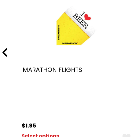
MARATHON FLIGHTS
$
1.95
Select options