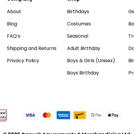
About
Birthdays
Gi
Blog
Costumes
Ba
FAQ’s
Seasonal
Tr
Shipping and Returns
Adult Birthday
Da
Privacy Policy
Boys & Girls (Unisex)
Bi
Boys Birthday
Pr