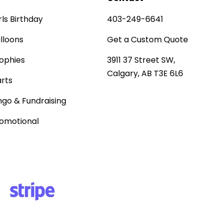
rls Birthday
403-249-6641
lloons
Get a Custom Quote
ophies
3911 37 Street SW,
Calgary, AB T3E 6L6
rts
ngo & Fundraising
omotional