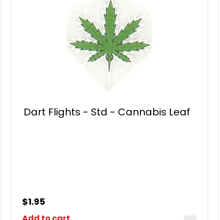
Dart Flights - Std - Cannabis Leaf
$
1.95
Add to cart