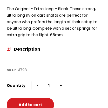
The Original – Extra Long – Black. These strong,
ultra long nylon dart shafts are perfect for
anyone who prefers the length of their setup to
be ultra long. Complete with a set of springs for
extra grip to the flight. 65mm
Description
SKU:
S1798
Nylon
Quantity
-
+
Dart
Shafts
-
Add to cart