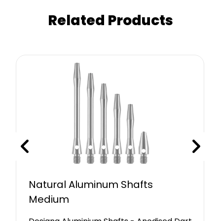
Related Products
Natural Aluminum Shafts
Medium