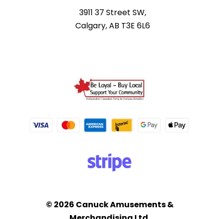
3911 37 Street SW,
Calgary, AB T3E 6L6
© 2026 Canuck Amusements &
Merchandising Ltd.