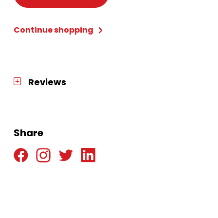
Extra
Long
Continue shopping
-
Black
quantity
Reviews
Share