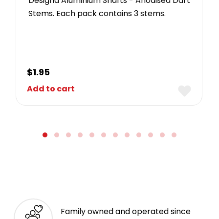
Designa Aluminium Shafts - Anodised Dart
Stems. Each pack contains 3 stems.
$
1.95
Add to cart
Family owned and operated since