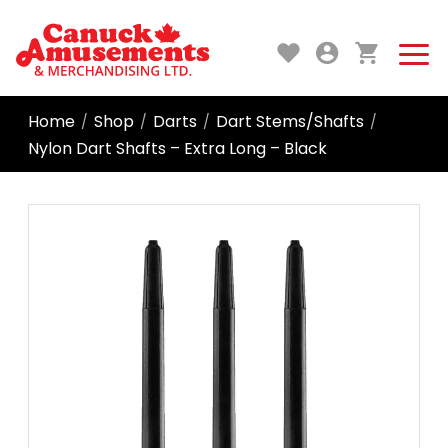
Home
Shop
Darts
Dart Stems/Shafts
/
/
/
/
Nylon Dart Shafts – Extra Long – Black