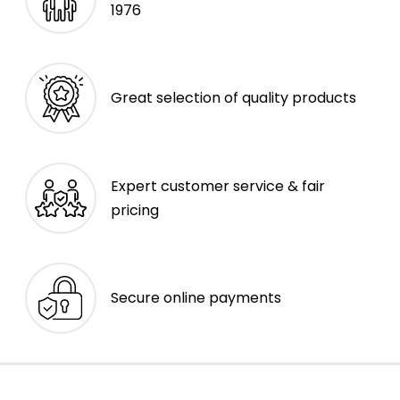
1976
Great selection of quality products
Expert customer service & fair
pricing
Secure online payments