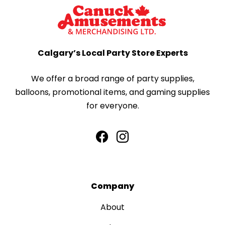
Calgary’s Local Party Store Experts
We offer a broad range of party supplies,
balloons, promotional items, and gaming supplies
for everyone.
Company
About