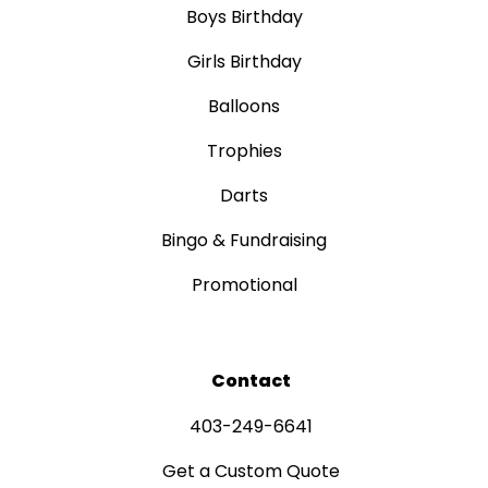
Boys Birthday
Girls Birthday
Balloons
Trophies
Darts
Bingo & Fundraising
Promotional
Contact
403-249-6641
Get a Custom Quote