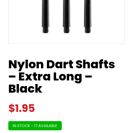
Nylon Dart Shafts
– Extra Long –
Black
$
1.95
IN STOCK - 17 AVAILABLE