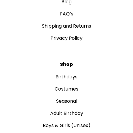
Blog
FAQ’s
Shipping and Returns
Privacy Policy
Shop
Birthdays
Costumes
Seasonal
Adult Birthday
Boys & Girls (Unisex)