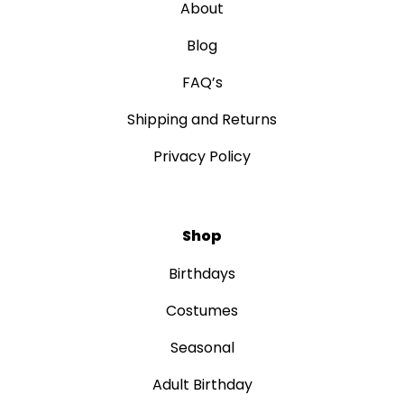
About
Blog
FAQ’s
Shipping and Returns
Privacy Policy
Shop
Birthdays
Costumes
Seasonal
Adult Birthday