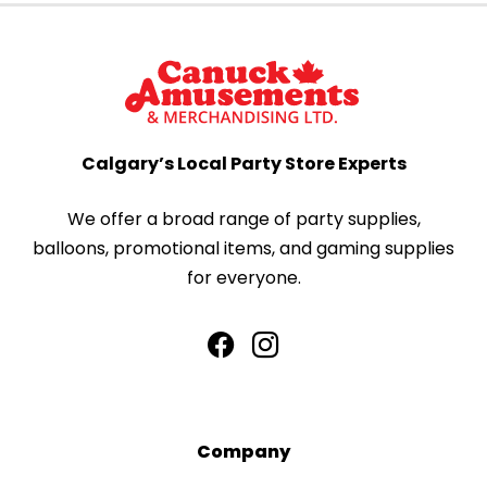
Calgary’s Local Party Store Experts
We offer a broad range of party supplies,
balloons, promotional items, and gaming supplies
for everyone.
Company