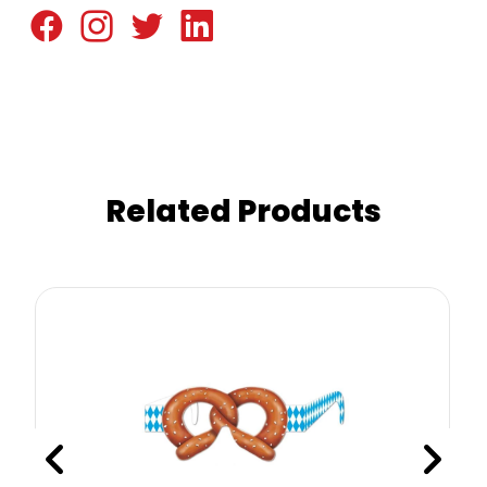
Related Products