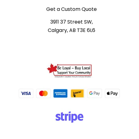
Get a Custom Quote
3911 37 Street SW,
Calgary, AB T3E 6L6