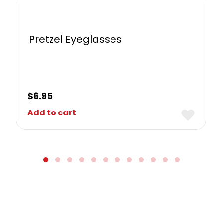
Pretzel Eyeglasses
$
6.95
Add to cart