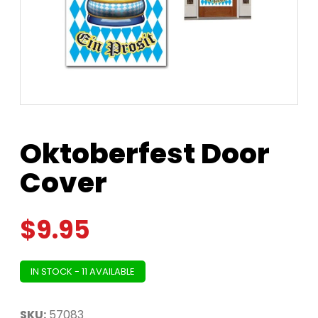
Oktoberfest Door
Cover
$
9.95
IN STOCK - 11 AVAILABLE
SKU:
57083