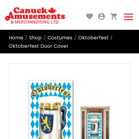
Home
Shop
Costumes
Oktoberfest
/
/
/
/
Oktoberfest Door Cover