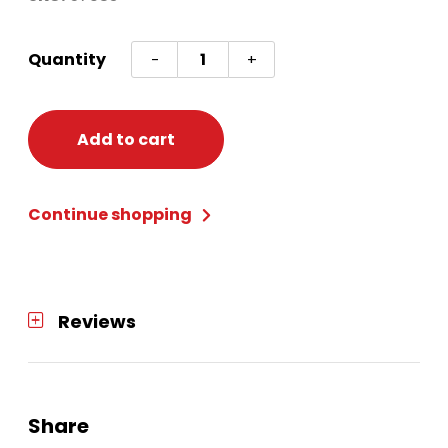
Oktoberfest
Quantity
-
+
Door
Cover
quantity
Add to cart
Continue shopping
Reviews
Share