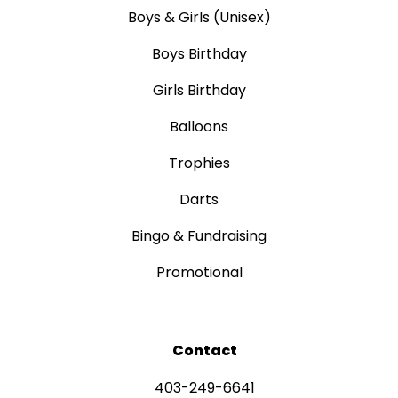
Boys & Girls (Unisex)
Boys Birthday
Girls Birthday
Balloons
Trophies
Darts
Bingo & Fundraising
Promotional
Contact
403-249-6641