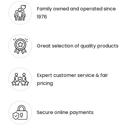
Family owned and operated since
1976
Great selection of quality products
Expert customer service & fair
pricing
Secure online payments