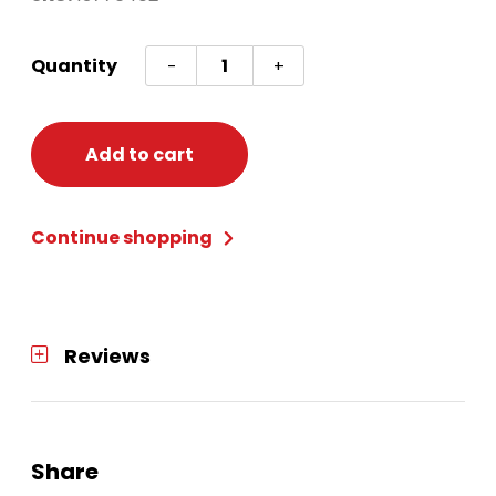
Oktoberfest
Quantity
-
+
Wristbands
quantity
Add to cart
Continue shopping
Reviews
Share