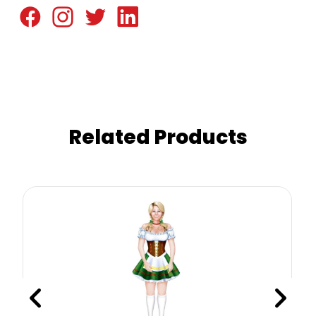
Related Products