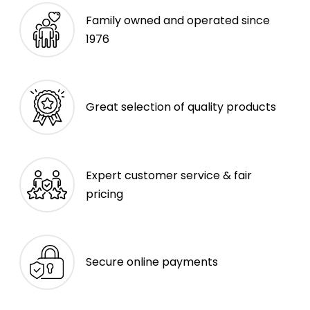
Family owned and operated since
1976
Great selection of quality products
Expert customer service & fair
pricing
Secure online payments