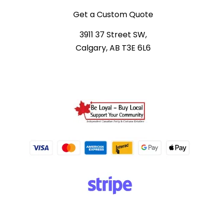
Get a Custom Quote
3911 37 Street SW,
Calgary, AB T3E 6L6