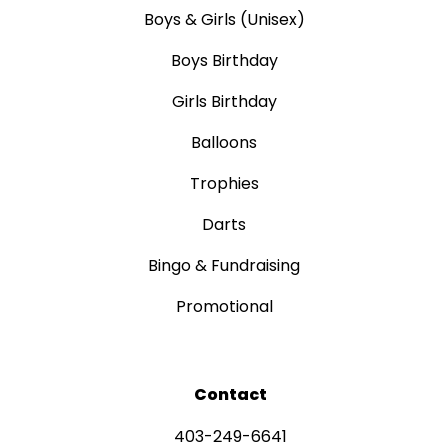
Boys & Girls (Unisex)
Boys Birthday
Girls Birthday
Balloons
Trophies
Darts
Bingo & Fundraising
Promotional
Contact
403-249-6641