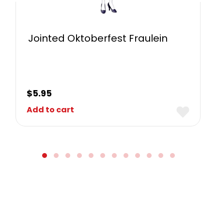
Jointed Oktoberfest Fraulein
$
5.95
Add to cart