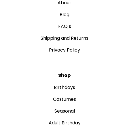
About
Blog
FAQ’s
Shipping and Returns
Privacy Policy
Shop
Birthdays
Costumes
Seasonal
Adult Birthday