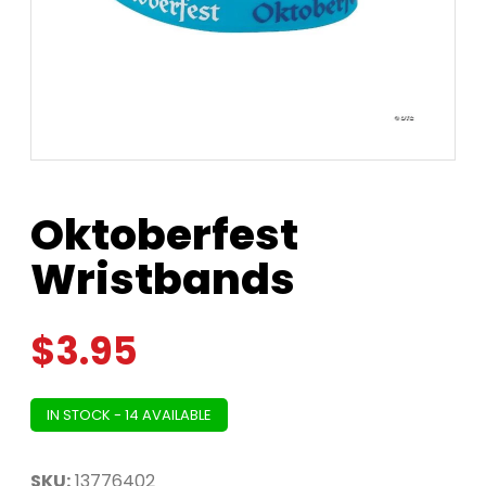
Oktoberfest
Wristbands
$
3.95
IN STOCK - 14 AVAILABLE
SKU:
13776402