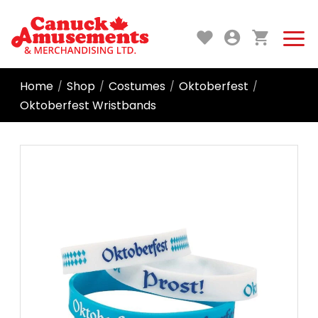
Home
Shop
Costumes
Oktoberfest
/
/
/
/
Oktoberfest Wristbands