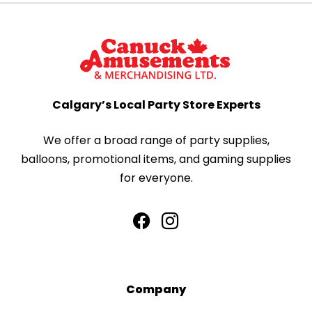
Calgary’s Local Party Store Experts
We offer a broad range of party supplies,
balloons, promotional items, and gaming supplies
for everyone.
Company