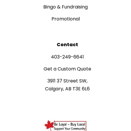
Bingo & Fundraising
Promotional
Contact
403-249-6641
Get a Custom Quote
3911 37 Street SW,
Calgary, AB T3E 6L6