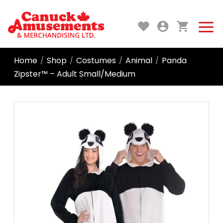
Home
Shop
Costumes
Animal
Panda
/
/
/
/
Zipster™ – Adult Small/Medium