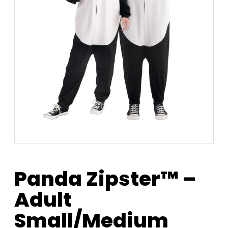
Panda Zipster™ –
Adult
Small/Medium