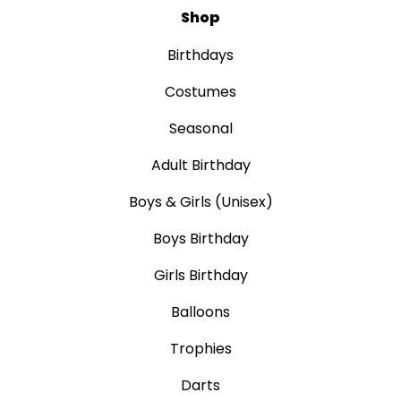
Shop
Birthdays
Costumes
Seasonal
Adult Birthday
Boys & Girls (Unisex)
Boys Birthday
Girls Birthday
Balloons
Trophies
Darts