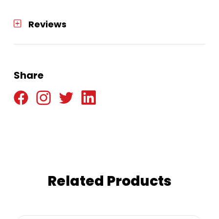
Reviews
Share
Related Products