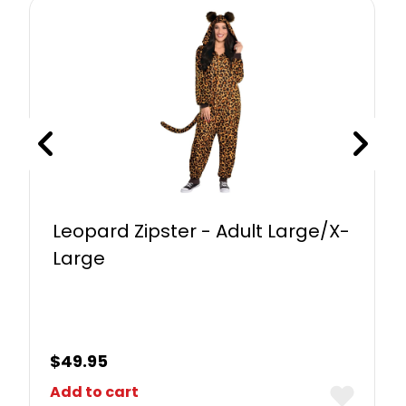
Leopard Zipster - Adult Large/X-
Large
$
49.95
Add to cart