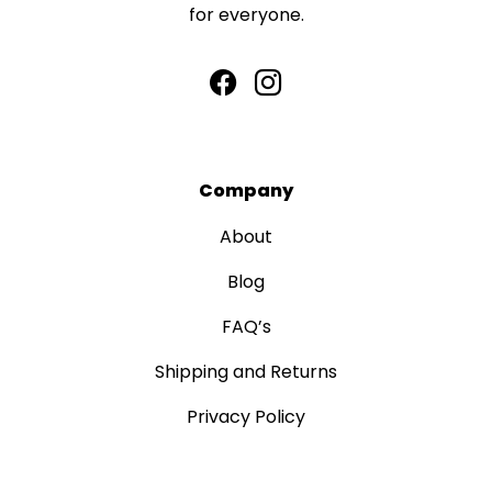
for everyone.
Company
About
Blog
FAQ’s
Shipping and Returns
Privacy Policy