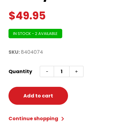
$
49.95
IN STOCK - 2 AVAILABLE
SKU:
8404074
Panda
Quantity
-
+
Zipster™
-
Adult
Add to cart
Small/Medium
quantity
Continue shopping