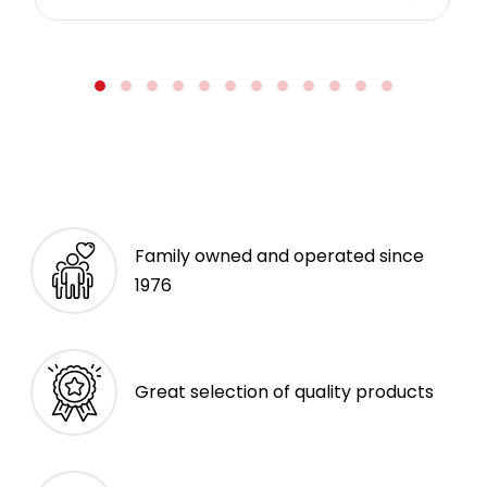
Family owned and operated since
1976
Great selection of quality products