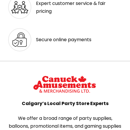
Expert customer service & fair
pricing
Secure online payments
Calgary’s Local Party Store Experts
We offer a broad range of party supplies,
balloons, promotional items, and gaming supplies