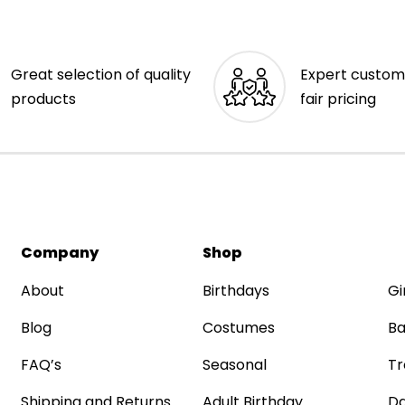
Great selection of quality
Expert custom
products
fair pricing
Company
Shop
About
Birthdays
Gi
Blog
Costumes
Ba
FAQ’s
Seasonal
Tr
Shipping and Returns
Adult Birthday
Da