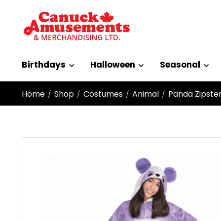
Birthdays
Halloween
Seasonal
Home
Shop
Costumes
Animal
Panda Zipster
/
/
/
/