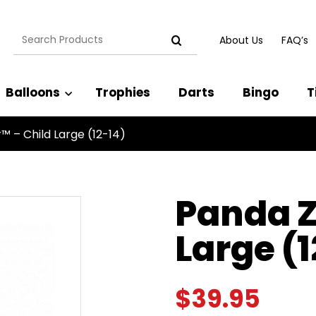
Search
About Us
FAQ’s
for:
Balloons
Trophies
Darts
Bingo
T
™ – Child Large (12-14)
Panda Z
Large (1
$
39.95