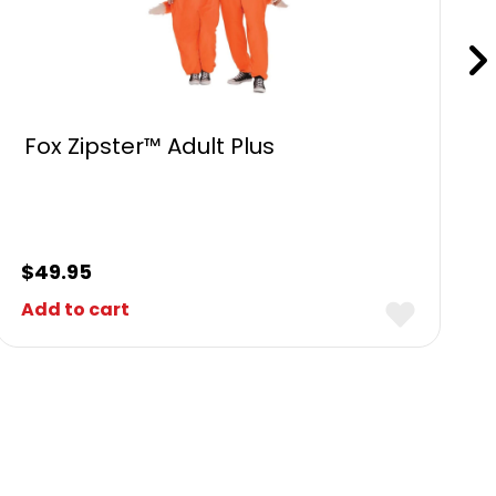
Fox Zipster™ Adult Plus
$
49.95
Add to cart