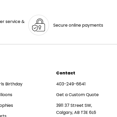
er service &
Secure online payments
Contact
rls Birthday
403-249-6641
lloons
Get a Custom Quote
ophies
3911 37 Street SW,
Calgary, AB T3E 6L6
rts