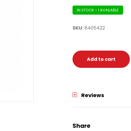
IN STOCK - 1 AVAILABLE
SKU:
8405422
Add to cart
Reviews
Share