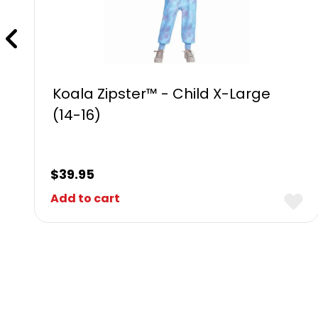
Koala Zipster™ - Child X-Large
(14-16)
$
39.95
Add to cart