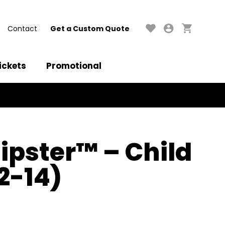
Contact
Get a Custom Quote
ickets
Promotional
ipster™ – Child
2-14)