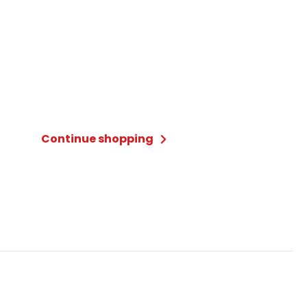
Continue shopping