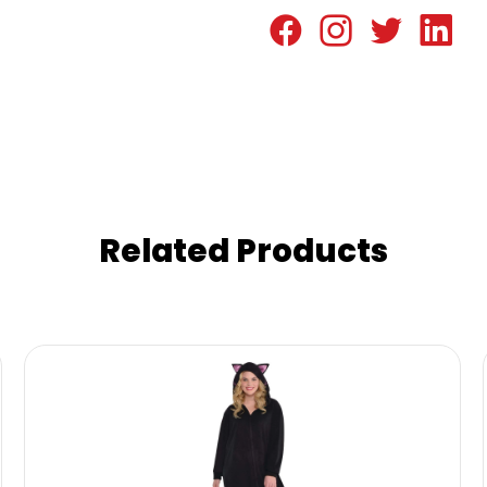
Related Products