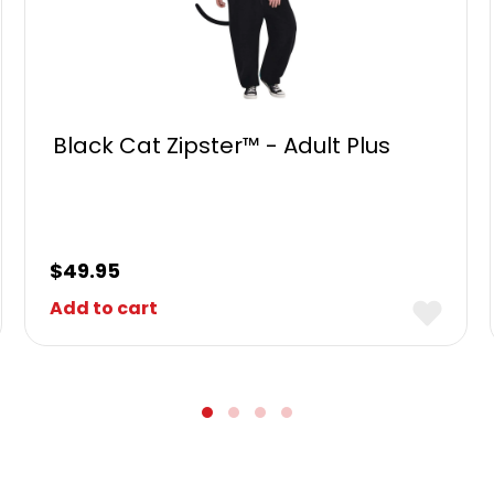
Black Cat Zipster™ - Adult Plus
$
49.95
Add to cart