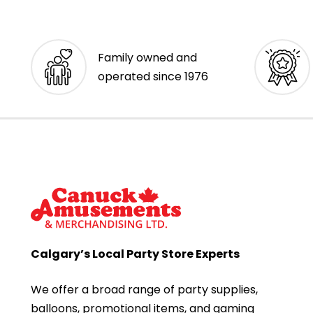
Family owned and
operated since 1976
Calgary’s Local Party Store Experts
We offer a broad range of party supplies,
balloons, promotional items, and gaming