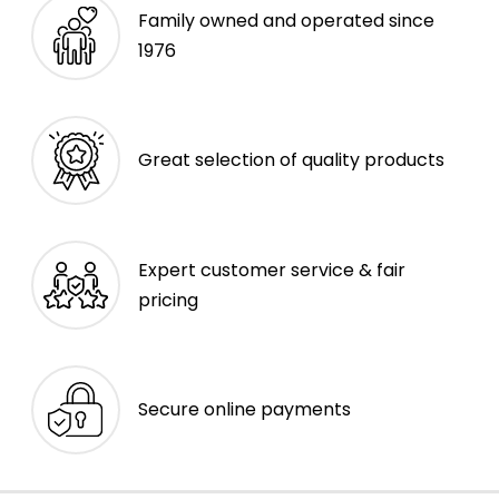
Family owned and operated since
1976
Great selection of quality products
Expert customer service & fair
pricing
Secure online payments