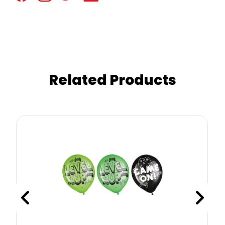
Related Products