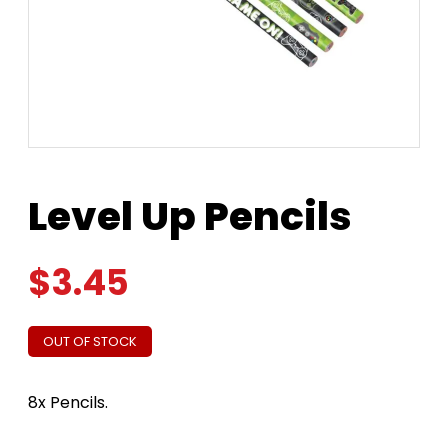
Level Up Pencils
$
3.45
OUT OF STOCK
8x Pencils.