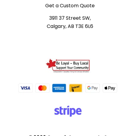
Get a Custom Quote
3911 37 Street SW,
Calgary, AB T3E 6L6