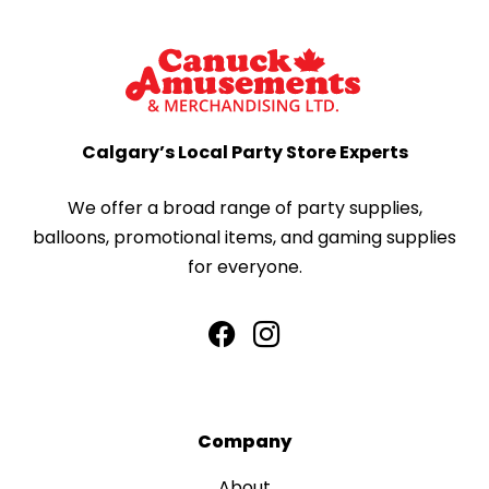
Calgary’s Local Party Store Experts
We offer a broad range of party supplies,
balloons, promotional items, and gaming supplies
for everyone.
Company
About