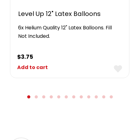
Level Up 12" Latex Balloons
6x Helium Quality 12" Latex Balloons. Fill
Not Included.
$
3.75
Add to cart