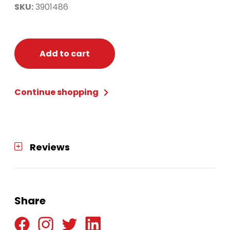
SKU:
3901486
Add to cart
Continue shopping
Reviews
Share