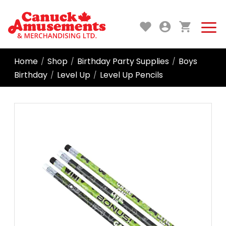
Home
Shop
Birthday Party Supplies
Boys
/
/
/
Birthday
Level Up
Level Up Pencils
/
/