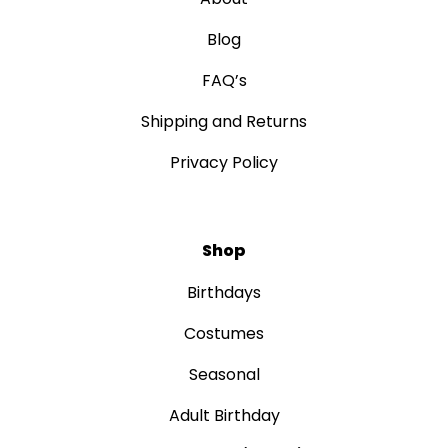
Blog
FAQ’s
Shipping and Returns
Privacy Policy
Shop
Birthdays
Costumes
Seasonal
Adult Birthday