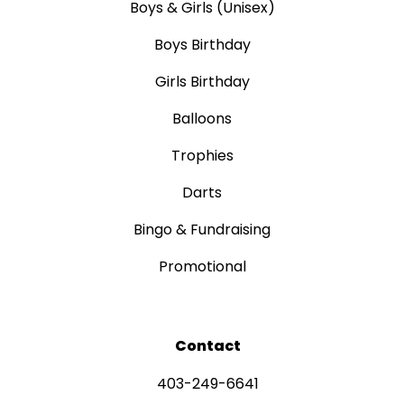
Boys & Girls (Unisex)
Boys Birthday
Girls Birthday
Balloons
Trophies
Darts
Bingo & Fundraising
Promotional
Contact
403-249-6641