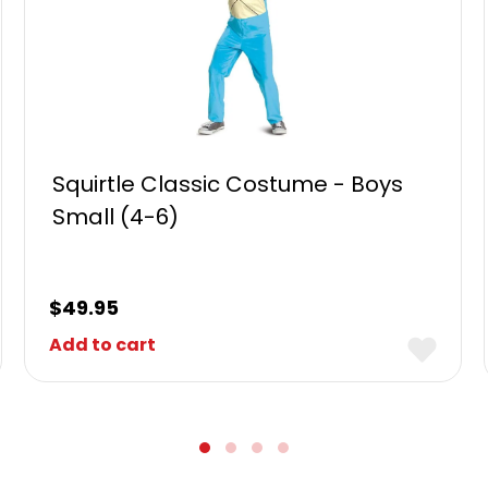
Squirtle Classic Costume - Boys
Small (4-6)
$
49.95
Add to cart