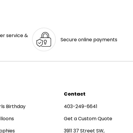
er service &
Secure online payments
Contact
rls Birthday
403-249-6641
lloons
Get a Custom Quote
ophies
3911 37 Street SW,