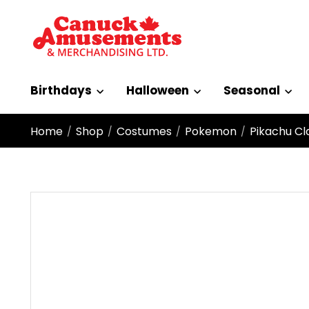
Birthdays
Halloween
Seasonal
Home
Shop
Costumes
Pokemon
Pikachu Cla
/
/
/
/