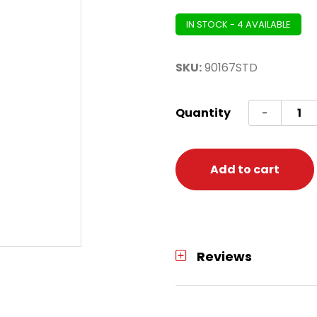
IN STOCK - 4 AVAILABLE
SKU:
90167STD
Pikac
Quantity
-
Classi
Adult
L/XL
Add to cart
quanti
Reviews