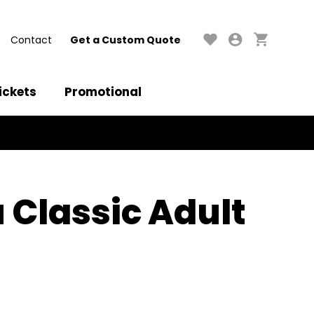
Contact
Get a Custom Quote
ickets
Promotional
 Classic Adult