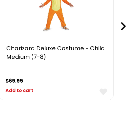
Charizard Deluxe Costume - Child
Medium (7-8)
$
69.95
Add to cart