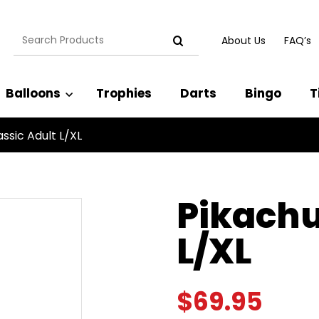
Search
About Us
FAQ’s
for:
Balloons
Trophies
Darts
Bingo
T
ssic Adult L/XL
Pikachu
L/XL
$
69.95