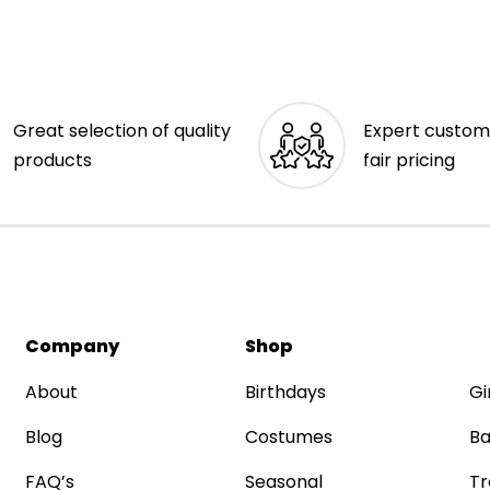
Great selection of quality
Expert custom
products
fair pricing
Company
Shop
About
Birthdays
Gi
Blog
Costumes
Ba
FAQ’s
Seasonal
Tr