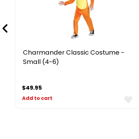
Charmander Classic Costume -
Small (4-6)
$
49.95
Add to cart