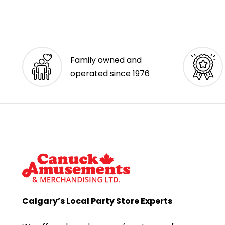
Family owned and
operated since 1976
Calgary’s Local Party Store Experts