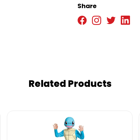
Share
Related Products