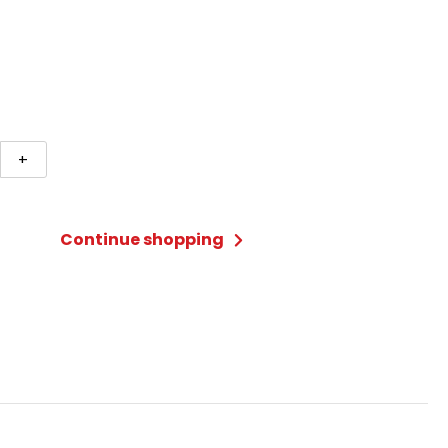
hu
+
c
Continue shopping
ty