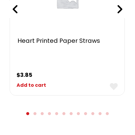
Heart Printed Paper Straws
$
3.85
Add to cart