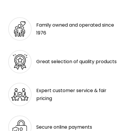
Family owned and operated since
1976
Great selection of quality products
Expert customer service & fair
pricing
Secure online payments