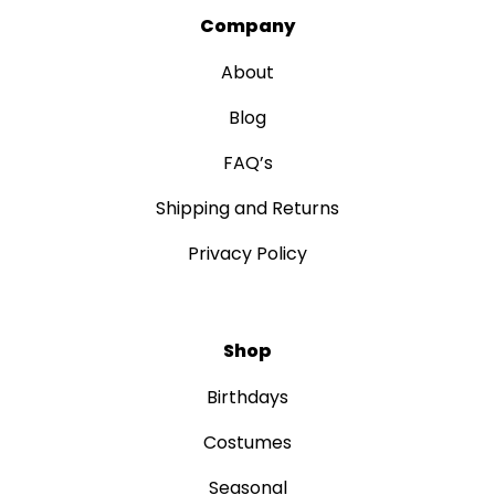
Company
About
Blog
FAQ’s
Shipping and Returns
Privacy Policy
Shop
Birthdays
Costumes
Seasonal