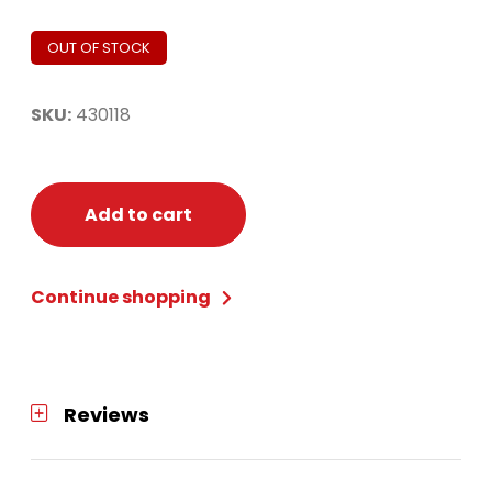
OUT OF STOCK
SKU:
430118
Add to cart
Continue shopping
Reviews