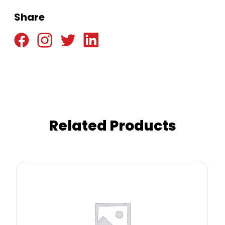
Share
Related Products