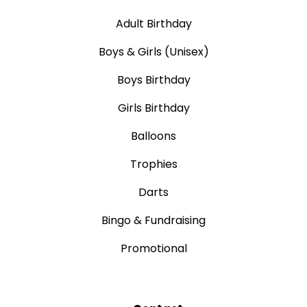
Adult Birthday
Boys & Girls (Unisex)
Boys Birthday
Girls Birthday
Balloons
Trophies
Darts
Bingo & Fundraising
Promotional