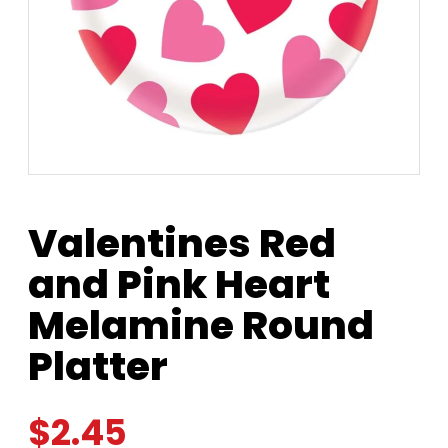
Valentines Red
and Pink Heart
Melamine Round
Platter
$
2.45