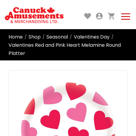
Home
Shop
Seasonal
Valentines Day
/
/
/
/
Valentines Red and Pink Heart Melamine Round
Platter