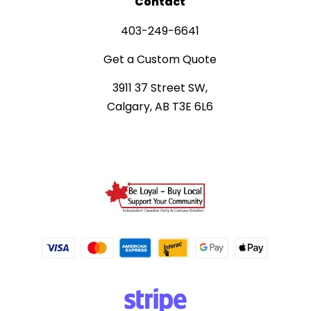
Contact
403-249-6641
Get a Custom Quote
3911 37 Street SW,
Calgary, AB T3E 6L6