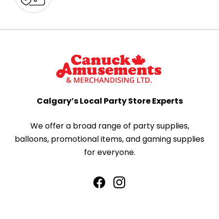
Calgary’s Local Party Store Experts
We offer a broad range of party supplies,
balloons, promotional items, and gaming supplies
for everyone.