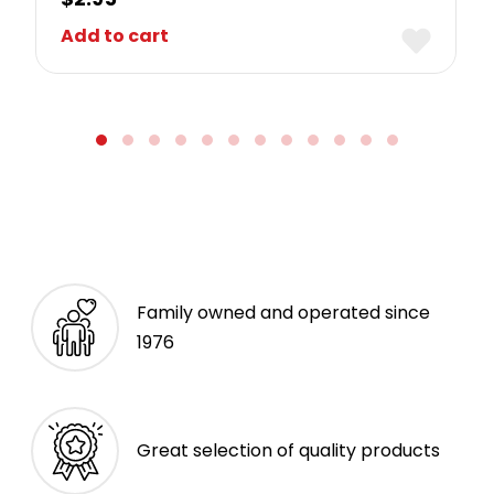
Add to cart
Family owned and operated since
1976
Great selection of quality products