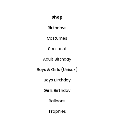
Shop
Birthdays
Costumes
Seasonal
Adult Birthday
Boys & Girls (Unisex)
Boys Birthday
Girls Birthday
Balloons
Trophies