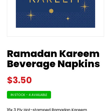
Ramadan Kareem
Beverage Napkins
$
3.50
IN STOCK - 4 AVAILABLE
16x 3 Ply Hot-stamped Ramadan Kareem