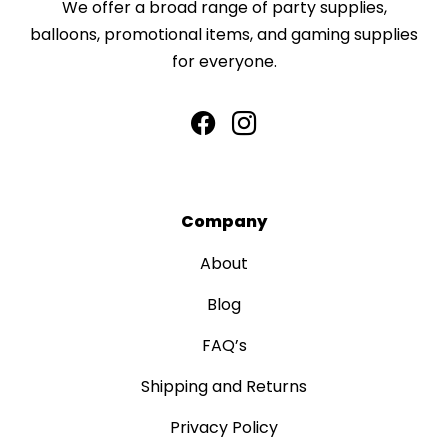
We offer a broad range of party supplies,
balloons, promotional items, and gaming supplies
for everyone.
Company
About
Blog
FAQ’s
Shipping and Returns
Privacy Policy