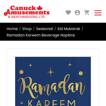
Home
Shop
Seasonal
Eid Mubarak
/
/
/
/
Ramadan Kareem Beverage Napkins