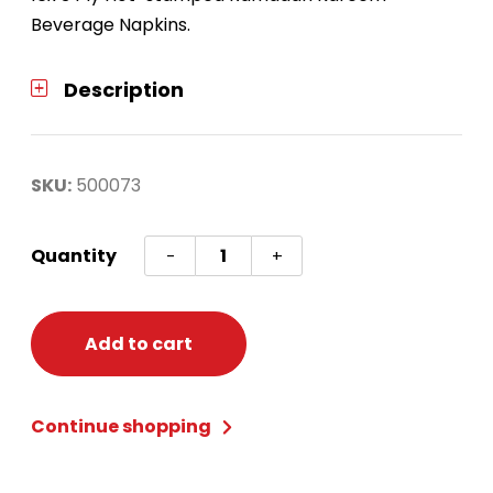
Beverage Napkins.
Description
SKU:
500073
Ramadan
Quantity
-
+
Kareem
Beverage
Napkins
Add to cart
quantity
Continue shopping