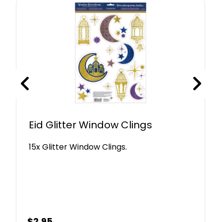
Eid Glitter Window Clings
15x Glitter Window Clings.
$
2.95