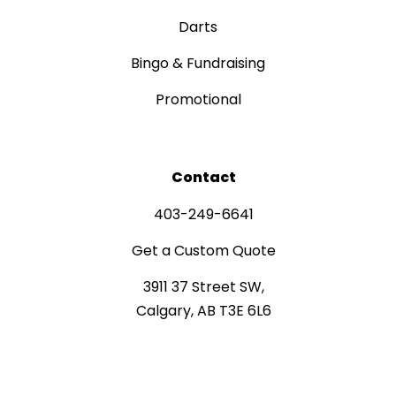
Darts
Bingo & Fundraising
Promotional
Contact
403-249-6641
Get a Custom Quote
3911 37 Street SW,
Calgary, AB T3E 6L6