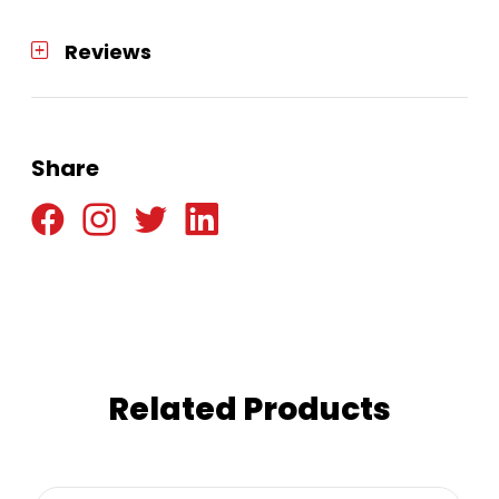
Reviews
Share
Related Products