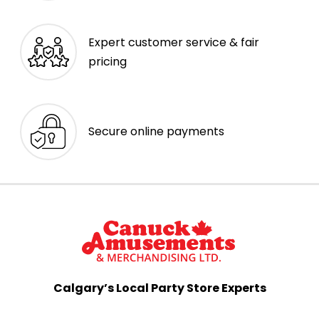
Expert customer service & fair
pricing
Secure online payments
Calgary’s Local Party Store Experts