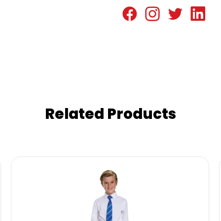
Related Products