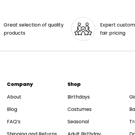
Great selection of quality
Expert custom
products
fair pricing
Company
Shop
About
Birthdays
Gi
Blog
Costumes
Ba
FAQ’s
Seasonal
Tr
Shipping and Returns
Adult Birthday
Da