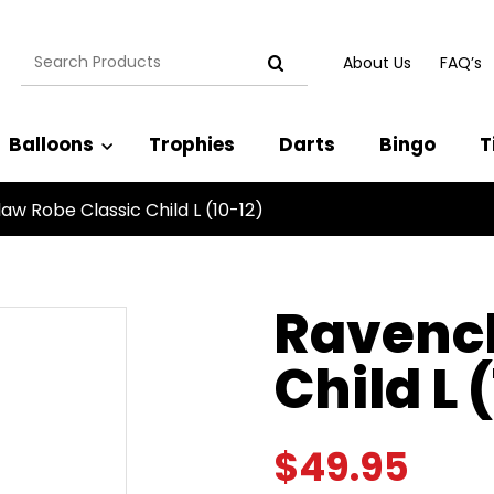
Search
About Us
FAQ’s
for:
Balloons
Trophies
Darts
Bingo
T
aw Robe Classic Child L (10-12)
Ravencl
Child L 
$
49.95