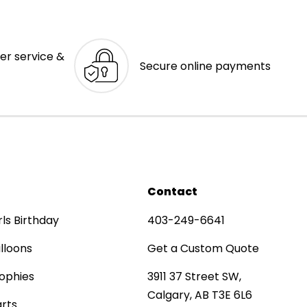
er service &
Secure online payments
Contact
rls Birthday
403-249-6641
lloons
Get a Custom Quote
ophies
3911 37 Street SW,
Calgary, AB T3E 6L6
rts