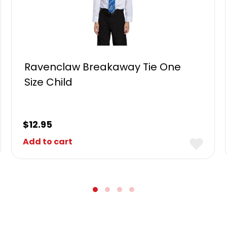
Ravenclaw Breakaway Tie One
Size Child
$
12.95
Add to cart