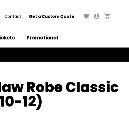
Contact
Get a Custom Quote
ickets
Promotional
aw Robe Classic
(10-12)