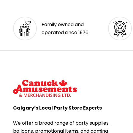
Family owned and
operated since 1976
Calgary’s Local Party Store Experts
We offer a broad range of party supplies,
balloons, promotional items, and gaming