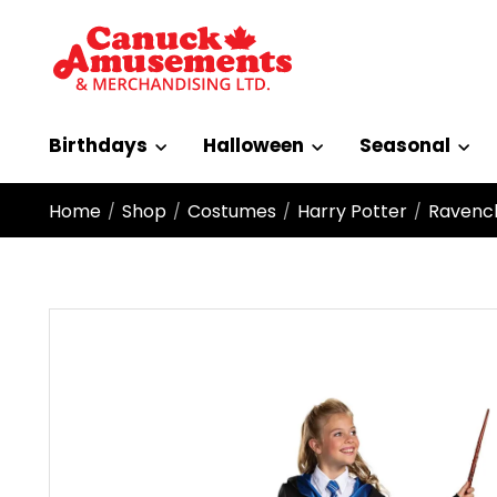
Birthdays
Halloween
Seasonal
Home
Shop
Costumes
Harry Potter
Ravencl
/
/
/
/