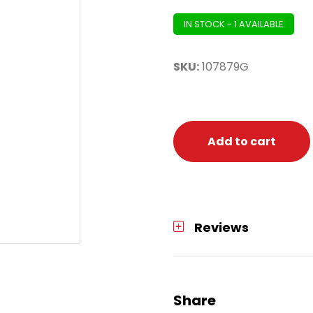
IN STOCK - 1 AVAILABLE
SKU:
107879G
Add to cart
Reviews
Share