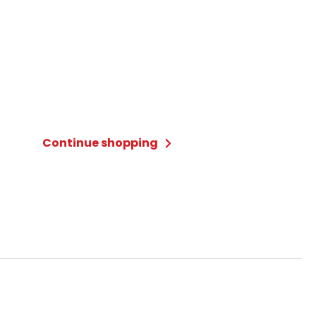
Continue shopping