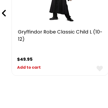
Gryffindor Robe Classic Child L (10-
12)
$
49.95
Add to cart