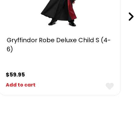
Gryffindor Robe Deluxe Child S (4-
6)
$
59.95
Add to cart