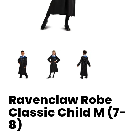
Ravenclaw Robe
Classic Child M (7-
8)