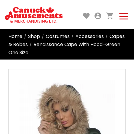
Home
Shop
Costumes
Accessories
Capes
/
/
/
/
& Robes
Renaissance Cape With Hood-Green
/
One Size