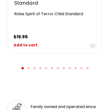
Standard
Robe Spirit of Terror Child Standard
$
19.95
Add to cart
Family owned and operated since