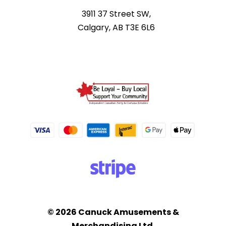
3911 37 Street SW,
Calgary, AB T3E 6L6
© 2026 Canuck Amusements &
Merchandising Ltd.