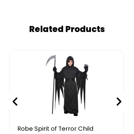
Related Products
Robe Spirit of Terror Child