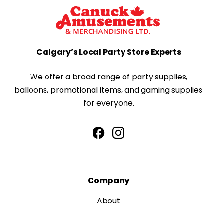
Calgary’s Local Party Store Experts
We offer a broad range of party supplies,
balloons, promotional items, and gaming supplies
for everyone.
Company
About