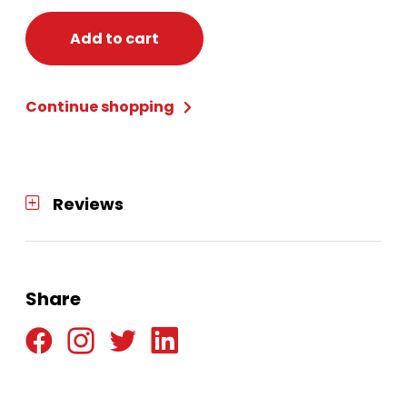
Add to cart
Continue shopping
Reviews
Share