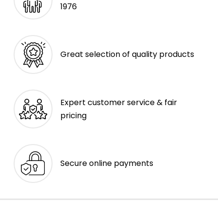
1976
Great selection of quality products
Expert customer service & fair
pricing
Secure online payments