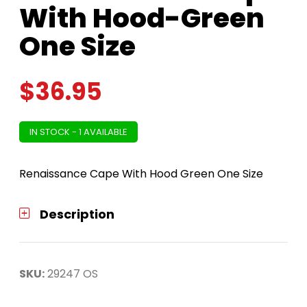
With Hood-Green
One Size
$
36.95
IN STOCK - 1 AVAILABLE
Renaissance Cape With Hood Green One Size
Description
SKU:
29247 OS