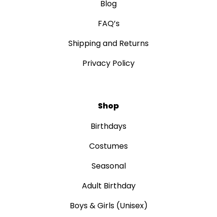
Blog
FAQ’s
Shipping and Returns
Privacy Policy
Shop
Birthdays
Costumes
Seasonal
Adult Birthday
Boys & Girls (Unisex)