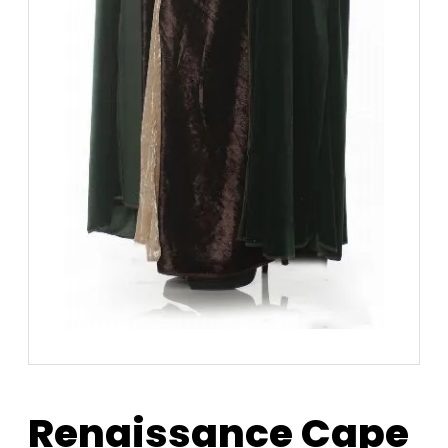
Renaissance Cape