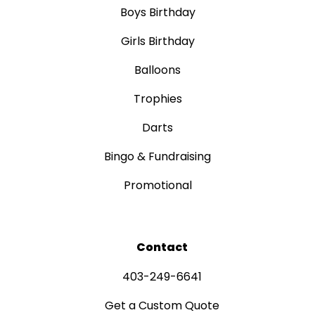
Boys Birthday
Girls Birthday
Balloons
Trophies
Darts
Bingo & Fundraising
Promotional
Contact
403-249-6641
Get a Custom Quote