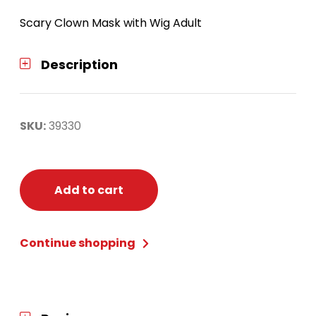
Scary Clown Mask with Wig Adult
Description
SKU:
39330
Add to cart
Continue shopping