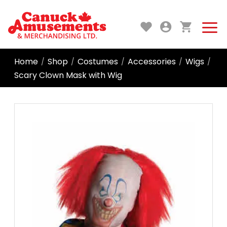
Home
Shop
Costumes
Accessories
Wigs
/
/
/
/
/
Scary Clown Mask with Wig