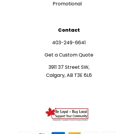
Promotional
Contact
403-249-6641
Get a Custom Quote
3911 37 Street SW,
Calgary, AB T3E 6L6