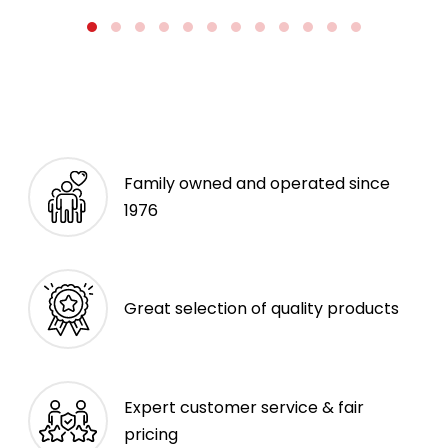
Family owned and operated since
1976
Great selection of quality products
Expert customer service & fair
pricing