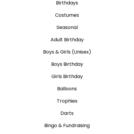
Birthdays
Costumes
Seasonal
Adult Birthday
Boys & Girls (Unisex)
Boys Birthday
Girls Birthday
Balloons
Trophies
Darts
Bingo & Fundraising