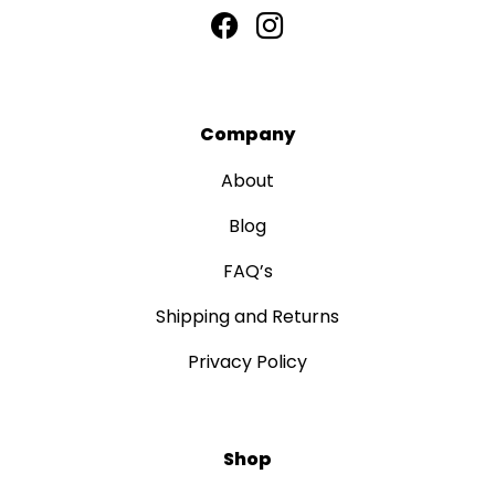
Company
About
Blog
FAQ’s
Shipping and Returns
Privacy Policy
Shop