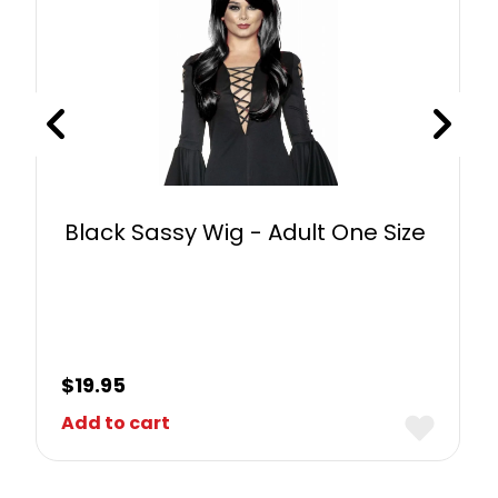
Black Sassy Wig - Adult One Size
$
19.95
Add to cart