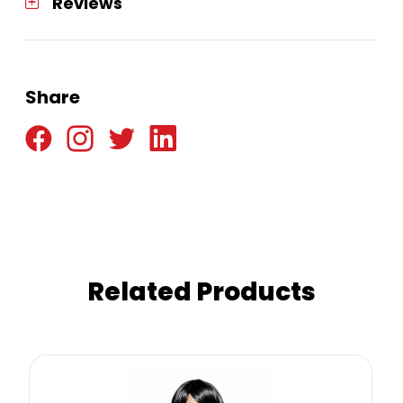
Reviews
Share
Related Products