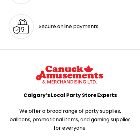
Secure online payments
Calgary’s Local Party Store Experts
We offer a broad range of party supplies,
balloons, promotional items, and gaming supplies
for everyone.