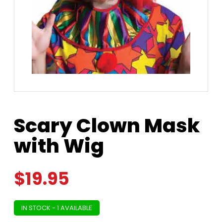
Scary Clown Mask
with Wig
$
19.95
IN STOCK - 1 AVAILABLE