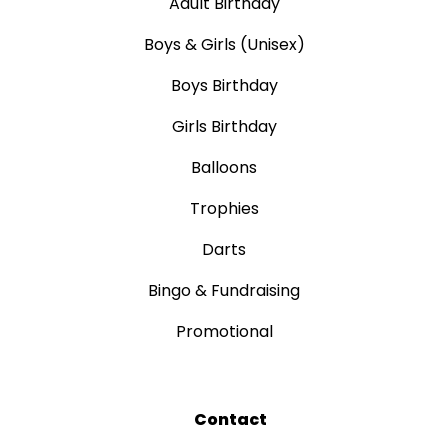
Adult Birthday
Boys & Girls (Unisex)
Boys Birthday
Girls Birthday
Balloons
Trophies
Darts
Bingo & Fundraising
Promotional
Contact