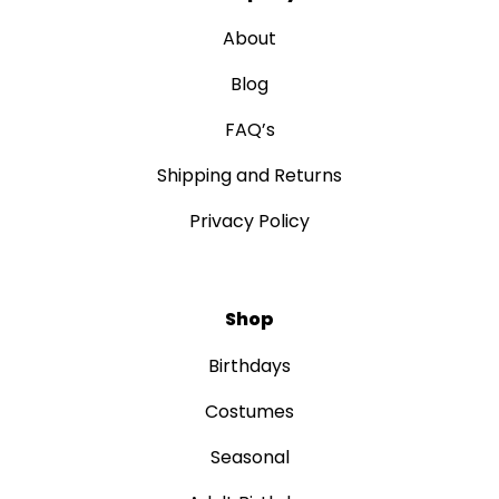
About
Blog
FAQ’s
Shipping and Returns
Privacy Policy
Shop
Birthdays
Costumes
Seasonal