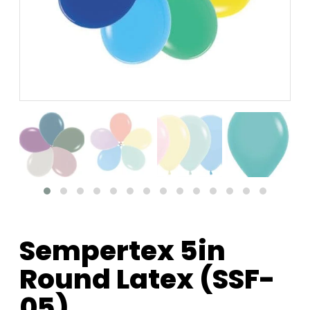
Sempertex 5in
Round Latex (SSF-
05)