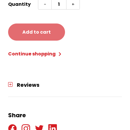
Sempertex
Quantity
-
+
5in
Round
Latex
Add to cart
(SSF-
05)
Continue shopping
quantity
Reviews
Share