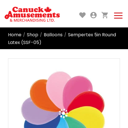
Home
Shop
Balloons
Sempertex 5in Round
/
/
/
Latex (SSF-05)