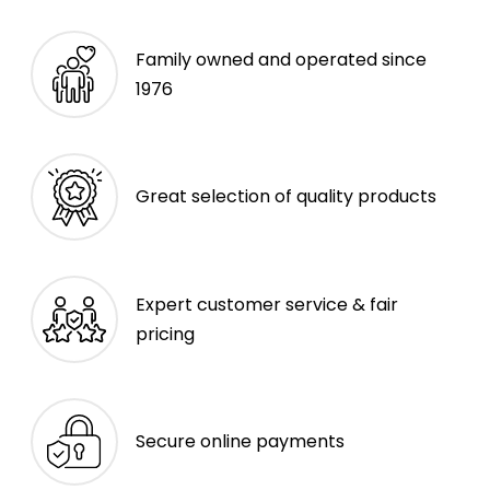
Family owned and operated since
1976
Great selection of quality products
Expert customer service & fair
pricing
Secure online payments