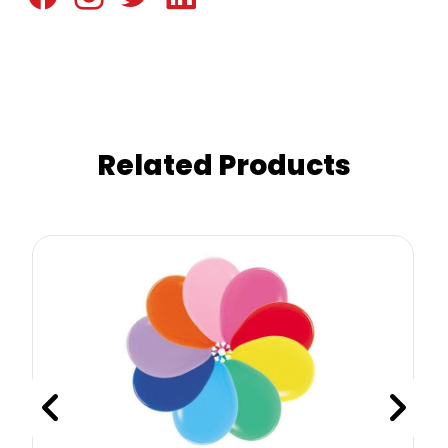
Related Products