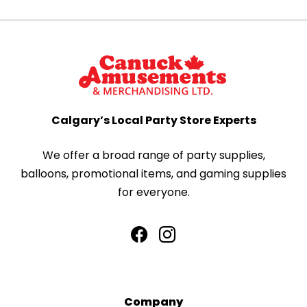
Calgary’s Local Party Store Experts
We offer a broad range of party supplies,
balloons, promotional items, and gaming supplies
for everyone.
Company