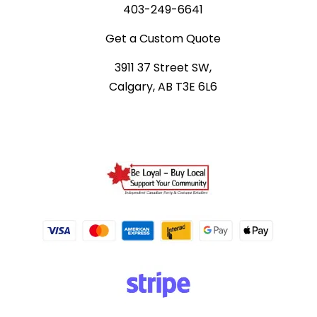
403-249-6641
Get a Custom Quote
3911 37 Street SW,
Calgary, AB T3E 6L6