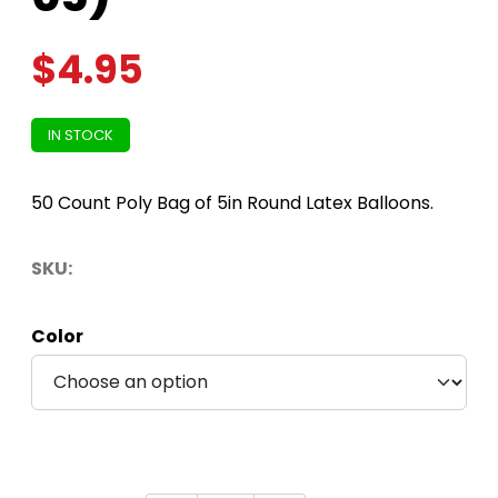
$
4.95
IN STOCK
50 Count Poly Bag of 5in Round Latex Balloons.
SKU:
Color