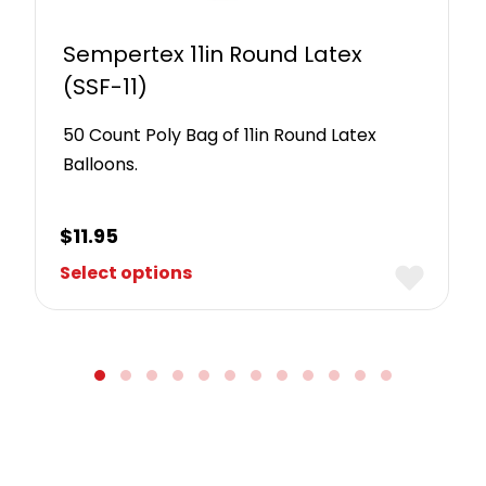
Sempertex 11in Round Latex
(SSF-11)
50 Count Poly Bag of 11in Round Latex
Balloons.
$
11.95
Select options