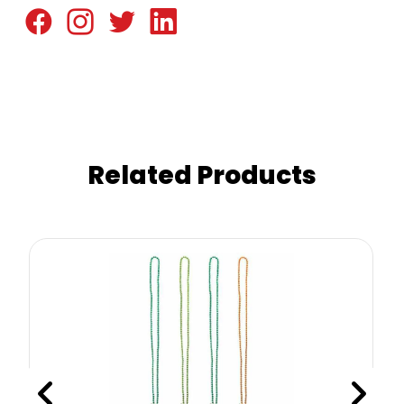
Related Products