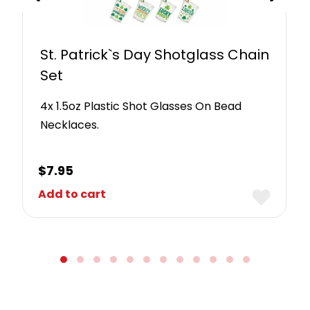
St. Patrick`s Day Shotglass Chain
Set
4x 1.5oz Plastic Shot Glasses On Bead
Necklaces.
$
7.95
Add to cart