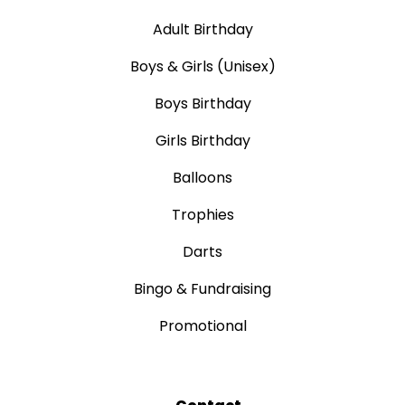
Adult Birthday
Boys & Girls (Unisex)
Boys Birthday
Girls Birthday
Balloons
Trophies
Darts
Bingo & Fundraising
Promotional