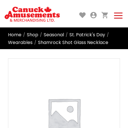
Home
Shop
Seasonal
St. Patrick's Day
/
/
/
/
Wearables
Shamrock Shot Glass Necklace
/