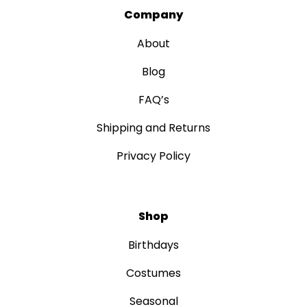
Company
About
Blog
FAQ’s
Shipping and Returns
Privacy Policy
Shop
Birthdays
Costumes
Seasonal