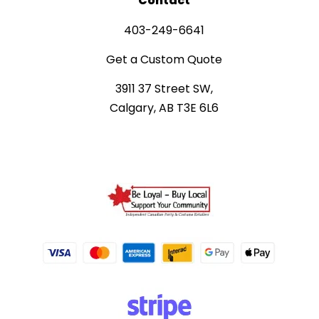
Contact
403-249-6641
Get a Custom Quote
3911 37 Street SW,
Calgary, AB T3E 6L6