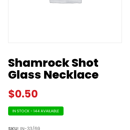
Shamrock Shot
Glass Necklace
$
0.50
IN STOCK - 144 AVAILABLE
SKU:
IN-33/69