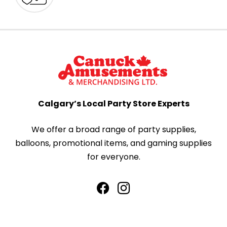
Calgary’s Local Party Store Experts
We offer a broad range of party supplies,
balloons, promotional items, and gaming supplies
for everyone.