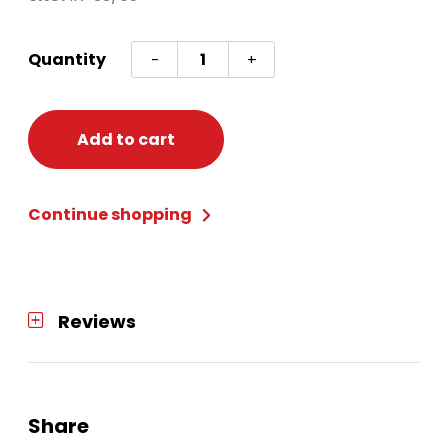
Shamrock
Quantity
-
+
Shot
Glass
Necklace
Add to cart
quantity
Continue shopping
Reviews
Share