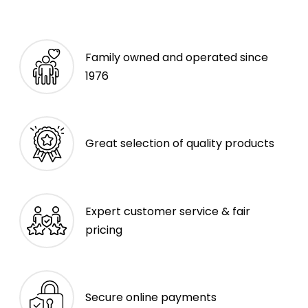
Family owned and operated since
1976
Great selection of quality products
Expert customer service & fair
pricing
Secure online payments