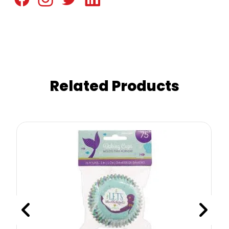
Related Products