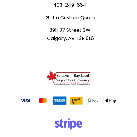
403-249-6641
Get a Custom Quote
3911 37 Street SW,
Calgary, AB T3E 6L6