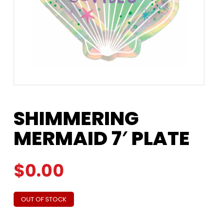
SHIMMERING
MERMAID 7′ PLATE
$
0.00
OUT OF STOCK