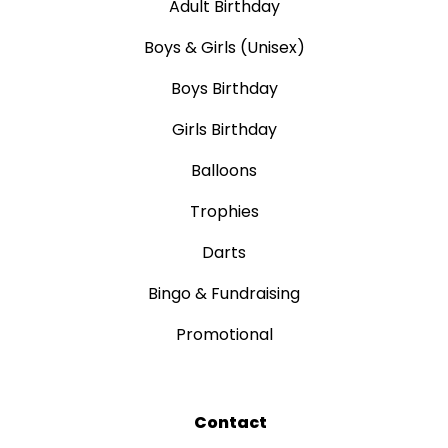
Adult Birthday
Boys & Girls (Unisex)
Boys Birthday
Girls Birthday
Balloons
Trophies
Darts
Bingo & Fundraising
Promotional
Contact