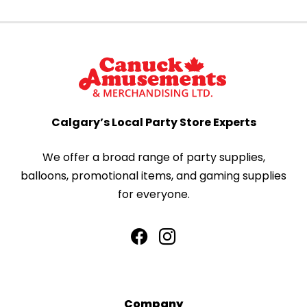
Calgary’s Local Party Store Experts
We offer a broad range of party supplies,
balloons, promotional items, and gaming supplies
for everyone.
Company