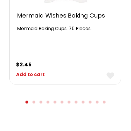
Mermaid Wishes Baking Cups
Mermaid Baking Cups. 75 Pieces.
$
2.45
Add to cart