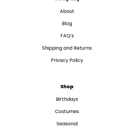
About
Blog
FAQ’s
Shipping and Returns
Privacy Policy
Shop
Birthdays
Costumes
Seasonal