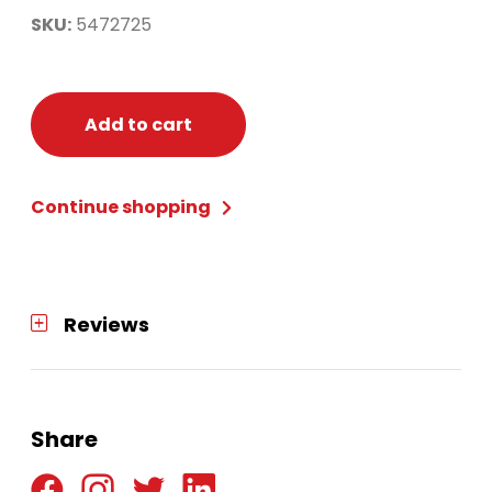
SKU:
5472725
Add to cart
Continue shopping
Reviews
Share