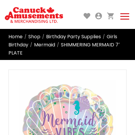
Home
Shop
Birthday Party Supplies
Girls
/
/
/
Birthday
Mermaid
SHIMMERING MERMAID 7′
/
/
PLATE