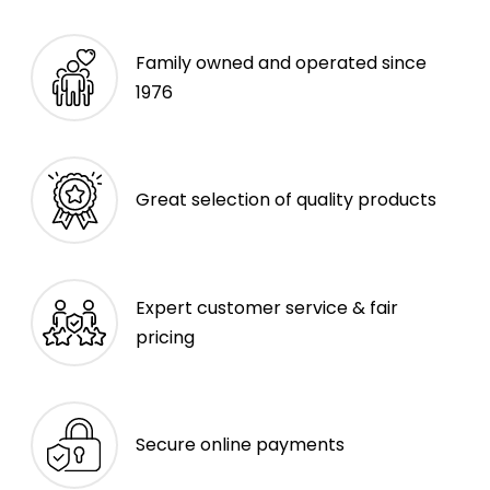
Family owned and operated since
1976
Great selection of quality products
Expert customer service & fair
pricing
Secure online payments