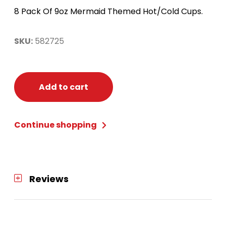
8 Pack Of 9oz Mermaid Themed Hot/Cold Cups.
SKU:
582725
Add to cart
Continue shopping
Reviews