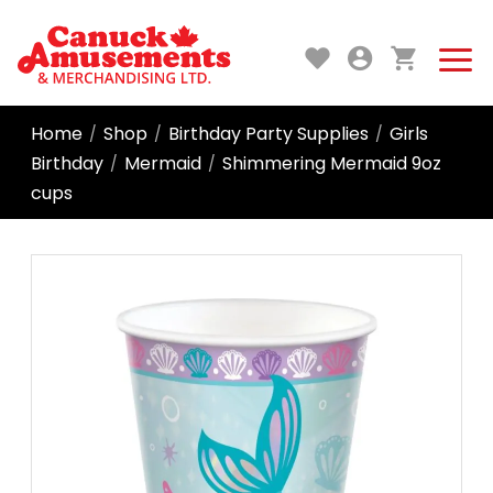
Home
Shop
Birthday Party Supplies
Girls
/
/
/
Birthday
Mermaid
Shimmering Mermaid 9oz
/
/
cups