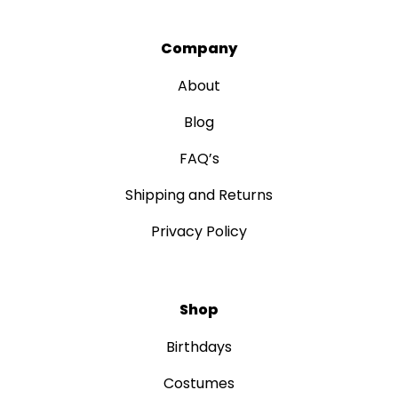
Company
About
Blog
FAQ’s
Shipping and Returns
Privacy Policy
Shop
Birthdays
Costumes