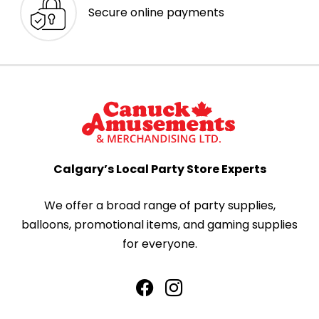
Secure online payments
Calgary’s Local Party Store Experts
We offer a broad range of party supplies,
balloons, promotional items, and gaming supplies
for everyone.