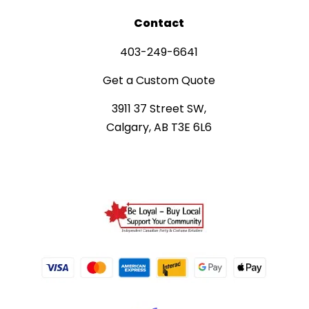
Contact
403-249-6641
Get a Custom Quote
3911 37 Street SW,
Calgary, AB T3E 6L6