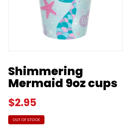
Shimmering
Mermaid 9oz cups
$
2.95
OUT OF STOCK