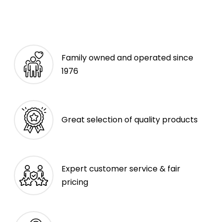
Family owned and operated since
1976
Great selection of quality products
Expert customer service & fair
pricing