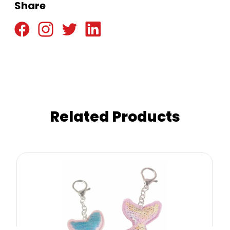
Share
Related Products