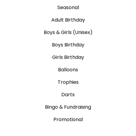
Seasonal
Adult Birthday
Boys & Girls (Unisex)
Boys Birthday
Girls Birthday
Balloons
Trophies
Darts
Bingo & Fundraising
Promotional