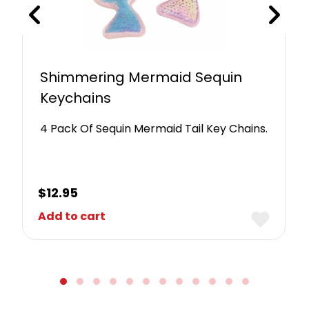
Shimmering Mermaid Sequin
Keychains
4 Pack Of Sequin Mermaid Tail Key Chains.
$
12.95
Add to cart