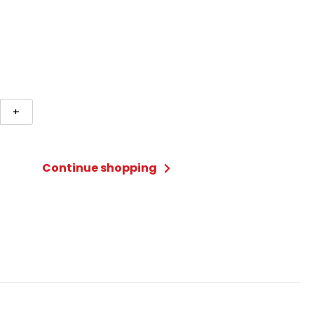
+
-
Continue shopping
ty