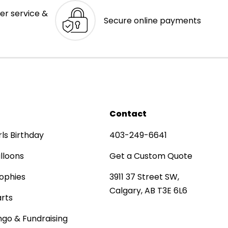
er service &
Secure online payments
Contact
rls Birthday
403-249-6641
lloons
Get a Custom Quote
ophies
3911 37 Street SW,
Calgary, AB T3E 6L6
rts
ngo & Fundraising