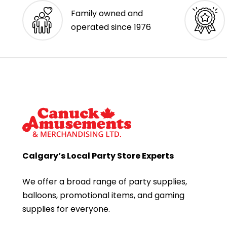
Family owned and
operated since 1976
Calgary’s Local Party Store Experts
We offer a broad range of party supplies,
balloons, promotional items, and gaming
supplies for everyone.