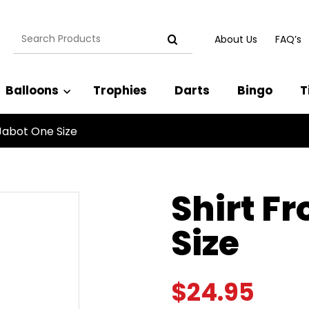
Search
About Us
FAQ’s
for:
Balloons
Trophies
Darts
Bingo
T
Jabot One Size
Shirt F
Size
$
24.95