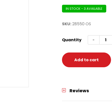
IN STOCK - 3 AVAILABLE
SKU:
28550 OS
Shirt
Quantity
-
Front
Jabot
One
Add to cart
Size
quanti
Reviews