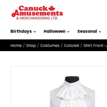
Birthdays
Halloween
Seasonal
Home
Shop
Costumes
Colonial
Shirt Front-
/
/
/
/