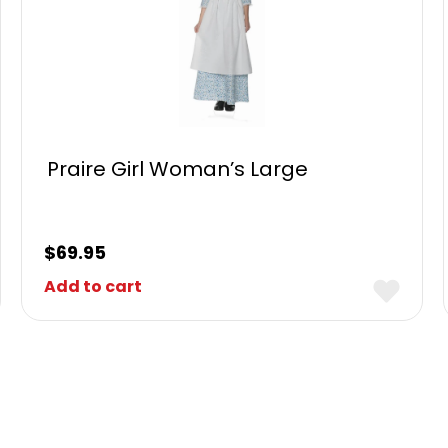
Praire Girl Woman’s Large
$
69.95
Add to cart