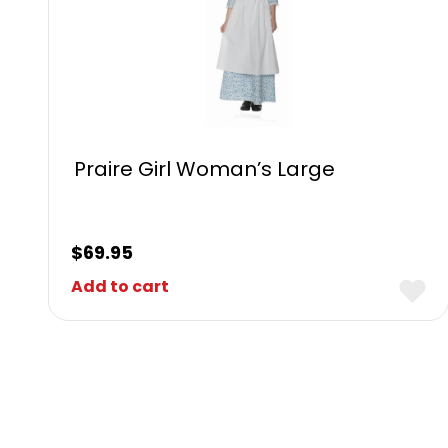
Praire Girl Woman’s Large
$
69.95
Add to cart