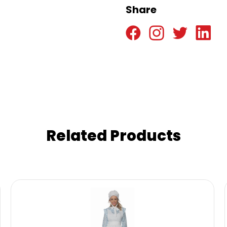
Share
Related Products