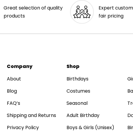
Great selection of quality
Expert custom
products
fair pricing
Company
Shop
About
Birthdays
Gi
Blog
Costumes
Ba
FAQ’s
Seasonal
Tr
Shipping and Returns
Adult Birthday
Da
Privacy Policy
Boys & Girls (Unisex)
Bi