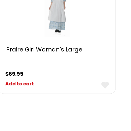
Praire Girl Woman’s Large
$
69.95
Add to cart