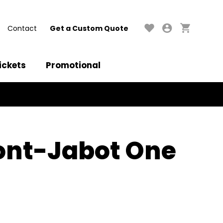
Contact
Get a Custom Quote
ickets
Promotional
ront-Jabot One