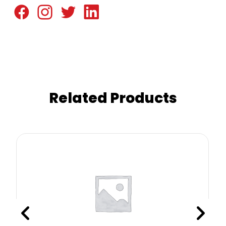
Related Products