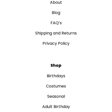
About
Blog
FAQ’s
Shipping and Returns
Privacy Policy
Shop
Birthdays
Costumes
Seasonal
Adult Birthday