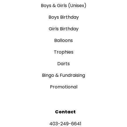
Boys & Girls (Unisex)
Boys Birthday
Girls Birthday
Balloons
Trophies
Darts
Bingo & Fundraising
Promotional
Contact
403-249-6641