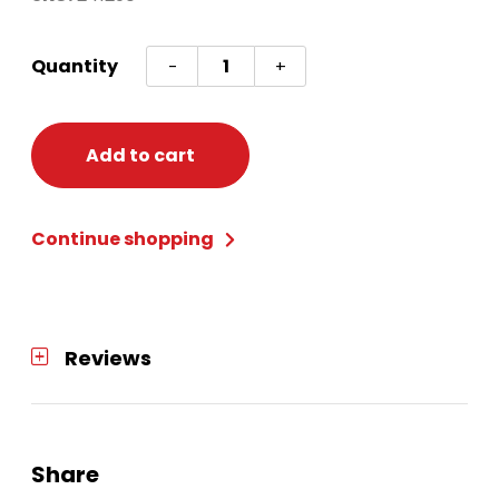
Sign
Quantity
-
+
Value
Glitter
Hanukkah
Add to cart
quantity
Continue shopping
Reviews
Share