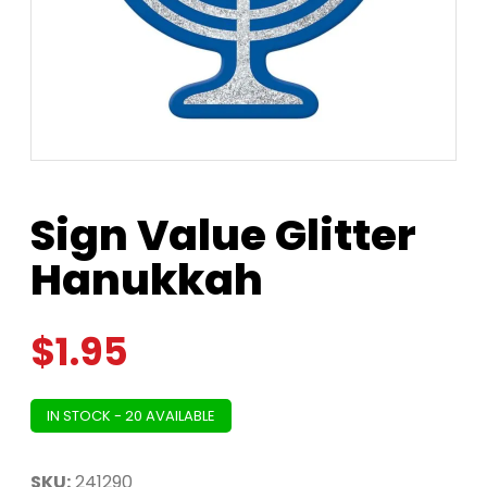
Sign Value Glitter
Hanukkah
$
1.95
IN STOCK - 20 AVAILABLE
SKU:
241290