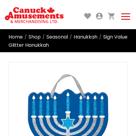
Home
Shop
Seasonal
Hanukkah
Sign Value
/
/
/
/
Glitter Hanukkah