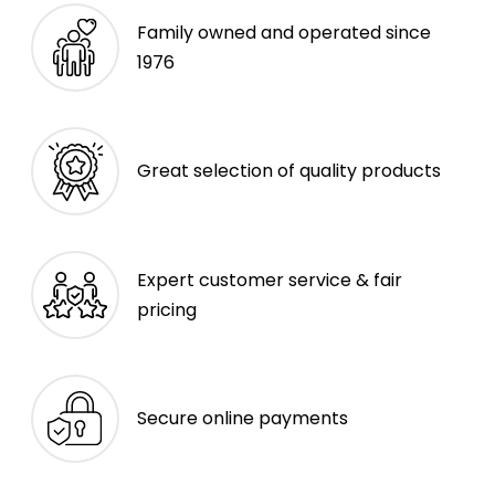
Family owned and operated since
1976
Great selection of quality products
Expert customer service & fair
pricing
Secure online payments