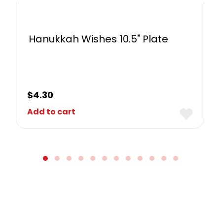
Hanukkah Wishes 10.5" Plate
$
4.30
Add to cart