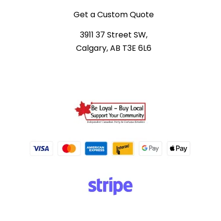
Get a Custom Quote
3911 37 Street SW,
Calgary, AB T3E 6L6