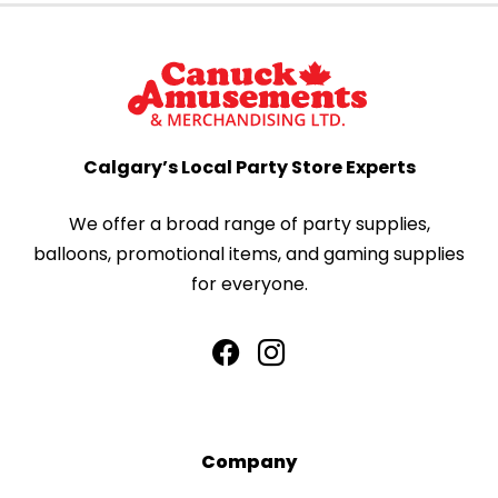
Calgary’s Local Party Store Experts
We offer a broad range of party supplies,
balloons, promotional items, and gaming supplies
for everyone.
Company