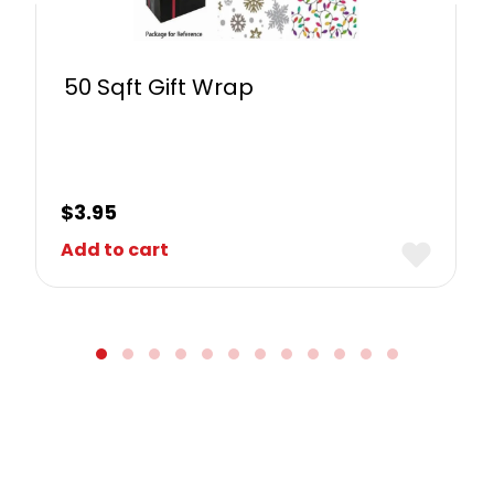
50 Sqft Gift Wrap
$
3.95
Add to cart