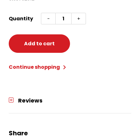
Single
Quantity
-
+
Roll
Wrap
30
Add to cart
inchX120
inch
Continue shopping
quantity
Reviews
Share