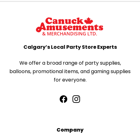
Calgary’s Local Party Store Experts
We offer a broad range of party supplies,
balloons, promotional items, and gaming supplies
for everyone.
Company