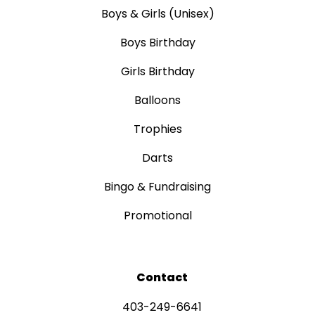
Boys & Girls (Unisex)
Boys Birthday
Girls Birthday
Balloons
Trophies
Darts
Bingo & Fundraising
Promotional
Contact
403-249-6641