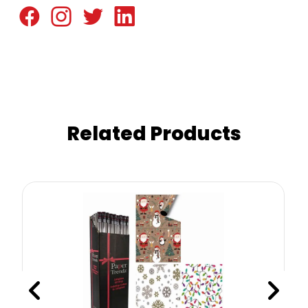
Related Products