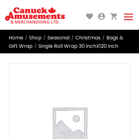
Home
Shop
Seasonal
Christmas
Bags &
/
/
/
/
Gift Wrap
Single Roll Wrap 30 inchX120 inch
/