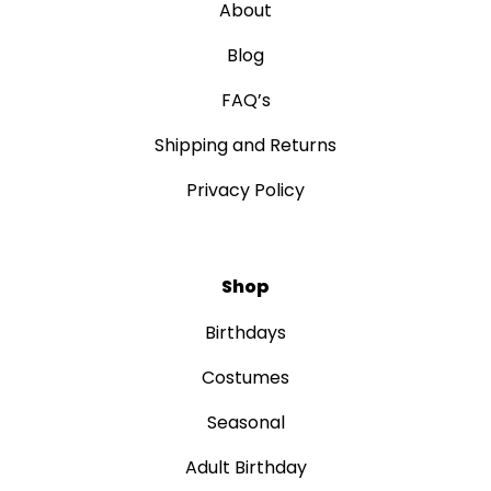
About
Blog
FAQ’s
Shipping and Returns
Privacy Policy
Shop
Birthdays
Costumes
Seasonal
Adult Birthday