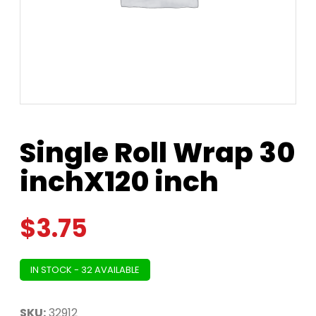
Single Roll Wrap 30
inchX120 inch
$
3.75
IN STOCK - 32 AVAILABLE
SKU:
32912