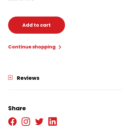
Add to cart
Continue shopping
Reviews
Share