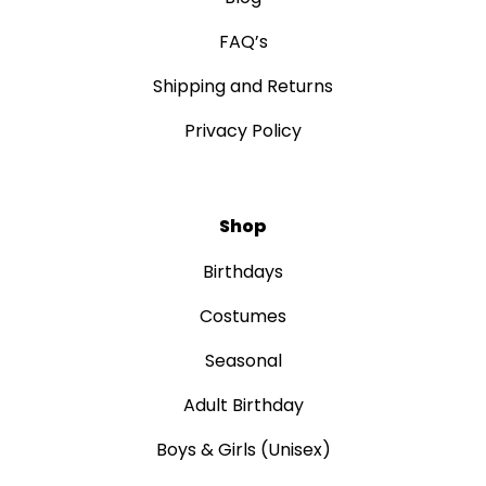
FAQ’s
Shipping and Returns
Privacy Policy
Shop
Birthdays
Costumes
Seasonal
Adult Birthday
Boys & Girls (Unisex)