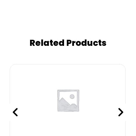
Related Products