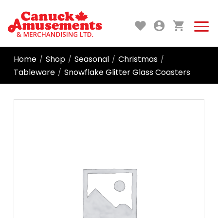
Home
Shop
Seasonal
Christmas
/
/
/
/
Tableware
Snowflake Glitter Glass Coasters
/