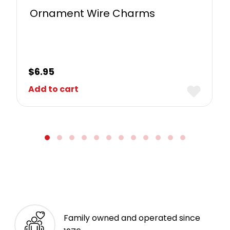
Ornament Wire Charms
$
6.95
Add to cart
Family owned and operated since