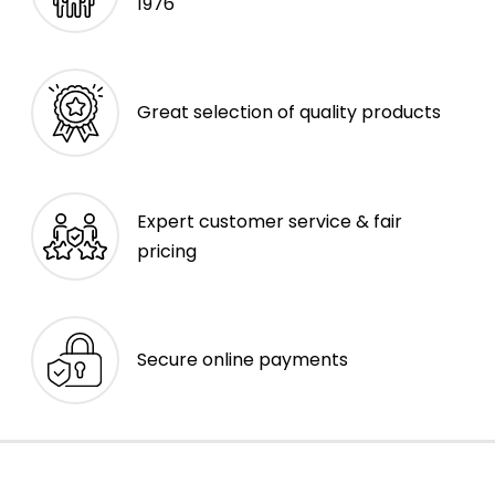
1976
Great selection of quality products
Expert customer service & fair
pricing
Secure online payments