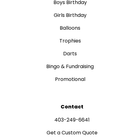
Boys Birthday
Girls Birthday
Balloons
Trophies
Darts
Bingo & Fundraising
Promotional
Contact
403-249-6641
Get a Custom Quote