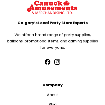
Calgary’s Local Party Store Experts
We offer a broad range of party supplies,
balloons, promotional items, and gaming supplies
for everyone.
Company
About
Blog