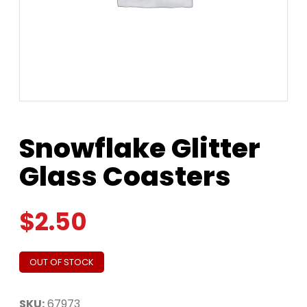
Snowflake Glitter
Glass Coasters
$
2.50
OUT OF STOCK
SKU:
67973