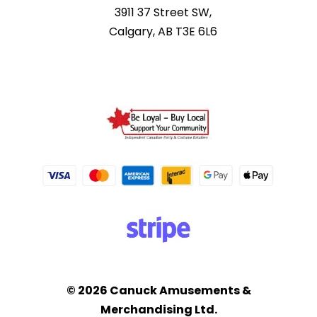
3911 37 Street SW,
Calgary, AB T3E 6L6
© 2026 Canuck Amusements &
Merchandising Ltd.