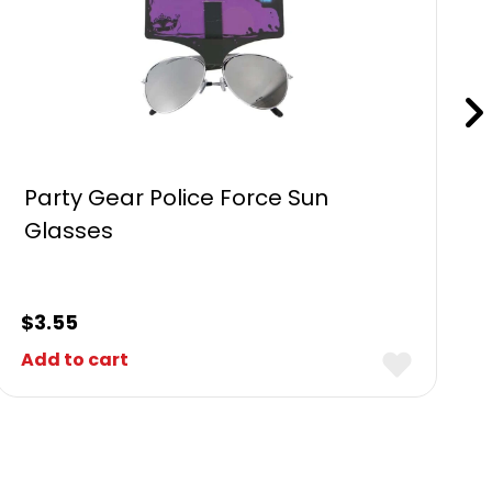
Party Gear Police Force Sun
Glasses
$
3.55
Add to cart