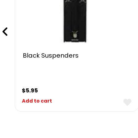
Black Suspenders
$
5.95
Add to cart