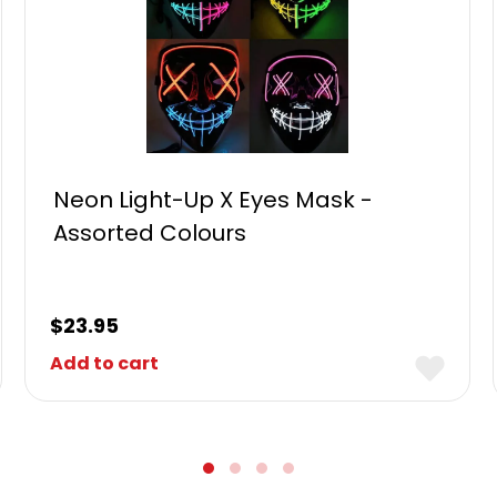
Neon Light-Up X Eyes Mask -
Assorted Colours
$
23.95
Add to cart