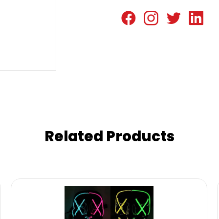
Related Products