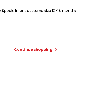
 Spook, Infant costume size 12-18 months
Continue shopping