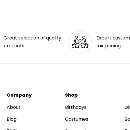
Great selection of quality
Expert custom
products
fair pricing
Company
Shop
About
Birthdays
Gi
Blog
Costumes
Ba