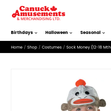
Birthdays
Halloween
Seasonal
Home
Shop
Costumes
Sock Money (12-18 Mth
/
/
/