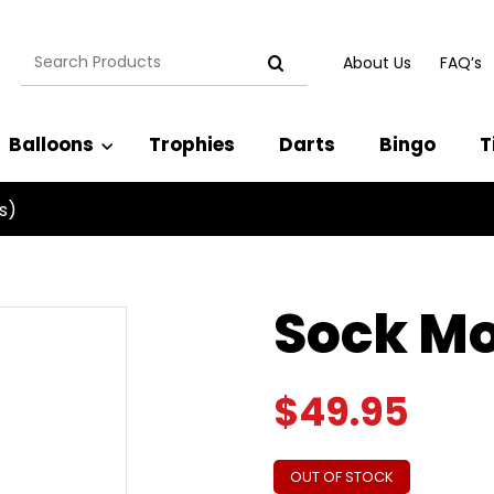
Search
About Us
FAQ’s
for:
Balloons
Trophies
Darts
Bingo
T
s)
Sock Mo
$
49.95
OUT OF STOCK