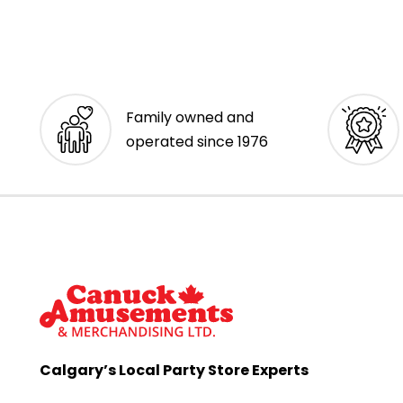
Family owned and
operated since 1976
Calgary’s Local Party Store Experts