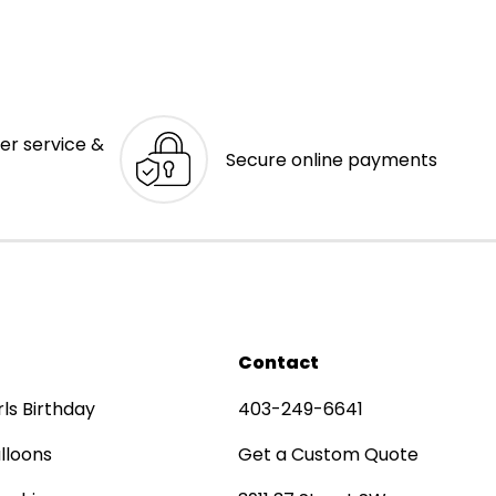
er service &
Secure online payments
Contact
rls Birthday
403-249-6641
lloons
Get a Custom Quote