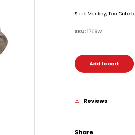
Sock Monkey, Too Cute to
SKU:
1769W
Add to cart
Reviews
Share