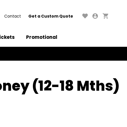
Contact
Get a Custom Quote
ickets
Promotional
ney (12-18 Mths)