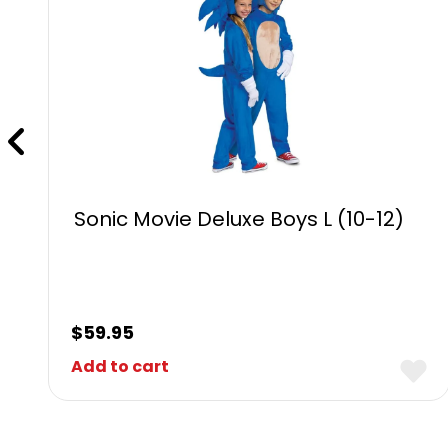
Sonic Movie Deluxe Boys L (10-12)
$
59.95
Add to cart