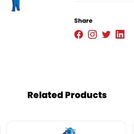
Share
Related Products