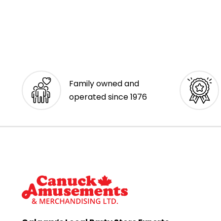
Family owned and
operated since 1976