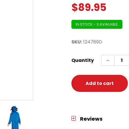
$
89.95
IN STOCK - 3 AVAILABLE
SKU:
124789D
Sonic
Quantity
-
Movie
Adult
-
Add to cart
Unisex
Adult
L/XL
(42-
Reviews
46)
quanti