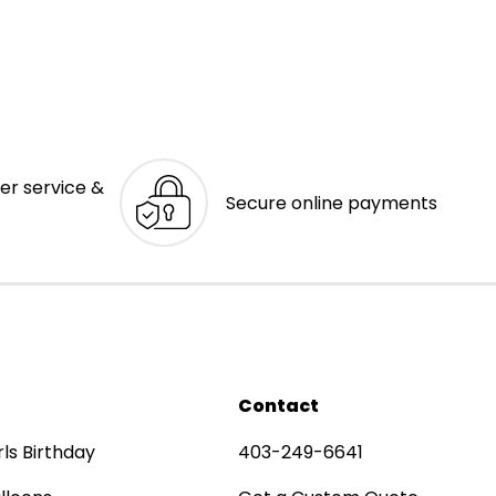
er service &
Secure online payments
Contact
rls Birthday
403-249-6641