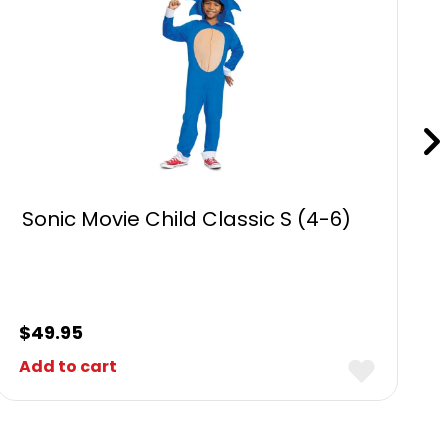
Sonic Movie Child Classic S (4-6)
$
49.95
Add to cart