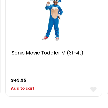
Sonic Movie Toddler M (3t-4t)
$
49.95
Add to cart