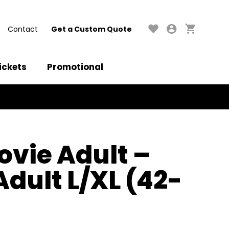
Contact
Get a Custom Quote
ickets
Promotional
ovie Adult –
Adult L/XL (42-