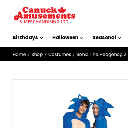
Birthdays
Halloween
Seasonal
Home
Shop
Costumes
Sonic The Hedgehog 2
/
/
/