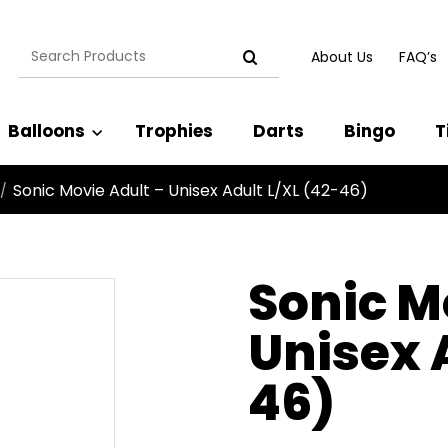
Search
About Us
FAQ’s
for:
Balloons
Trophies
Darts
Bingo
T
Sonic Movie Adult – Unisex Adult L/XL (42-46)
/
Sonic M
Unisex 
46)