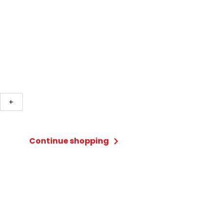
+
Continue shopping
ty