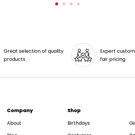
Great selection of quality
Expert custom
products
fair pricing
Company
Shop
About
Birthdays
Gi