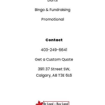
Darts
Bingo & Fundraising
Promotional
Contact
403-249-6641
Get a Custom Quote
3911 37 Street SW,
Calgary, AB T3E 6L6