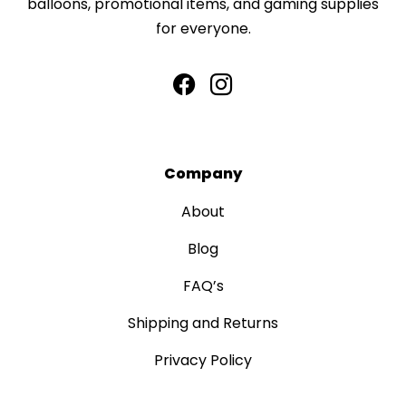
balloons, promotional items, and gaming supplies
for everyone.
Company
About
Blog
FAQ’s
Shipping and Returns
Privacy Policy