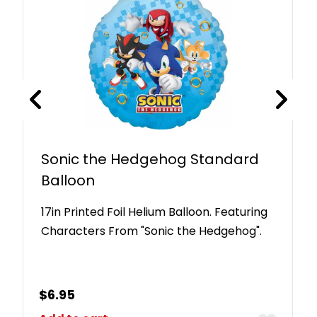
Sonic the Hedgehog Standard
Balloon
17in Printed Foil Helium Balloon. Featuring
Characters From "Sonic the Hedgehog".
$
6.95