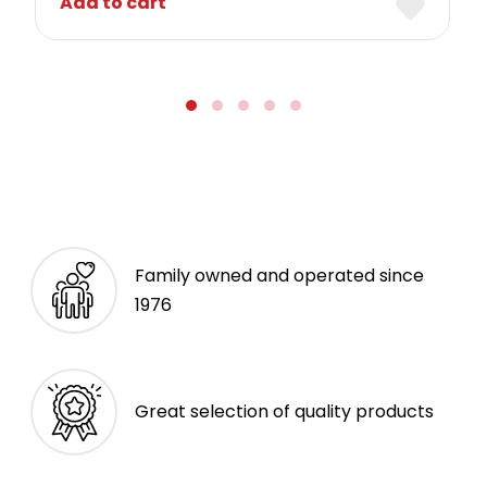
Add to cart
Family owned and operated since
1976
Great selection of quality products