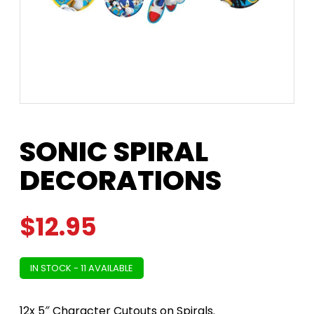
SONIC SPIRAL
DECORATIONS
$
12.95
IN STOCK - 11 AVAILABLE
12x 5″ Character Cutouts on Spirals.