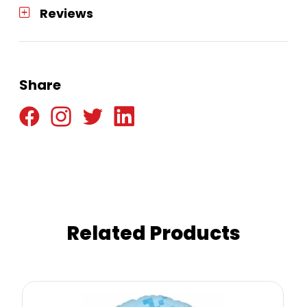
Reviews
Share
Related Products