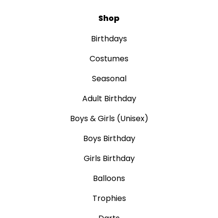
Shop
Birthdays
Costumes
Seasonal
Adult Birthday
Boys & Girls (Unisex)
Boys Birthday
Girls Birthday
Balloons
Trophies