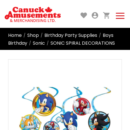
Home
Shop
Birthday Party Supplies
Boys
/
/
/
Birthday
Sonic
SONIC SPIRAL DECORATIONS
/
/