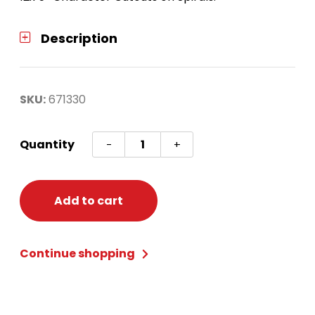
Description
SKU:
671330
SONIC
Quantity
-
+
SPIRAL
DECORATIONS
quantity
Add to cart
Continue shopping