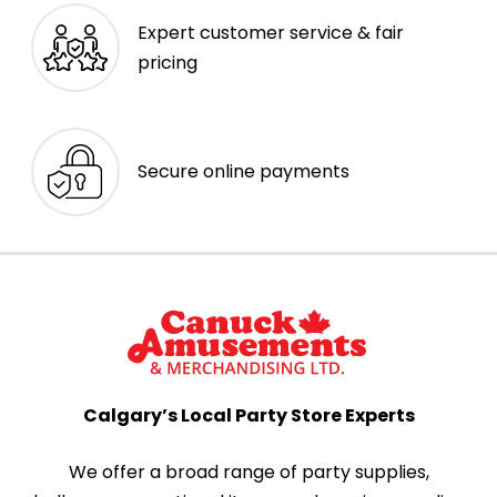
Expert customer service & fair
pricing
Secure online payments
Calgary’s Local Party Store Experts
We offer a broad range of party supplies,