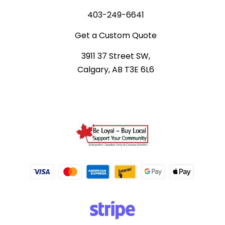
403-249-6641
Get a Custom Quote
3911 37 Street SW,
Calgary, AB T3E 6L6