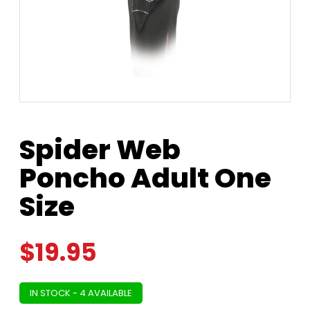
Spider Web
Poncho Adult One
Size
$
19.95
IN STOCK - 4 AVAILABLE