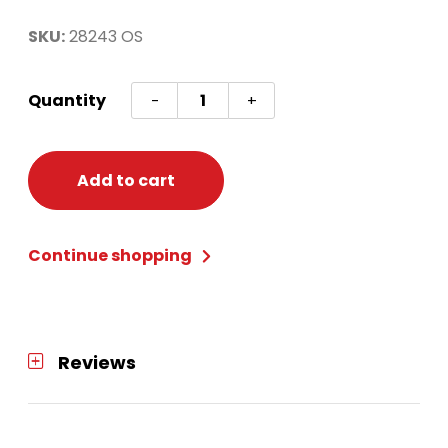
SKU:
28243 OS
Spider
Quantity
-
+
Web
Poncho
Adult
Add to cart
One
Size
Continue shopping
quantity
Reviews