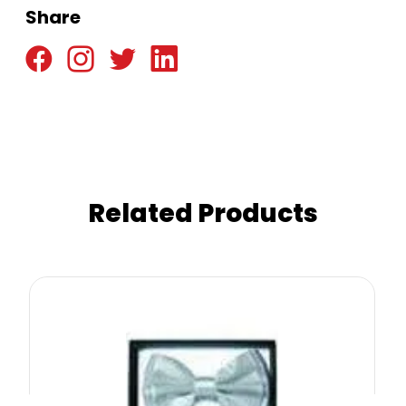
Share
Related Products