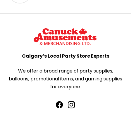
Calgary’s Local Party Store Experts
We offer a broad range of party supplies,
balloons, promotional items, and gaming supplies
for everyone.