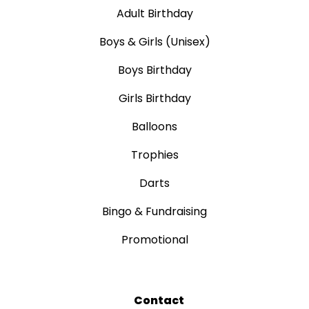
Adult Birthday
Boys & Girls (Unisex)
Boys Birthday
Girls Birthday
Balloons
Trophies
Darts
Bingo & Fundraising
Promotional
Contact