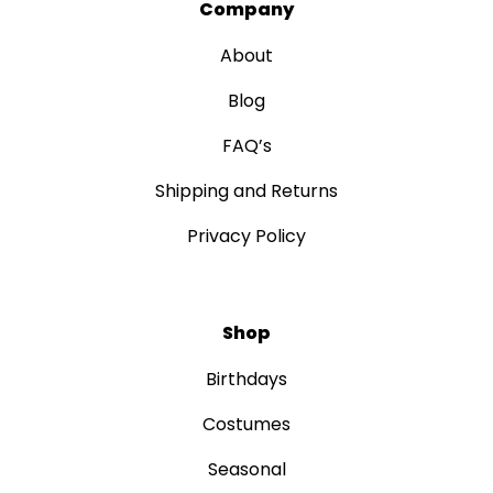
Company
About
Blog
FAQ’s
Shipping and Returns
Privacy Policy
Shop
Birthdays
Costumes
Seasonal