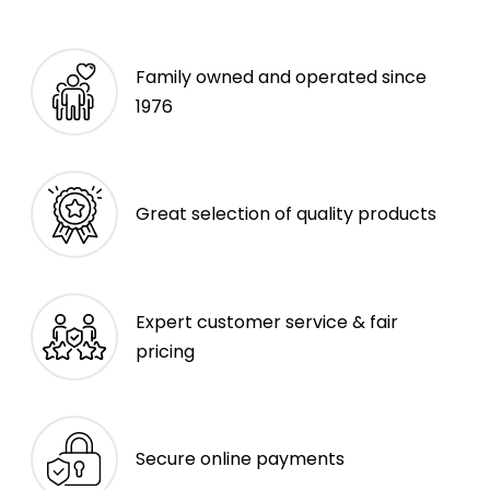
Family owned and operated since
1976
Great selection of quality products
Expert customer service & fair
pricing
Secure online payments