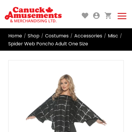
Home
Shop
Costumes
Accessories
Misc
/
/
/
/
/
Spider Web Poncho Adult One Size