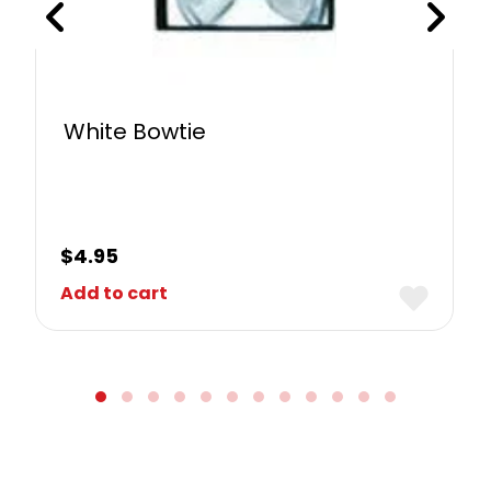
White Bowtie
$
4.95
Add to cart