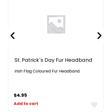
St. Patrick`s Day Fur Headband
Irish Flag Coloured Fur Headband.
$
4.95
Add to cart