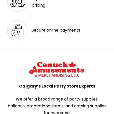
pricing
Secure online payments
Calgary’s Local Party Store Experts
We offer a broad range of party supplies,
balloons, promotional items, and gaming supplies
for everyone.