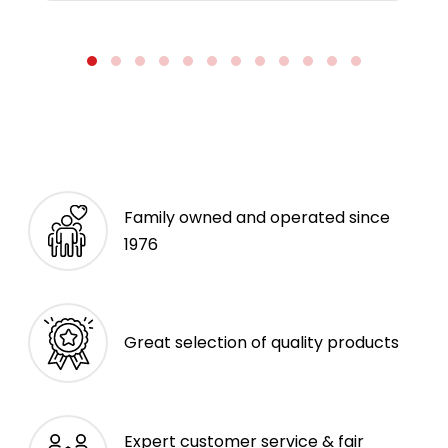
Family owned and operated since
1976
Great selection of quality products
Expert customer service & fair