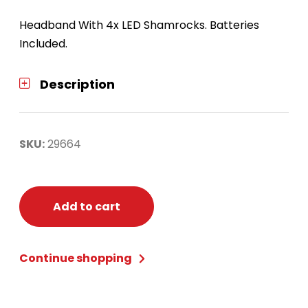
Headband With 4x LED Shamrocks. Batteries
Included.
Description
SKU:
29664
Add to cart
Continue shopping