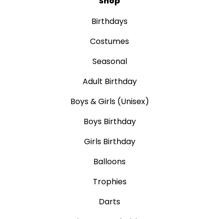
Shop
Birthdays
Costumes
Seasonal
Adult Birthday
Boys & Girls (Unisex)
Boys Birthday
Girls Birthday
Balloons
Trophies
Darts