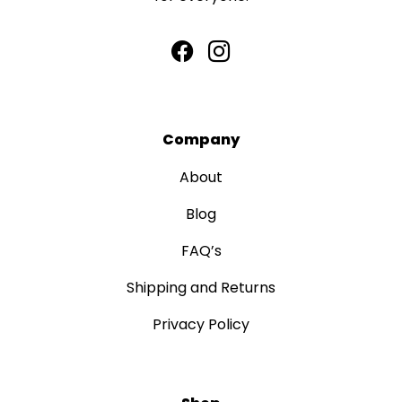
Company
About
Blog
FAQ’s
Shipping and Returns
Privacy Policy