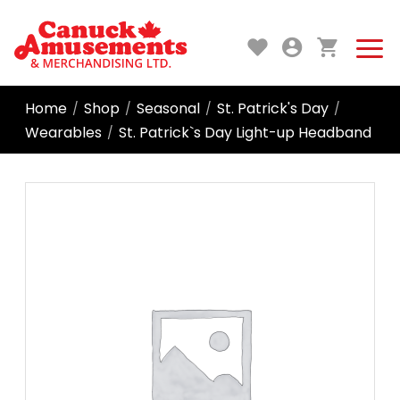
Home
Shop
Seasonal
St. Patrick's Day
/
/
/
/
Wearables
St. Patrick`s Day Light-up Headband
/