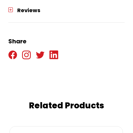
Reviews
Share
Related Products