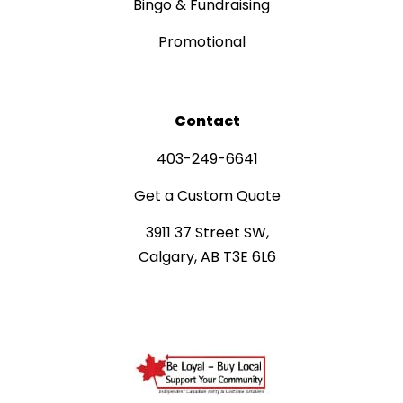
Bingo & Fundraising
Promotional
Contact
403-249-6641
Get a Custom Quote
3911 37 Street SW,
Calgary, AB T3E 6L6