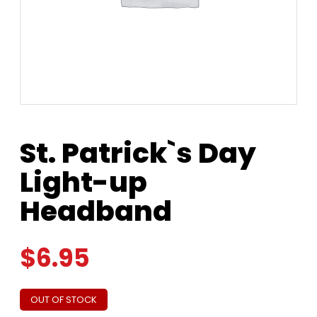
St. Patrick`s Day
Light-up
Headband
$
6.95
OUT OF STOCK