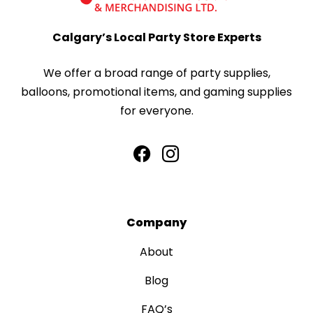
Calgary’s Local Party Store Experts
We offer a broad range of party supplies,
balloons, promotional items, and gaming supplies
for everyone.
Company
About
Blog
FAQ’s