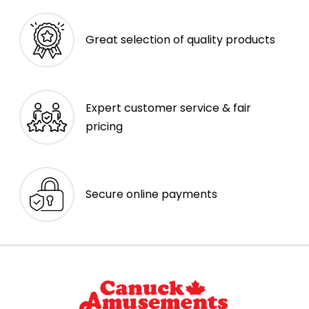
Great selection of quality products
Expert customer service & fair
pricing
Secure online payments