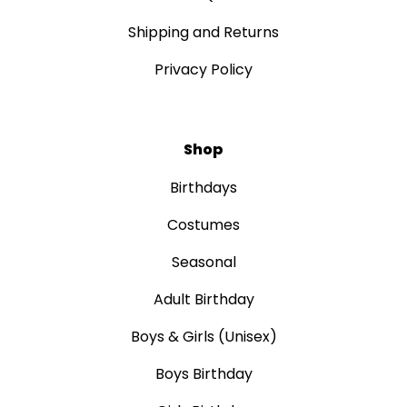
Shipping and Returns
Privacy Policy
Shop
Birthdays
Costumes
Seasonal
Adult Birthday
Boys & Girls (Unisex)
Boys Birthday