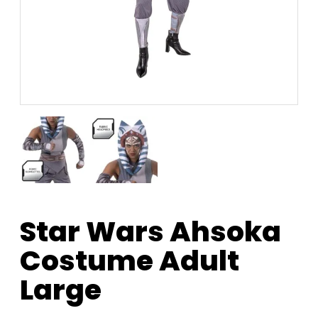
Star Wars Ahsoka
Costume Adult
Large