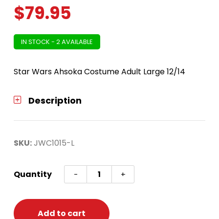
$
79.95
IN STOCK - 2 AVAILABLE
Star Wars Ahsoka Costume Adult Large 12/14
Description
SKU:
JWC1015-L
Star
Quantity
-
+
Wars
Ahsoka
Costume
Add to cart