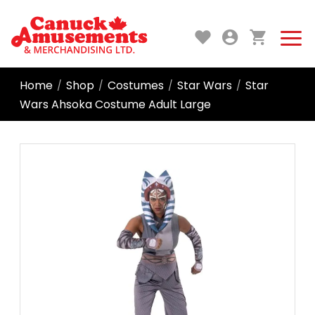
Home
Shop
Costumes
Star Wars
Star
/
/
/
/
Wars Ahsoka Costume Adult Large