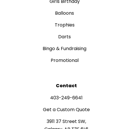
Girls Birthday
Balloons
Trophies
Darts
Bingo & Fundraising
Promotional
Contact
403-249-6641
Get a Custom Quote
3911 37 Street SW,