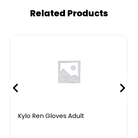
Related Products
Kylo Ren Gloves Adult