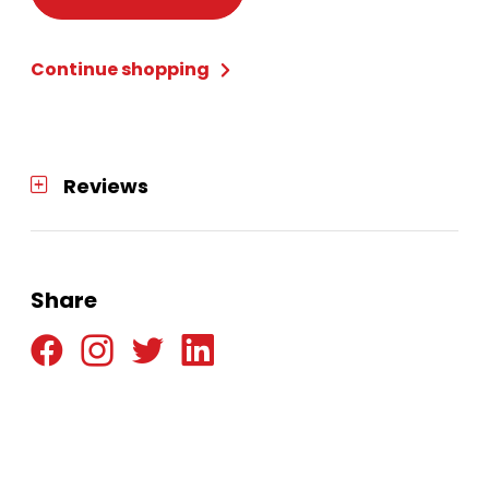
Adult
Large
Continue shopping
quantity
Reviews
Share