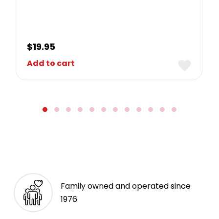
$
19.95
Add to cart
Family owned and operated since
1976