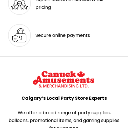
pricing
Secure online payments
Calgary’s Local Party Store Experts
We offer a broad range of party supplies,
balloons, promotional items, and gaming supplies