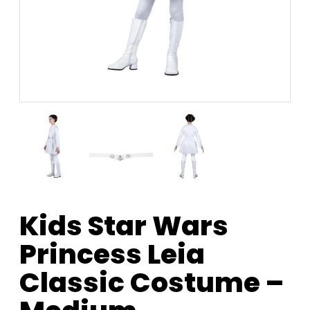
Kids Star Wars
Princess Leia
Classic Costume –