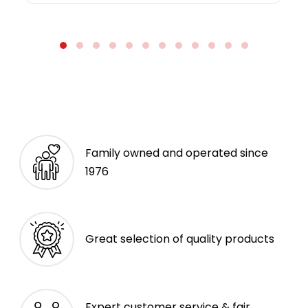
Family owned and operated since
1976
Great selection of quality products
Expert customer service & fair