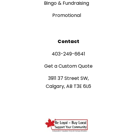
Bingo & Fundraising
Promotional
Contact
403-249-6641
Get a Custom Quote
3911 37 Street SW,
Calgary, AB T3E 6L6