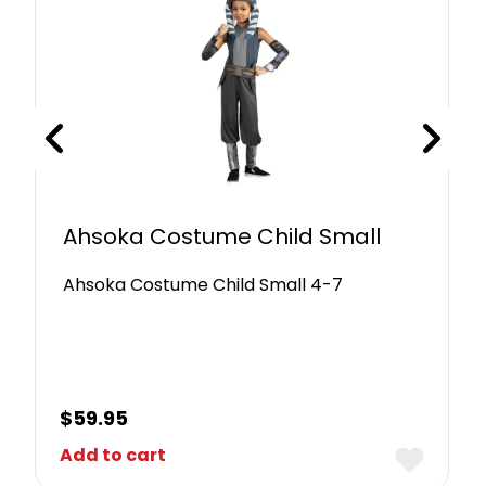
Ahsoka Costume Child Small
Ahsoka Costume Child Small 4-7
$
59.95
Add to cart