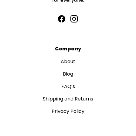
for everyone.
Company
About
Blog
FAQ’s
Shipping and Returns
Privacy Policy