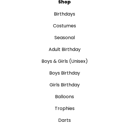
Shop
Birthdays
Costumes
Seasonal
Adult Birthday
Boys & Girls (Unisex)
Boys Birthday
Girls Birthday
Balloons
Trophies
Darts