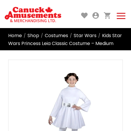
Home
Shop
Costumes
Star Wars
Kids Star
/
/
/
/
Wars Princess Leia Classic Costume – Medium