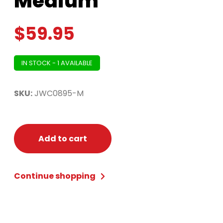
Medium
$
59.95
IN STOCK - 1 AVAILABLE
SKU:
JWC0895-M
Add to cart
Continue shopping