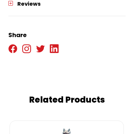
Reviews
Share
Related Products