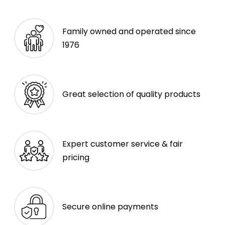
Family owned and operated since
1976
Great selection of quality products
Expert customer service & fair
pricing
Secure online payments