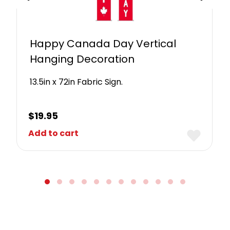
Happy Canada Day Vertical
Hanging Decoration
13.5in x 72in Fabric Sign.
$
19.95
Add to cart