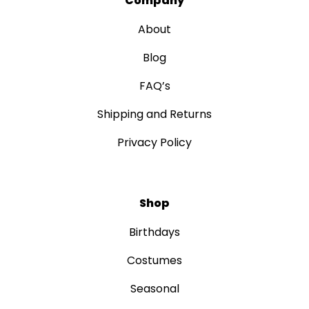
Company
About
Blog
FAQ’s
Shipping and Returns
Privacy Policy
Shop
Birthdays
Costumes
Seasonal