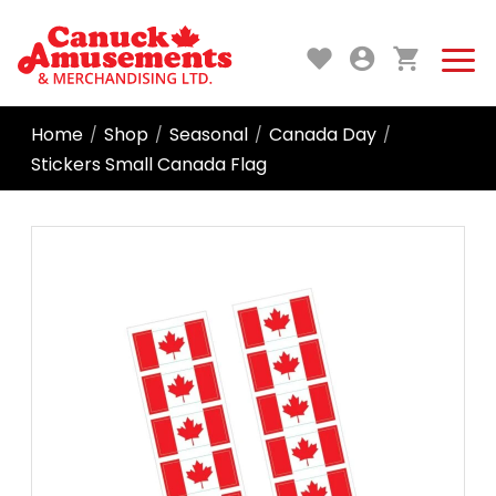
Home
Shop
Seasonal
Canada Day
/
/
/
/
Stickers Small Canada Flag