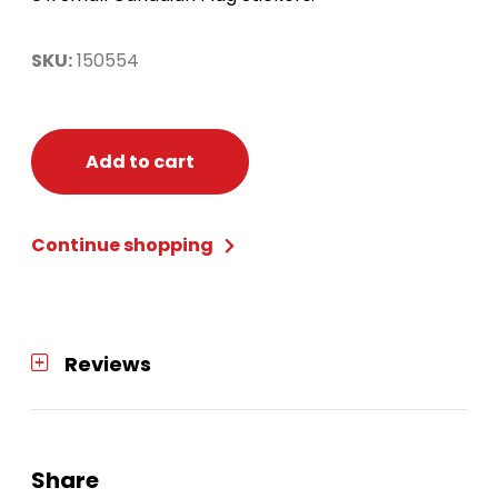
SKU:
150554
Add to cart
Continue shopping
Reviews
Share