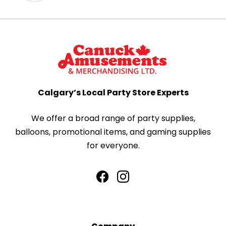
Calgary’s Local Party Store Experts
We offer a broad range of party supplies,
balloons, promotional items, and gaming supplies
for everyone.