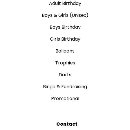
Adult Birthday
Boys & Girls (Unisex)
Boys Birthday
Girls Birthday
Balloons
Trophies
Darts
Bingo & Fundraising
Promotional
Contact