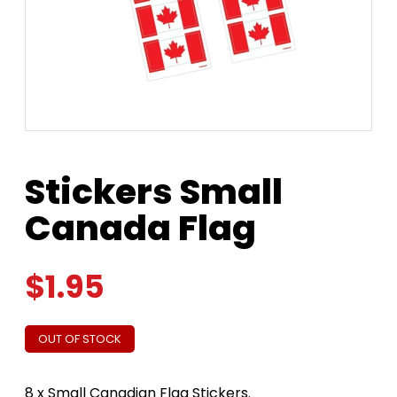
Stickers Small
Canada Flag
$
1.95
OUT OF STOCK
8 x Small Canadian Flag Stickers.