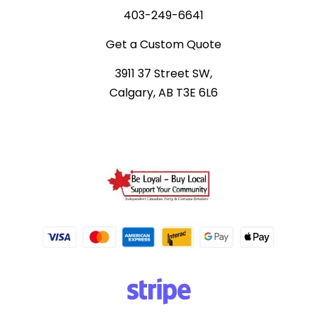
403-249-6641
Get a Custom Quote
3911 37 Street SW,
Calgary, AB T3E 6L6