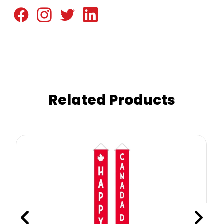
Related Products