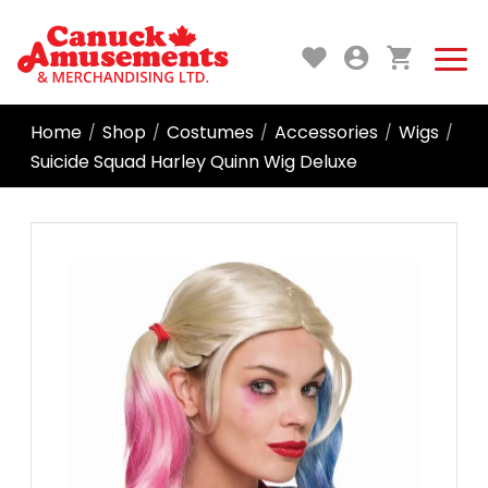
Home
Shop
Costumes
Accessories
Wigs
/
/
/
/
/
Suicide Squad Harley Quinn Wig Deluxe