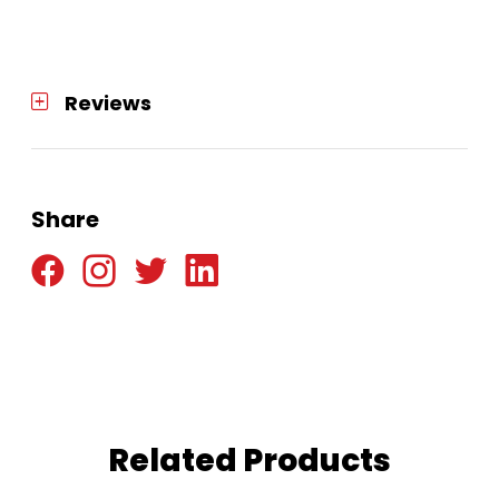
Reviews
Share
Related Products