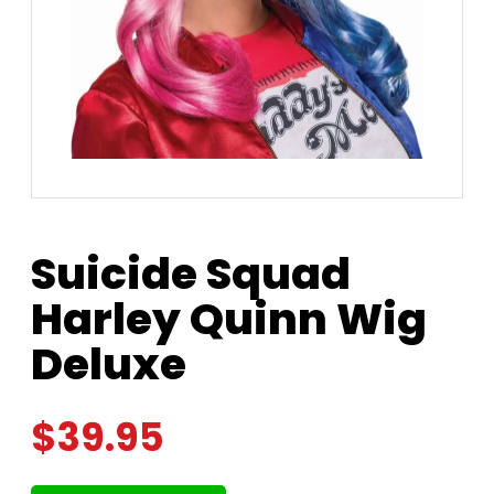
Suicide Squad
Harley Quinn Wig
Deluxe
$
39.95