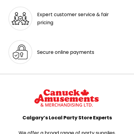
Expert customer service & fair
pricing
Secure online payments
Calgary’s Local Party Store Experts
We offer a broad range of party supplies,