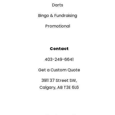
Darts
Bingo & Fundraising
Promotional
Contact
403-249-6641
Get a Custom Quote
3911 37 Street SW,
Calgary, AB T3E 6L6