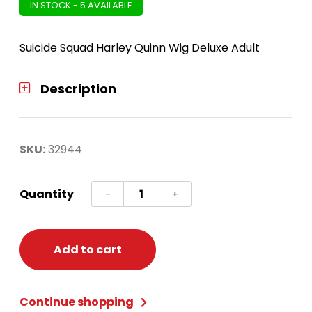
IN STOCK - 5 AVAILABLE
Suicide Squad Harley Quinn Wig Deluxe Adult
Description
SKU:
32944
Suicide
Quantity
-
+
Squad
Harley
Quinn
Add to cart
Wig
Deluxe
Continue shopping
quantity