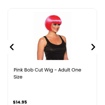
Pink Bob Cut Wig - Adult One
Size
$
14.95