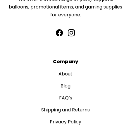
balloons, promotional items, and gaming supplies
for everyone.
Company
About
Blog
FAQ’s
Shipping and Returns
Privacy Policy