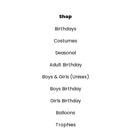
Shop
Birthdays
Costumes
Seasonal
Adult Birthday
Boys & Girls (Unisex)
Boys Birthday
Girls Birthday
Balloons
Trophies