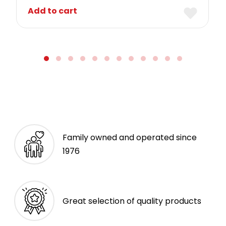
Add to cart
Family owned and operated since
1976
Great selection of quality products