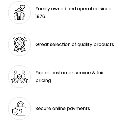
Family owned and operated since
1976
Great selection of quality products
Expert customer service & fair
pricing
Secure online payments