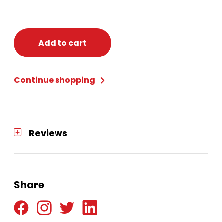
Add to cart
Continue shopping
Reviews
Share