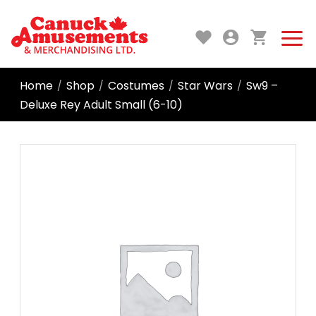
Home
Shop
Costumes
Star Wars
Sw9 –
/
/
/
/
Deluxe Rey Adult Small (6-10)