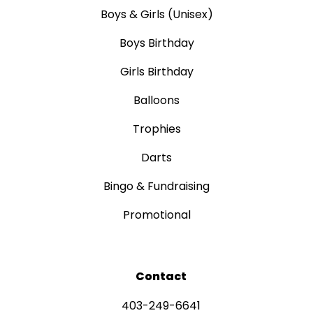
Boys & Girls (Unisex)
Boys Birthday
Girls Birthday
Balloons
Trophies
Darts
Bingo & Fundraising
Promotional
Contact
403-249-6641