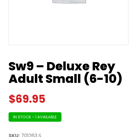
Sw9 – Deluxe Rey
Adult Small (6-10)
$
69.95
IN STOCK - 1 AVAILABLE
SKU:
701263 S