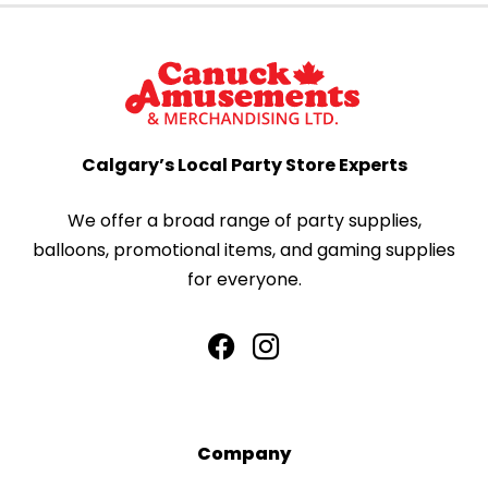
Calgary’s Local Party Store Experts
We offer a broad range of party supplies,
balloons, promotional items, and gaming supplies
for everyone.
Company