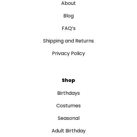
About
Blog
FAQ’s
Shipping and Returns
Privacy Policy
Shop
Birthdays
Costumes
Seasonal
Adult Birthday