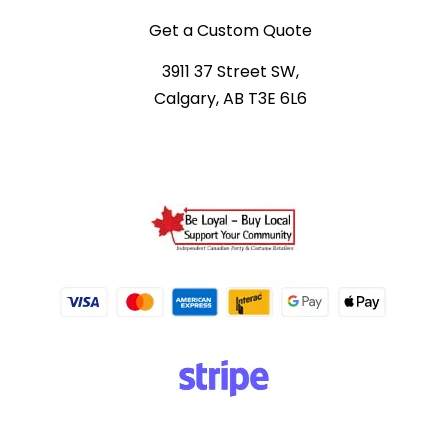
Get a Custom Quote
3911 37 Street SW,
Calgary, AB T3E 6L6