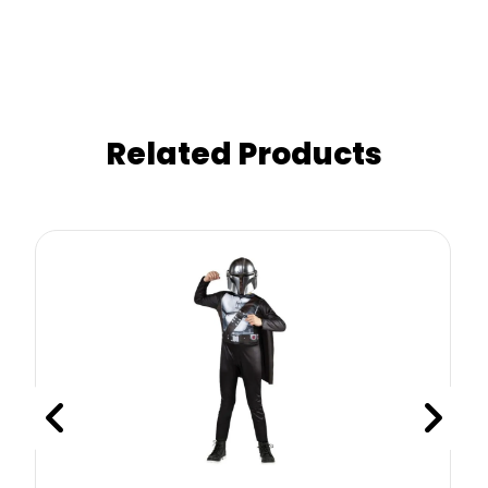
Related Products