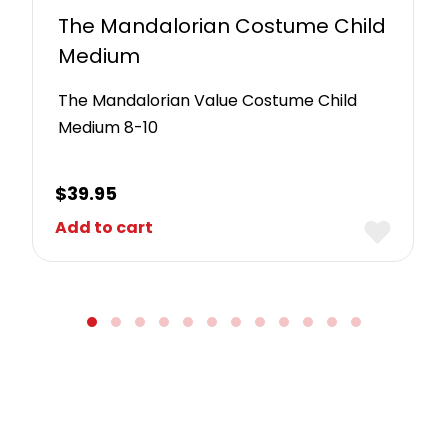
The Mandalorian Costume Child
Medium
The Mandalorian Value Costume Child
Medium 8-10
$
39.95
Add to cart