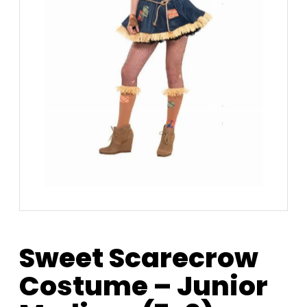
Sweet Scarecrow
Costume – Junior