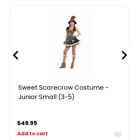
Sweet Scarecrow Costume -
Junior Small (3-5)
$
49.95
Add to cart