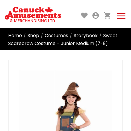
Home
Shop
Costumes
Storybook
Sweet
/
/
/
/
Scarecrow Costume – Junior Medium (7-9)