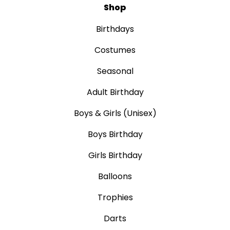
Shop
Birthdays
Costumes
Seasonal
Adult Birthday
Boys & Girls (Unisex)
Boys Birthday
Girls Birthday
Balloons
Trophies
Darts