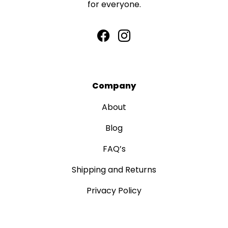
for everyone.
Company
About
Blog
FAQ’s
Shipping and Returns
Privacy Policy