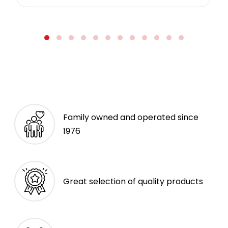
Family owned and operated since
1976
Great selection of quality products