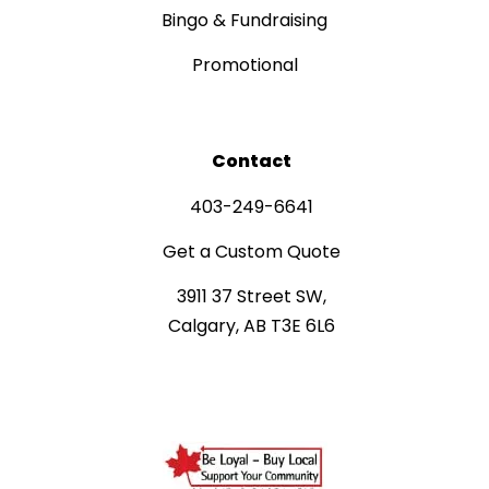
Bingo & Fundraising
Promotional
Contact
403-249-6641
Get a Custom Quote
3911 37 Street SW,
Calgary, AB T3E 6L6