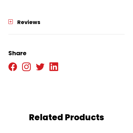
quantity
Reviews
Share
Related Products