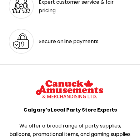
Expert customer service & fair
pricing
Secure online payments
Calgary’s Local Party Store Experts
We offer a broad range of party supplies,
balloons, promotional items, and gaming supplies