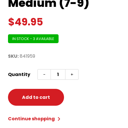
Medium (7-9)
$
49.95
IN STOCK - 3 AVAILABLE
SKU:
841959
Sweet
Quantity
-
+
Scarecrow
Costume
-
Add to cart
Junior
Medium
Continue shopping
(7-
9)