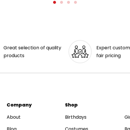
Great selection of quality
Expert custom
products
fair pricing
Company
Shop
About
Birthdays
Gi
Blog
Costumes
Ba