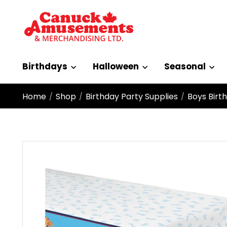
Birthdays
Halloween
Seasonal
Home
Shop
Birthday Party Supplies
Boys Birt
/
/
/