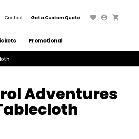
Contact
Get a Custom Quote
ickets
Promotional
loth
rol Adventures
 Tablecloth