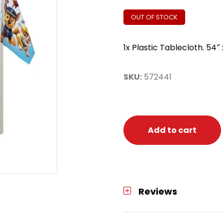
OUT OF STOCK
1x Plastic Tablecloth. 54″ 
SKU:
572441
Add to cart
Reviews