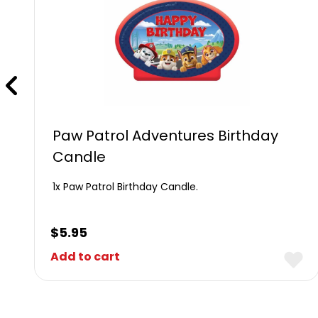
Paw Patrol Adventures Birthday
Candle
1x Paw Patrol Birthday Candle.
$
5.95
Add to cart