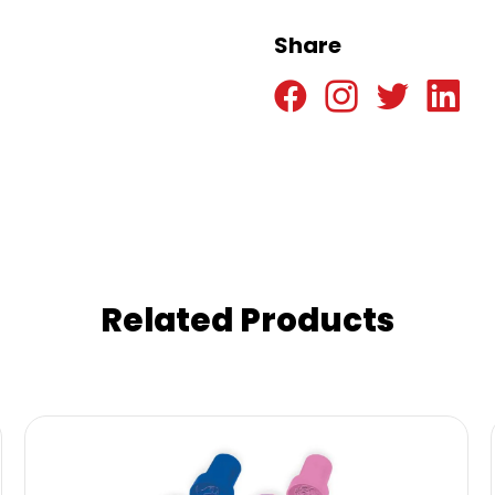
Share
Related Products