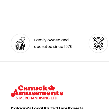
Family owned and
operated since 1976
Calgary’s Local Party Store Experts