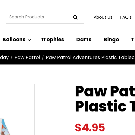
Search
About Us
FAQ’s
for:
Balloons
Trophies
Darts
Bingo
T
hday
Paw Patrol
Paw Patrol Adventures Plastic Tablec
/
/
Paw Pat
Plastic
$
4.95