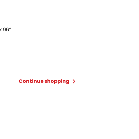
x 96″.
Continue shopping