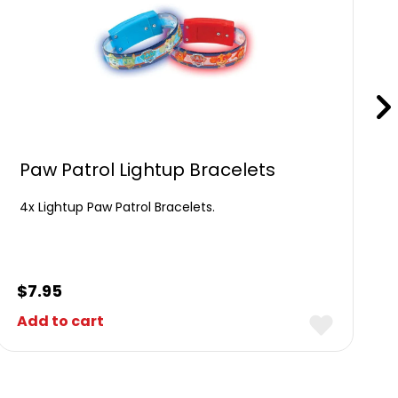
Paw Patrol Lightup Bracelets
4x Lightup Paw Patrol Bracelets.
$
7.95
Add to cart