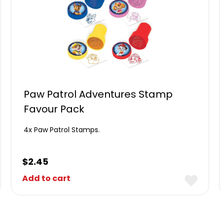
Paw Patrol Adventures Stamp
Favour Pack
4x Paw Patrol Stamps.
$
2.45
Add to cart