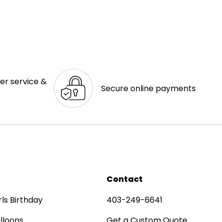
er service &
Secure online payments
Contact
rls Birthday
403-249-6641
lloons
Get a Custom Quote