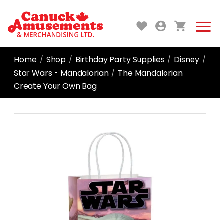
Home
Shop
Birthday Party Supplies
Disney
/
/
/
/
Star Wars - Mandalorian
The Mandalorian
/
Create Your Own Bag