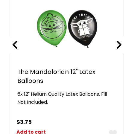
The Mandalorian 12" Latex
Balloons
6x 12" Helium Quality Latex Balloons. Fill
Not Included.
$
3.75
Add to cart