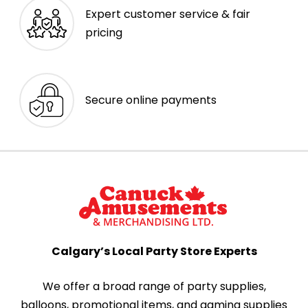
Expert customer service & fair
pricing
Secure online payments
Calgary’s Local Party Store Experts
We offer a broad range of party supplies,
balloons, promotional items, and gaming supplies