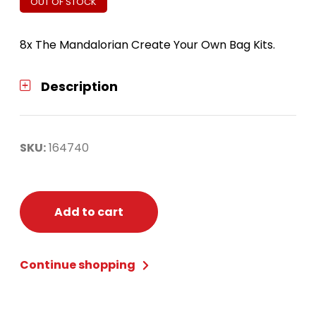
OUT OF STOCK
8x The Mandalorian Create Your Own Bag Kits.
Description
SKU:
164740
Add to cart
Continue shopping