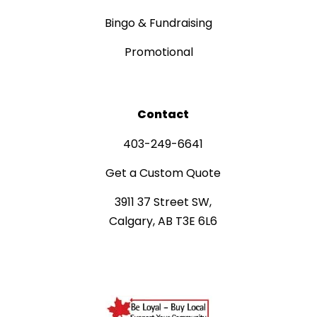
Bingo & Fundraising
Promotional
Contact
403-249-6641
Get a Custom Quote
3911 37 Street SW,
Calgary, AB T3E 6L6