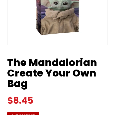
The Mandalorian
Create Your Own
Bag
$
8.45