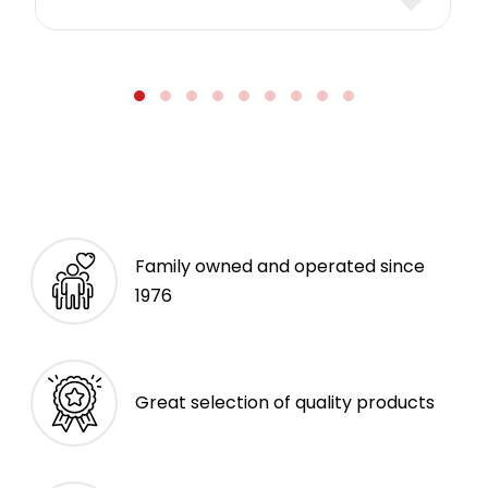
Family owned and operated since
1976
Great selection of quality products