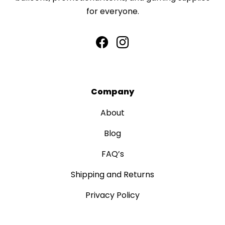
for everyone.
Company
About
Blog
FAQ’s
Shipping and Returns
Privacy Policy