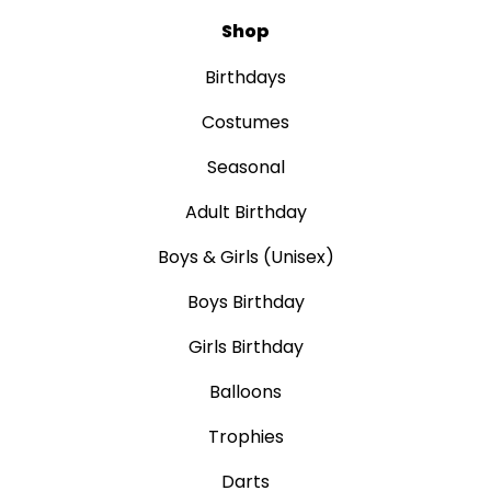
Shop
Birthdays
Costumes
Seasonal
Adult Birthday
Boys & Girls (Unisex)
Boys Birthday
Girls Birthday
Balloons
Trophies
Darts