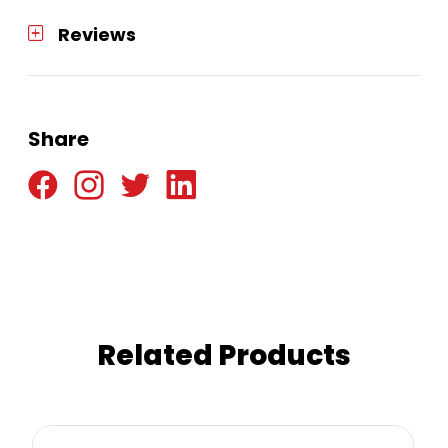
Reviews
Share
Related Products