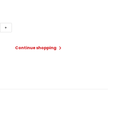
er
+
Continue shopping
ty