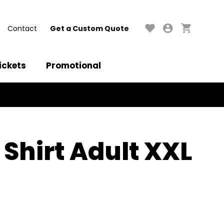
Contact
Get a Custom Quote
ickets
Promotional
 Shirt Adult XXL