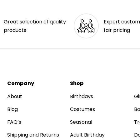
Great selection of quality
Expert custom
products
fair pricing
Company
Shop
About
Birthdays
Gi
Blog
Costumes
Ba
FAQ’s
Seasonal
Tr
Shipping and Returns
Adult Birthday
Da