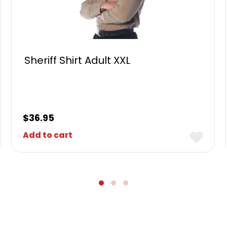
Sheriff Shirt Adult XXL
$
36.95
Add to cart