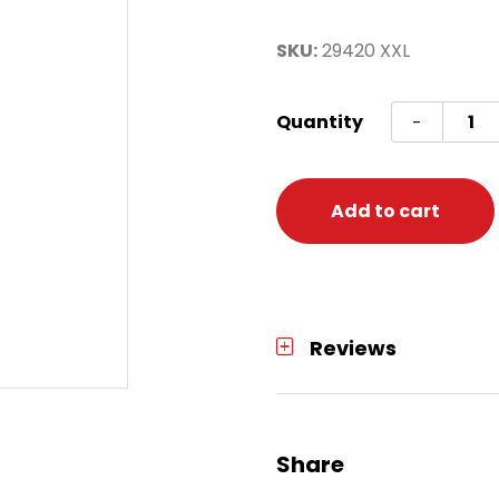
SKU:
29420 XXL
Troop
Quantity
-
Shirt
Adult
XXL
Add to cart
quanti
Reviews
Share