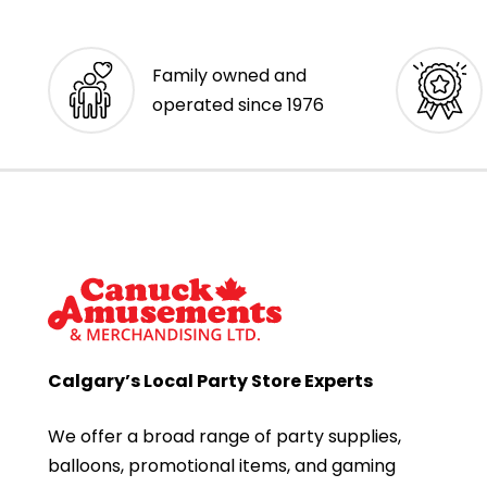
Family owned and
operated since 1976
Calgary’s Local Party Store Experts
We offer a broad range of party supplies,
balloons, promotional items, and gaming