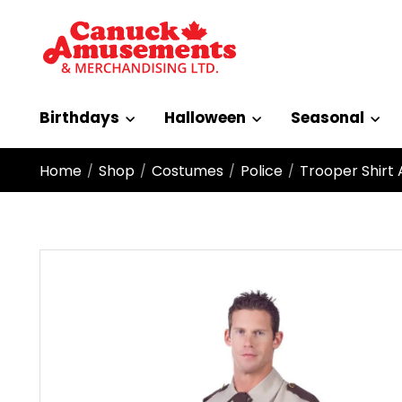
Birthdays
Halloween
Seasonal
Home
Shop
Costumes
Police
Trooper Shirt 
/
/
/
/