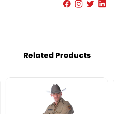
Related Products