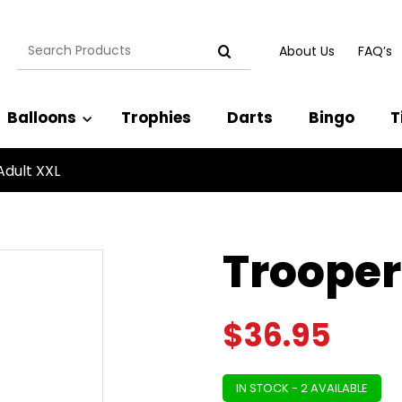
Search
About Us
FAQ’s
for:
Balloons
Trophies
Darts
Bingo
T
Adult XXL
Trooper
$
36.95
IN STOCK - 2 AVAILABLE