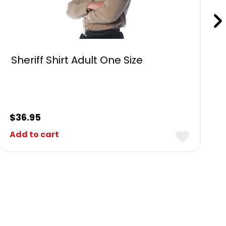
Sheriff Shirt Adult One Size
$
36.95
Add to cart