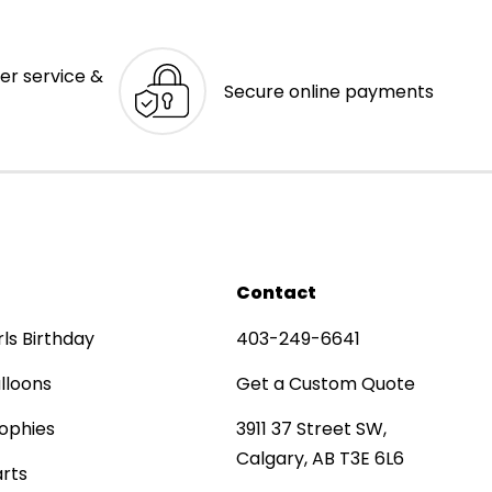
er service &
Secure online payments
Contact
rls Birthday
403-249-6641
lloons
Get a Custom Quote
ophies
3911 37 Street SW,
Calgary, AB T3E 6L6
rts