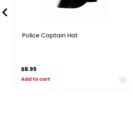
Police Captain Hat
$
8.95
Add to cart