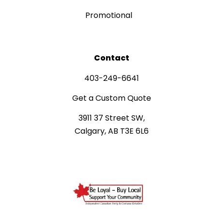
Promotional
Contact
403-249-6641
Get a Custom Quote
3911 37 Street SW,
Calgary, AB T3E 6L6