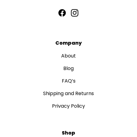
Company
About
Blog
FAQ’s
Shipping and Returns
Privacy Policy
Shop