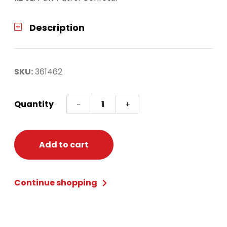
Description
SKU:
361462
Paw
Quantity
-
+
Patrol
Value
Confetti
Add to cart
quantity
Continue shopping