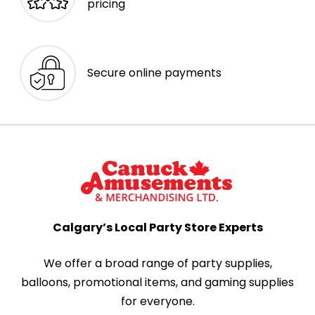
pricing
Secure online payments
Calgary’s Local Party Store Experts
We offer a broad range of party supplies,
balloons, promotional items, and gaming supplies
for everyone.