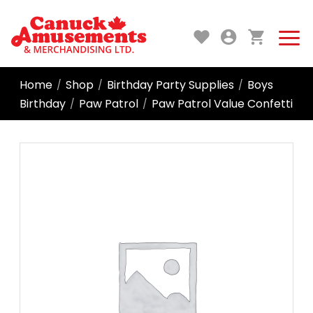
Home
Shop
Birthday Party Supplies
Boys
/
/
/
Birthday
Paw Patrol
Paw Patrol Value Confetti
/
/