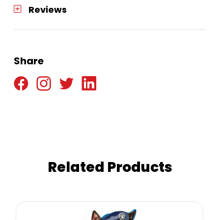
Reviews
Share
Related Products