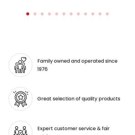
Family owned and operated since
1976
Great selection of quality products
Expert customer service & fair