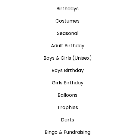
Birthdays
Costumes
Seasonal
Adult Birthday
Boys & Girls (Unisex)
Boys Birthday
Girls Birthday
Balloons
Trophies
Darts
Bingo & Fundraising