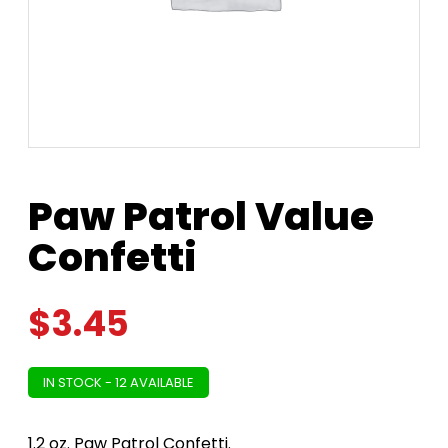
Paw Patrol Value
Confetti
$
3.45
IN STOCK - 12 AVAILABLE
1.2 oz. Paw Patrol Confetti.