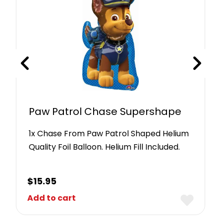
Paw Patrol Chase Supershape
1x Chase From Paw Patrol Shaped Helium
Quality Foil Balloon. Helium Fill Included.
$
15.95
Add to cart