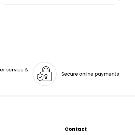
er service &
Secure online payments
Contact