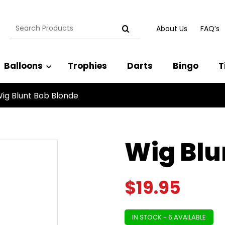
Search
About Us
FAQ’s
for:
Balloons
Trophies
Darts
Bingo
T
ig Blunt Bob Blonde
Wig Blu
$
19.95
IN STOCK - 6 AVAILABLE