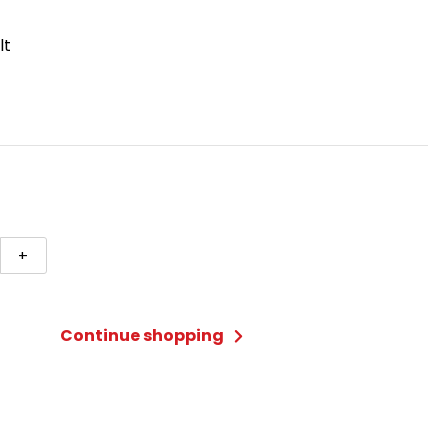
lt
+
e
Continue shopping
ty