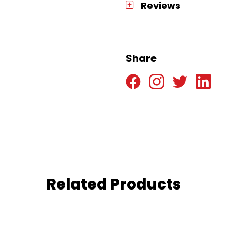
Reviews
Share
Related Products