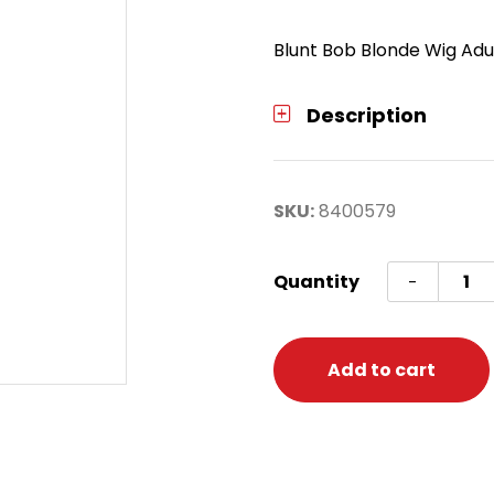
Blunt Bob Blonde Wig Adu
Description
SKU:
8400579
Wig
Quantity
-
Blunt
Bob
Blond
Add to cart
quanti