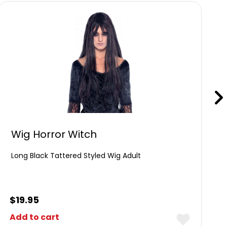
Wig Horror Witch
Long Black Tattered Styled Wig Adult
$
19.95
Add to cart