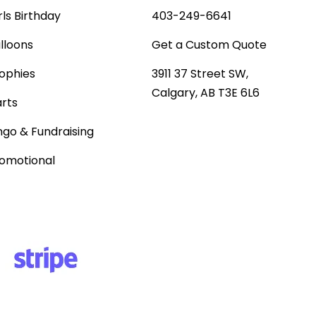
rls Birthday
403-249-6641
lloons
Get a Custom Quote
ophies
3911 37 Street SW,
Calgary, AB T3E 6L6
rts
ngo & Fundraising
omotional