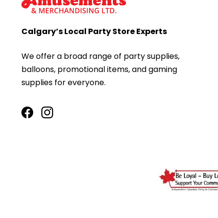
Calgary’s Local Party Store Experts
We offer a broad range of party supplies,
balloons, promotional items, and gaming
supplies for everyone.