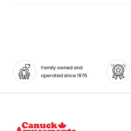
Family owned and
operated since 1976