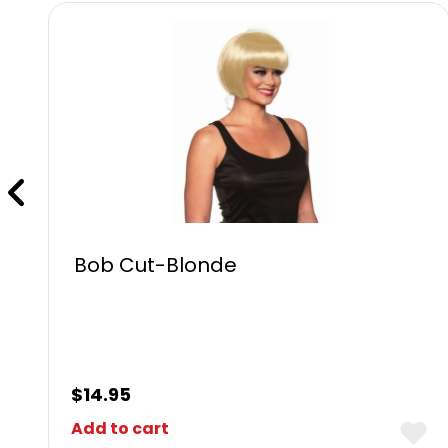
Bob Cut-Blonde
$
14.95
Add to cart