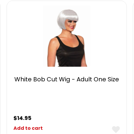
White Bob Cut Wig - Adult One Size
$
14.95
Add to cart