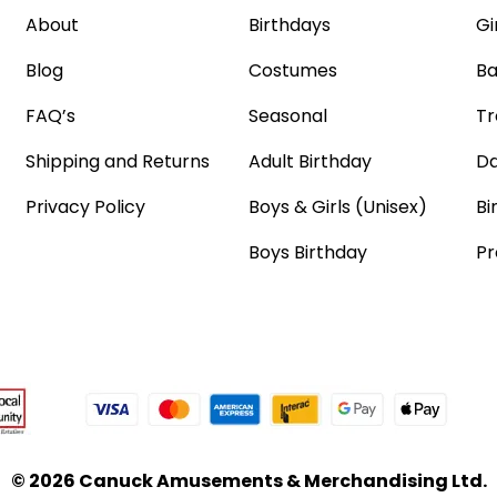
About
Birthdays
Gi
Blog
Costumes
Ba
FAQ’s
Seasonal
Tr
Shipping and Returns
Adult Birthday
Da
Privacy Policy
Boys & Girls (Unisex)
Bi
Boys Birthday
Pr
© 2026 Canuck Amusements & Merchandising Ltd.