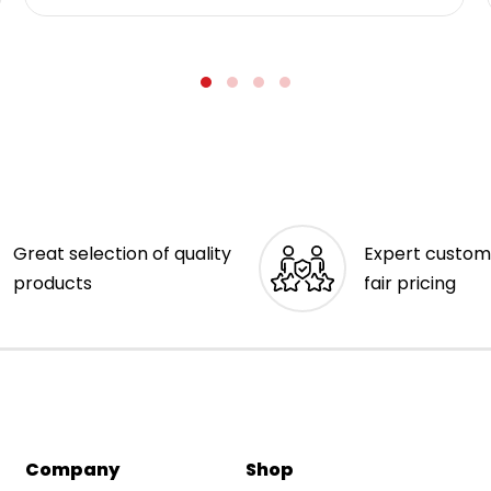
Great selection of quality
Expert custom
products
fair pricing
Company
Shop