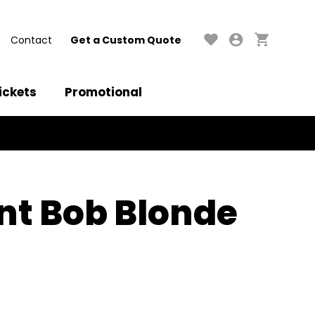
Contact
Get a Custom Quote
ickets
Promotional
nt Bob Blonde