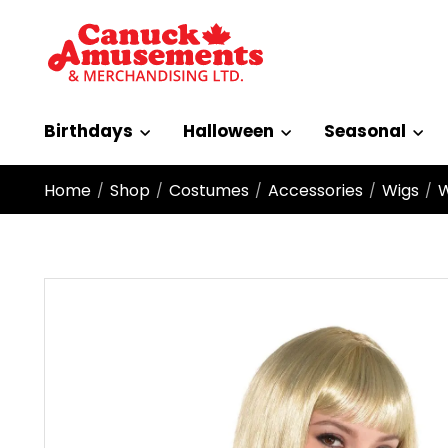
Birthdays
Halloween
Seasonal
Home
Shop
Costumes
Accessories
Wigs
W
/
/
/
/
/